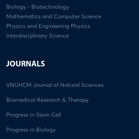
Biology - Biotechnology
Mathematics and Computer Science
Physics and Engineering Physics
Interdisciplinary Science
JOURNALS
VNUHCM Journal of Natural Sciences
Biomedical Research & Therapy
Progress in Stem Cell
Progress in Biology