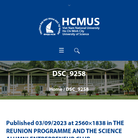
DSC_9258
Home
/
DSC_9258
Published
03/09/2023
at 2560×1838 in
THE
REUNION PROGRAMME AND THE SCIENCE