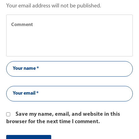
Your email address will not be published.
Save my name, email, and website in this
browser for the next time I comment.