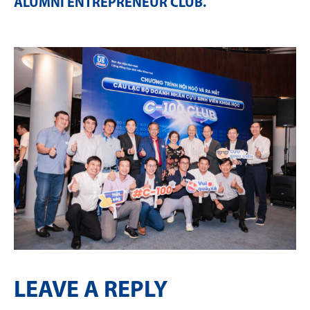
ALUMNI ENTREPRENEUR CLUB
.
LEAVE A REPLY