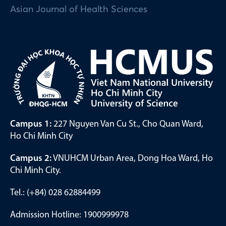
Asian Journal of Health Sciences
Campus 1:
227 Nguyen Van Cu St., Cho Quan Ward,
Ho Chi Minh City
Campus 2:
VNUHCM Urban Area, Dong Hoa Ward, Ho
Chi Minh City.
Tel.: (+84) 028 62884499
Admission Hotline: 1900999978