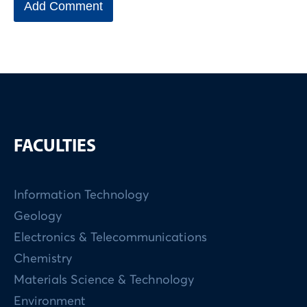
FACULTIES
Information Technology
Geology
Electronics & Telecommunications
Chemistry
Materials Science & Technology
Environment