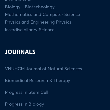
Biology - Biotechnology
Mathematics and Computer Science
Physics and Engineering Physics
Interdisciplinary Science
JOURNALS
VNUHCM Journal of Natural Sciences
Biomedical Research & Therapy
Progress in Stem Cell
Progress in Biology