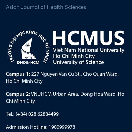
Asian Journal of Health Sciences
Campus 1:
227 Nguyen Van Cu St., Cho Quan Ward,
Ho Chi Minh City
Campus 2:
VNUHCM Urban Area, Dong Hoa Ward, Ho
Chi Minh City.
Tel.: (+84) 028 62884499
Admission Hotline: 1900999978