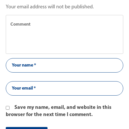
Your email address will not be published.
Save my name, email, and website in this
browser for the next time I comment.