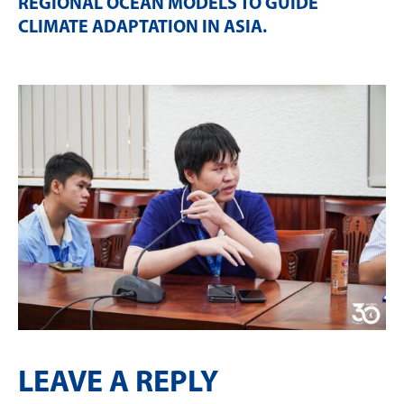
REGIONAL OCEAN MODELS TO GUIDE
CLIMATE ADAPTATION IN ASIA
.
LEAVE A REPLY