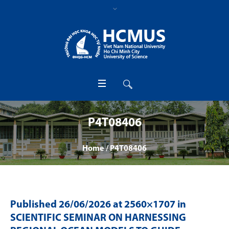
P4T08406
Home
/
P4T08406
Published
26/06/2026
at 2560×1707 in
SCIENTIFIC SEMINAR ON HARNESSING