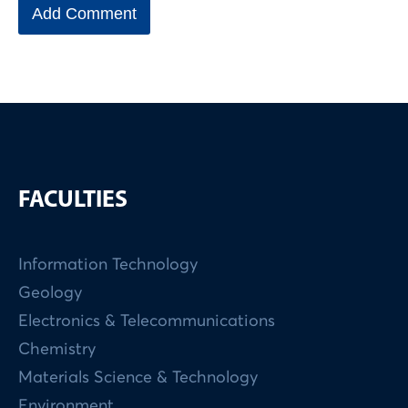
FACULTIES
Information Technology
Geology
Electronics & Telecommunications
Chemistry
Materials Science & Technology
Environment