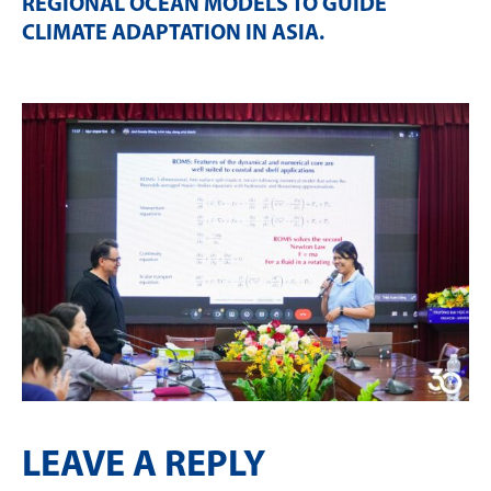
REGIONAL OCEAN MODELS TO GUIDE
CLIMATE ADAPTATION IN ASIA
.
LEAVE A REPLY