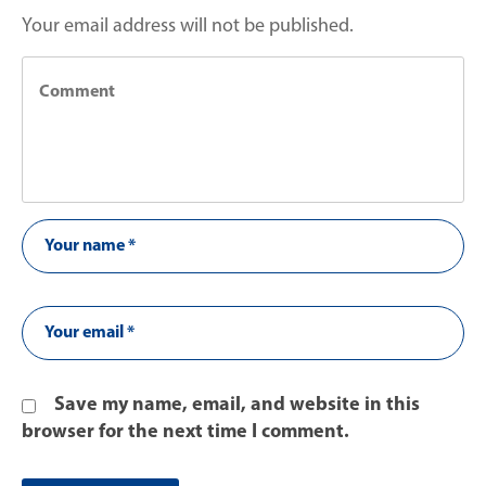
Your email address will not be published.
Save my name, email, and website in this
browser for the next time I comment.