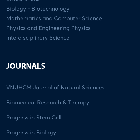
Biology - Biotechnology
Mathematics and Computer Science
Physics and Engineering Physics
Interdisciplinary Science
JOURNALS
VNUHCM Journal of Natural Sciences
Biomedical Research & Therapy
Progress in Stem Cell
Progress in Biology