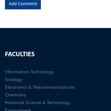
FACULTIES
Information Technology
Geology
Electronics & Telecommunications
Chemistry
Materials Science & Technology
Environment