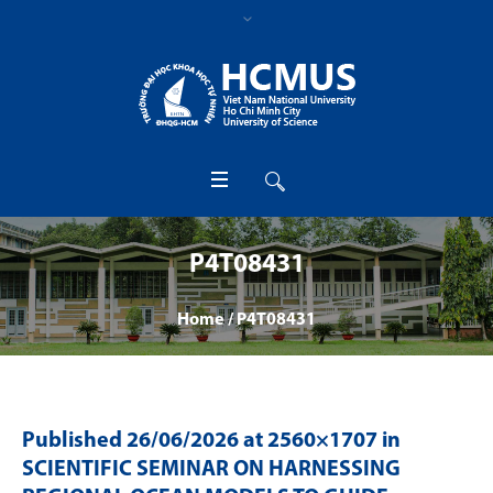
P4T08431
Home
/
P4T08431
Published
26/06/2026
at 2560×1707 in
SCIENTIFIC SEMINAR ON HARNESSING