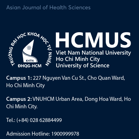
Asian Journal of Health Sciences
Campus 1:
227 Nguyen Van Cu St., Cho Quan Ward,
Ho Chi Minh City
Campus 2:
VNUHCM Urban Area, Dong Hoa Ward, Ho
Chi Minh City.
Tel.: (+84) 028 62884499
Admission Hotline: 1900999978