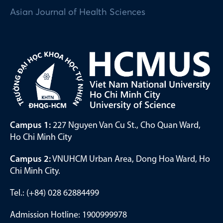
Asian Journal of Health Sciences
Campus 1:
227 Nguyen Van Cu St., Cho Quan Ward,
Ho Chi Minh City
Campus 2:
VNUHCM Urban Area, Dong Hoa Ward, Ho
Chi Minh City.
Tel.: (+84) 028 62884499
Admission Hotline: 1900999978