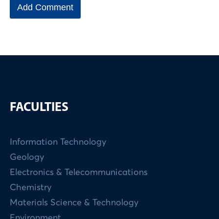
FACULTIES
Information Technology
Geology
Electronics & Telecommunications
Chemistry
Materials Science & Technology
Environment