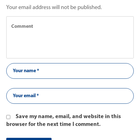
Your email address will not be published.
Save my name, email, and website in this
browser for the next time I comment.