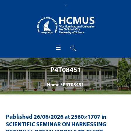
P4T08451
Home
/
P4T08451
Published
26/06/2026
at 2560×1707 in
SCIENTIFIC SEMINAR ON HARNESSING