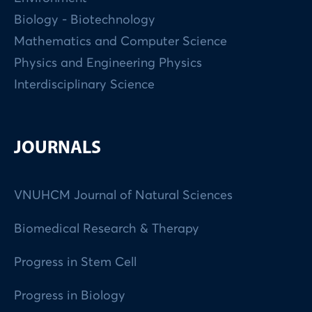
Biology - Biotechnology
Mathematics and Computer Science
Physics and Engineering Physics
Interdisciplinary Science
JOURNALS
VNUHCM Journal of Natural Sciences
Biomedical Research & Therapy
Progress in Stem Cell
Progress in Biology