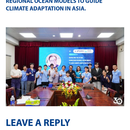
REGIONAL OCEAN MODELS TO GUIDE
CLIMATE ADAPTATION IN ASIA
.
LEAVE A REPLY