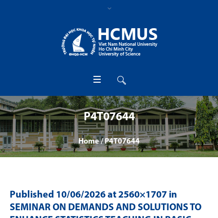
P4T07644
Home
/
P4T07644
Published
10/06/2026
at 2560×1707 in
SEMINAR ON DEMANDS AND SOLUTIONS TO