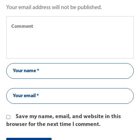
Your email address will not be published.
Save my name, email, and website in this
browser for the next time I comment.