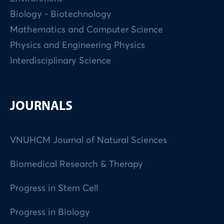
Biology - Biotechnology
Mathematics and Computer Science
Physics and Engineering Physics
Interdisciplinary Science
JOURNALS
VNUHCM Journal of Natural Sciences
Biomedical Research & Therapy
Progress in Stem Cell
Progress in Biology