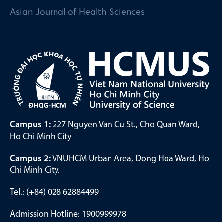
Asian Journal of Health Sciences
Campus 1:
227 Nguyen Van Cu St., Cho Quan Ward,
Ho Chi Minh City
Campus 2:
VNUHCM Urban Area, Dong Hoa Ward, Ho
Chi Minh City.
Tel.: (+84) 028 62884499
Admission Hotline: 1900999978