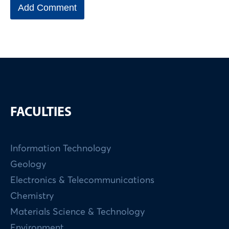
FACULTIES
Information Technology
Geology
Electronics & Telecommunications
Chemistry
Materials Science & Technology
Environment