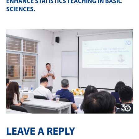
ENHANCE STATISTICS TEACHING IN BASIC
SCIENCES
.
LEAVE A REPLY