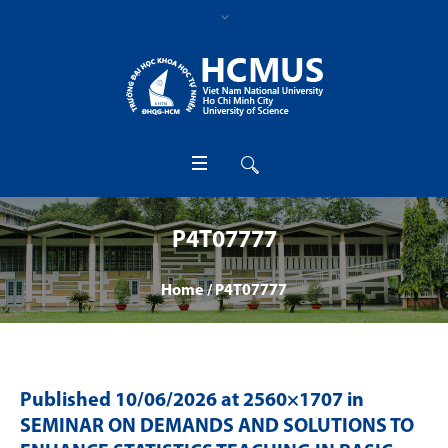
P4T07777
Home
/
P4T07777
Published
10/06/2026
at 2560×1707 in
SEMINAR ON DEMANDS AND SOLUTIONS TO