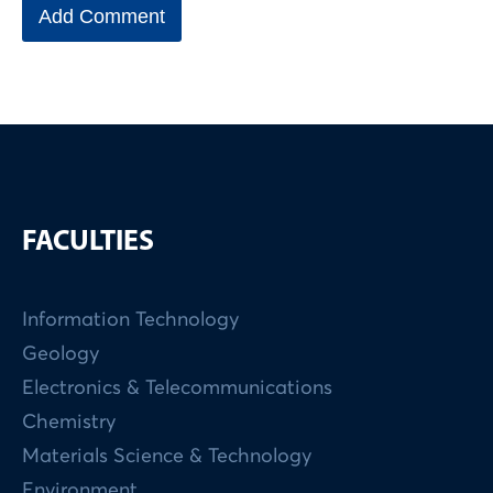
FACULTIES
Information Technology
Geology
Electronics & Telecommunications
Chemistry
Materials Science & Technology
Environment