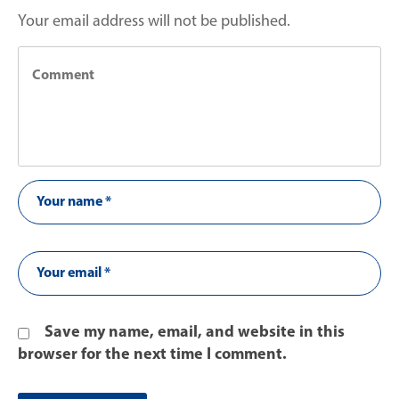
Your email address will not be published.
Save my name, email, and website in this
browser for the next time I comment.