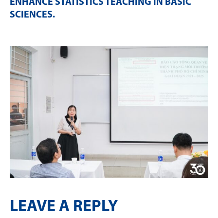
ENHANCE STATISTICS TEACHING IN BASIC
SCIENCES
.
LEAVE A REPLY