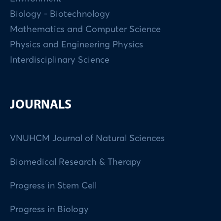
Biology - Biotechnology
Mathematics and Computer Science
Physics and Engineering Physics
Interdisciplinary Science
JOURNALS
VNUHCM Journal of Natural Sciences
Biomedical Research & Therapy
Progress in Stem Cell
Progress in Biology