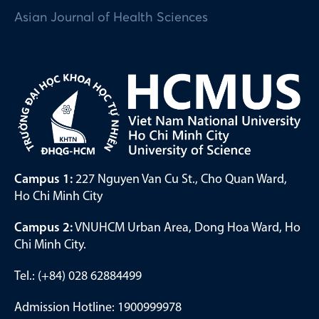
Asian Journal of Health Sciences
Campus 1:
227 Nguyen Van Cu St., Cho Quan Ward,
Ho Chi Minh City
Campus 2:
VNUHCM Urban Area, Dong Hoa Ward, Ho
Chi Minh City.
Tel.: (+84) 028 62884499
Admission Hotline: 1900999978