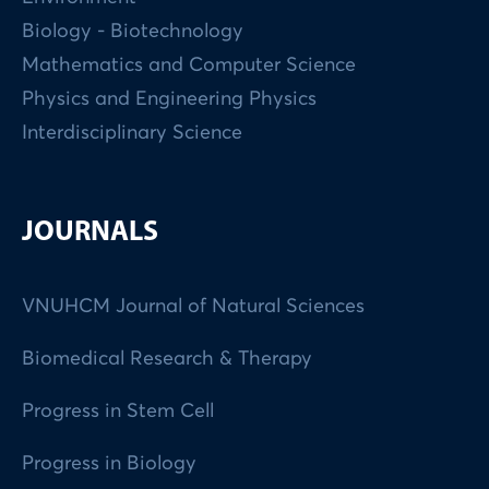
Biology - Biotechnology
Mathematics and Computer Science
Physics and Engineering Physics
Interdisciplinary Science
JOURNALS
VNUHCM Journal of Natural Sciences
Biomedical Research & Therapy
Progress in Stem Cell
Progress in Biology