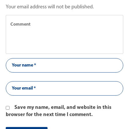
Your email address will not be published.
Save my name, email, and website in this
browser for the next time I comment.