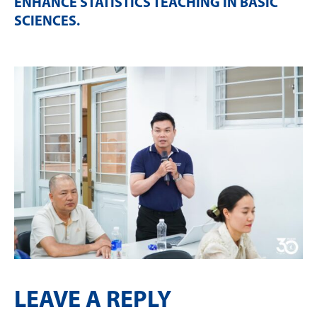
ENHANCE STATISTICS TEACHING IN BASIC
SCIENCES
.
LEAVE A REPLY