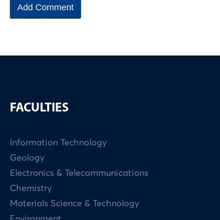
FACULTIES
Information Technology
Geology
Electronics & Telecommunications
Chemistry
Materials Science & Technology
Environment