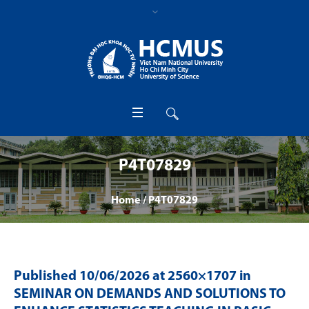
P4T07829
Home
/
P4T07829
Published
10/06/2026
at 2560×1707 in
SEMINAR ON DEMANDS AND SOLUTIONS TO