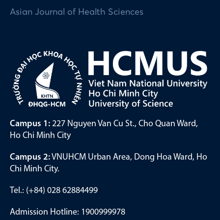
Asian Journal of Health Sciences
Campus 1:
227 Nguyen Van Cu St., Cho Quan Ward,
Ho Chi Minh City
Campus 2:
VNUHCM Urban Area, Dong Hoa Ward, Ho
Chi Minh City.
Tel.: (+84) 028 62884499
Admission Hotline: 1900999978