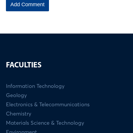
FACULTIES
Information Technology
Geology
Electronics & Telecommunications
Chemistry
Materials Science & Technology
Environment