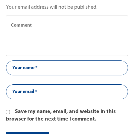
Your email address will not be published.
Save my name, email, and website in this
browser for the next time I comment.