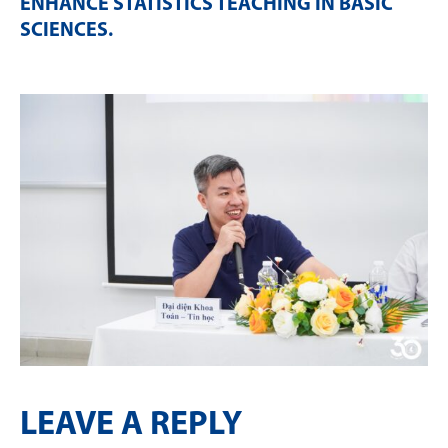
ENHANCE STATISTICS TEACHING IN BASIC
SCIENCES
.
LEAVE A REPLY