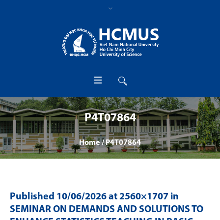
P4T07864
Home
/
P4T07864
Published
10/06/2026
at 2560×1707 in
SEMINAR ON DEMANDS AND SOLUTIONS TO