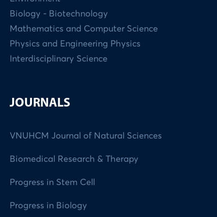
Biology - Biotechnology
Mathematics and Computer Science
Physics and Engineering Physics
Interdisciplinary Science
JOURNALS
VNUHCM Journal of Natural Sciences
Biomedical Research & Therapy
Progress in Stem Cell
Progress in Biology