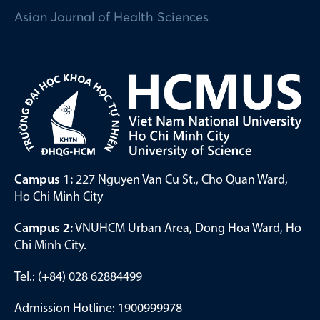
Asian Journal of Health Sciences
Campus 1:
227 Nguyen Van Cu St., Cho Quan Ward,
Ho Chi Minh City
Campus 2:
VNUHCM Urban Area, Dong Hoa Ward, Ho
Chi Minh City.
Tel.: (+84) 028 62884499
Admission Hotline: 1900999978