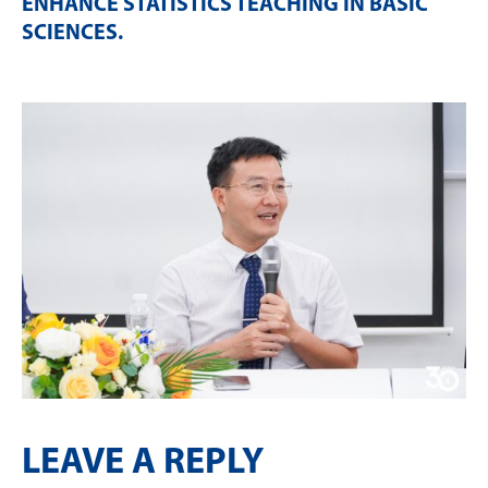
ENHANCE STATISTICS TEACHING IN BASIC
SCIENCES
.
LEAVE A REPLY