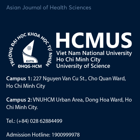
Asian Journal of Health Sciences
Campus 1:
227 Nguyen Van Cu St., Cho Quan Ward,
Ho Chi Minh City
Campus 2:
VNUHCM Urban Area, Dong Hoa Ward, Ho
Chi Minh City.
Tel.: (+84) 028 62884499
Admission Hotline: 1900999978