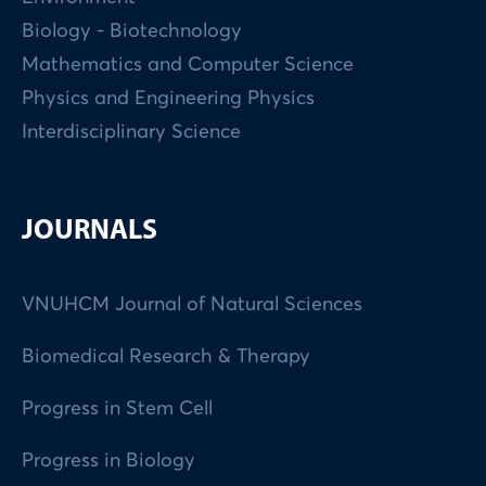
Biology - Biotechnology
Mathematics and Computer Science
Physics and Engineering Physics
Interdisciplinary Science
JOURNALS
VNUHCM Journal of Natural Sciences
Biomedical Research & Therapy
Progress in Stem Cell
Progress in Biology