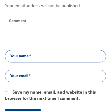
Your email address will not be published.
Save my name, email, and website in this
browser for the next time I comment.