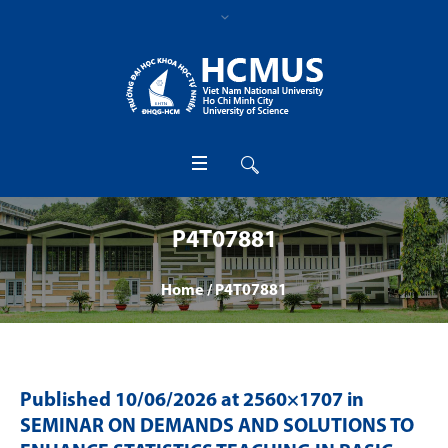
P4T07881
Home
/
P4T07881
Published
10/06/2026
at 2560×1707 in
SEMINAR ON DEMANDS AND SOLUTIONS TO