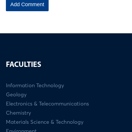
FACULTIES
Information Technology
Geology
Electronics & Telecommunications
Chemistry
Materials Science & Technology
Environment