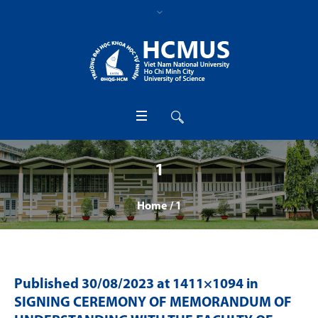
1
Home
/
1
Published
30/08/2023
at 1411×1094 in
SIGNING CEREMONY OF MEMORANDUM OF