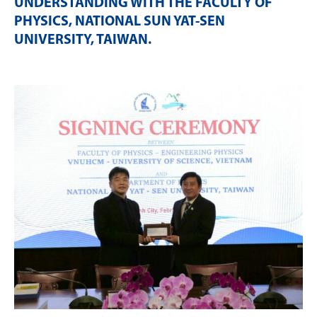
UNDERSTANDING WITH THE FACULTY OF
PHYSICS, NATIONAL SUN YAT-SEN
UNIVERSITY, TAIWAN
.