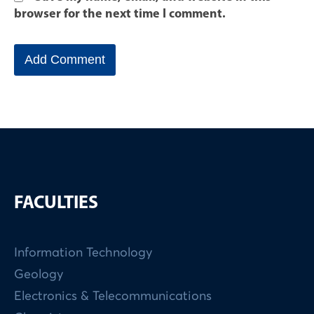
browser for the next time I comment.
FACULTIES
Information Technology
Geology
Electronics & Telecommunications