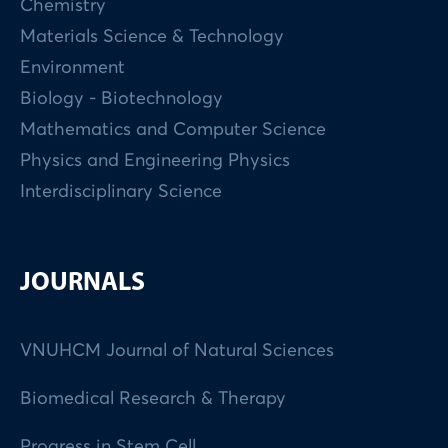
Chemistry
Materials Science & Technology
Environment
Biology - Biotechnology
Mathematics and Computer Science
Physics and Engineering Physics
Interdisciplinary Science
JOURNALS
VNUHCM Journal of Natural Sciences
Biomedical Research & Therapy
Progress in Stem Cell