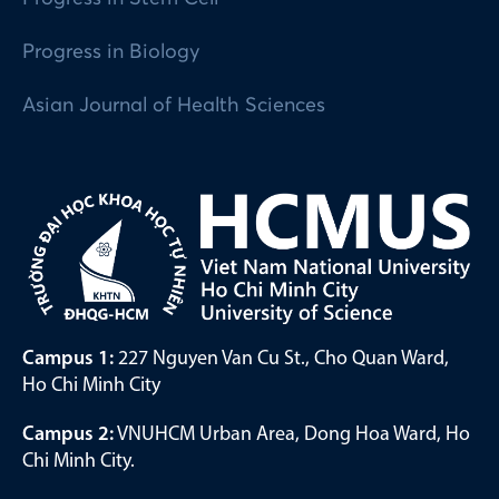
Progress in Biology
Asian Journal of Health Sciences
Campus 1:
227 Nguyen Van Cu St., Cho Quan Ward,
Ho Chi Minh City
Campus 2:
VNUHCM Urban Area, Dong Hoa Ward, Ho
Chi Minh City.