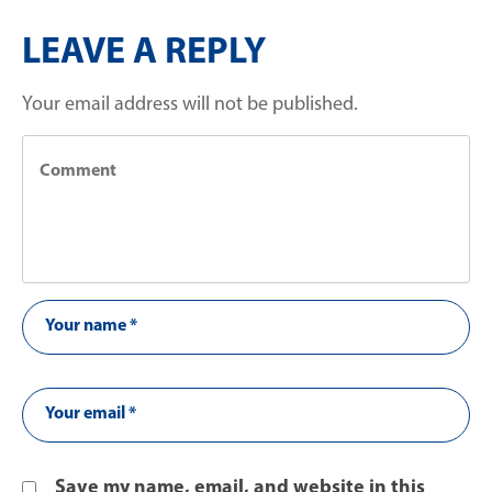
LEAVE A REPLY
Your email address will not be published.
Save my name, email, and website in this