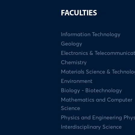
FACULTIES
Information Technology
Geology
Electronics & Telecommunica
Chemistry
Materials Science & Technol
Environment
Biology - Biotechnology
Mathematics and Computer
Science
Physics and Engineering Phys
Interdisciplinary Science