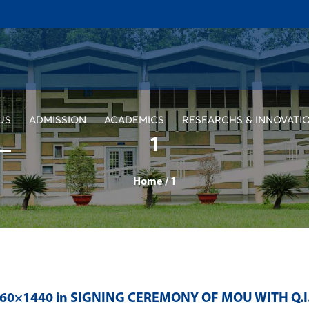
US
ADMISSION
ACADEMICS
RESEARCHS & INNOVATI
1
Home
/
1
560×1440 in
SIGNING CEREMONY OF MOU WITH Q.I