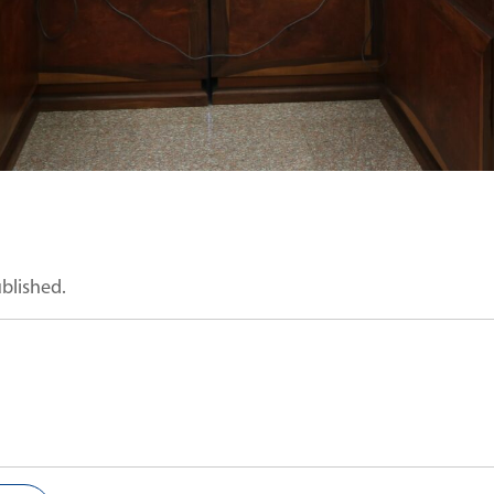
ublished.