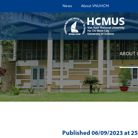
News
About VNUHCM
ABOUT 
Published
06/09/2023
at 2