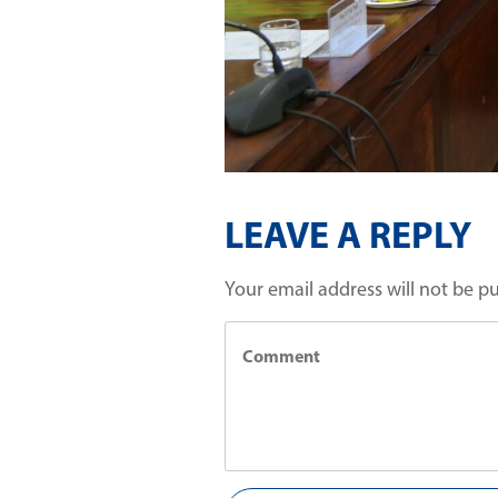
LEAVE A REPLY
Your email address will not be p