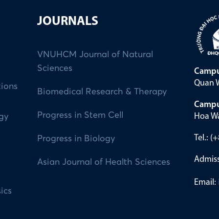
JOURNALS
VNUHCM Journal of Natural
Sciences
Campu
Quan W
tions
Biomedical Research & Therapy
Campu
Progress in Stem Cell
Hoa Wa
ogy
Tel.: 
Progress in Biology
Admiss
Asian Journal of Health Sciences
Email:
ics