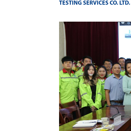
TESTING SERVICES CO. LTD
.