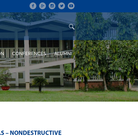
ON
CONFERENCES
ALUMNI
.S – NONDESTRUCTIVE