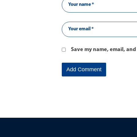
Save my name, email, and 