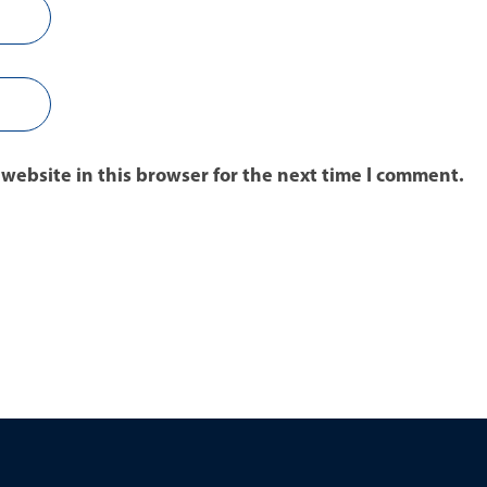
website in this browser for the next time I comment.