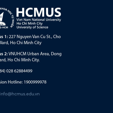
s 1:
227 Nguyen Van Cu St., Cho
ard, Ho Chi Minh City
s 2:
VNUHCM Urban Area, Dong
rd, Ho Chi Minh City.
(+84) 028 62884499
ion Hotline: 1900999978
info@hcmus.edu.vn