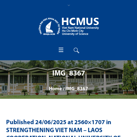
IMG_8367
Home
/
IMG_8367
Published
24/06/2025
at 2560×1707 in
STRENGTHENING VIET NAM – LAOS