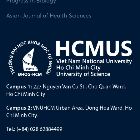
Progress in Biology
Asian Journal of Health Sciences
Campus 1:
227 Nguyen Van Cu St., Cho Quan Ward,
Ho Chi Minh City
Campus 2:
VNUHCM Urban Area, Dong Hoa Ward, Ho
Chi Minh City.
Tel.: (+84) 028 62884499