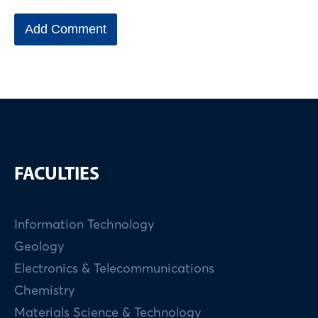
FACULTIES
Information Technology
Geology
Electronics & Telecommunications
Chemistry
Materials Science & Technology