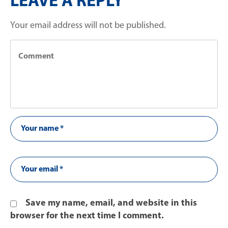
LEAVE A REPLY
Your email address will not be published.
Save my name, email, and website in this
browser for the next time I comment.