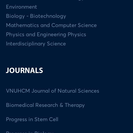
Environment
Biology - Biotechnology
Mathematics and Computer Science
Physics and Engineering Physics
Interdisciplinary Science
JOURNALS
VNUHCM Journal of Natural Sciences
Biomedical Research & Therapy
Progress in Stem Cell