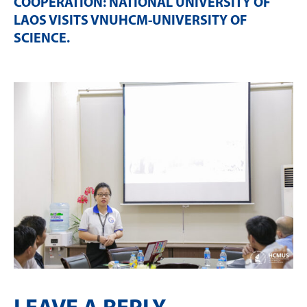
COOPERATION: NATIONAL UNIVERSITY OF
LAOS VISITS VNUHCM-UNIVERSITY OF
SCIENCE
.