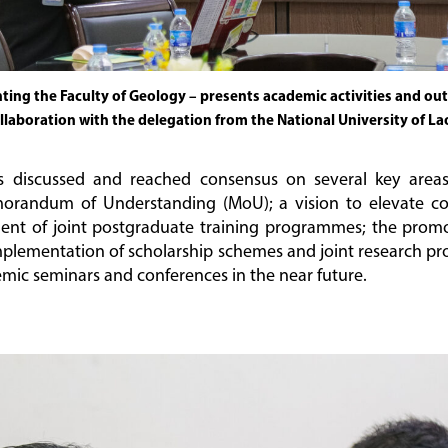
ing the Faculty of Geology – presents academic activities and outl
llaboration with the delegation from the National University of La
s discussed and reached consensus on several key area
orandum of Understanding (MoU); a vision to elevate coll
pment of joint postgraduate training programmes; the promo
mplementation of scholarship schemes and joint research pro
emic seminars and conferences in the near future.