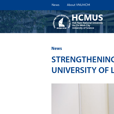
News
About VNUHCM
ABOUT 
News
STRENGTHENING
UNIVERSITY OF 