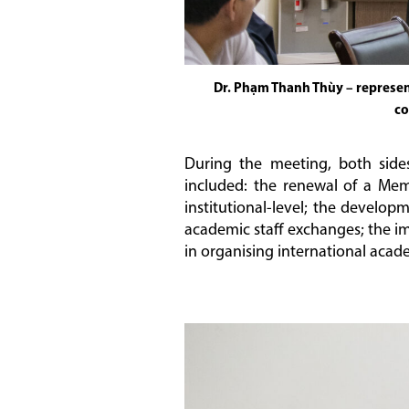
Dr. Phạm Thanh Thùy – represent
co
During the meeting, both side
included: the renewal of a Mem
institutional-level; the develo
academic staff exchanges; the i
in organising international acad