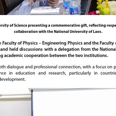
sity of Science presenting a commemorative gift, reflecting res
collaboration with the National University of Laos.
e Faculty of Physics – Engineering Physics and the Facul
nd held discussions with a delegation from the National 
ng academic cooperation between the two institutions.
depth dialogue and professional connection, with a focus on 
ce in education and research, particularly in countrie
 development.