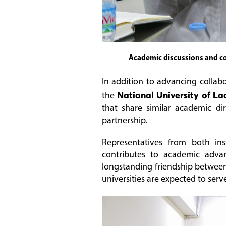
Academic discussions and co
In addition to advancing collab
the
National University of La
that share similar academic di
partnership.
Representatives from both ins
contributes to academic adva
longstanding friendship betwe
universities are expected to serv