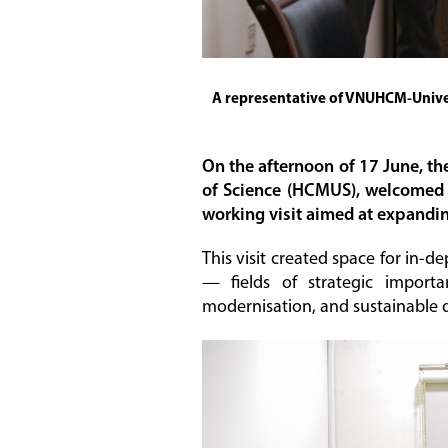
A representative of VNUHCM-Univer
On the afternoon of 17 June, th
of Science (HCMUS), welcomed a
working visit aimed at expandi
This visit created space for in-
— fields of strategic importan
modernisation, and sustainable