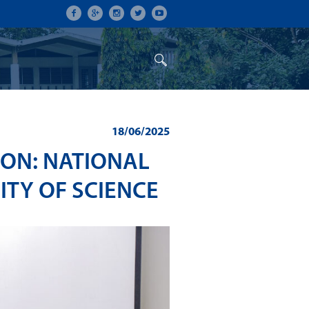
ON
CONFERENCES
ALUMNI
18/06/2025
ION: NATIONAL
ITY OF SCIENCE