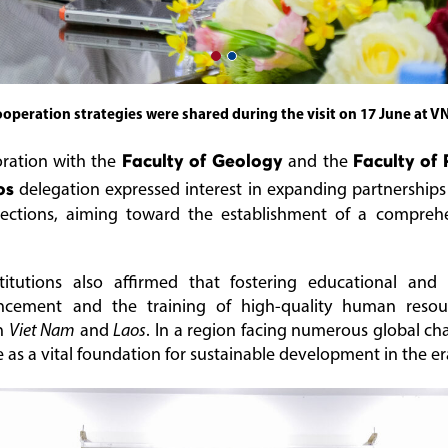
operation strategies were shared during the visit on 17 June at V
oration with the
Faculty of Geology
and the
Faculty of 
os
delegation expressed interest in expanding partnerships
rections, aiming toward the establishment of a comprehe
titutions also affirmed that fostering educational and
ncement and the training of high-quality human resour
en
Viet Nam
and
Laos
. In a region facing numerous global cha
e as a vital foundation for sustainable development in the e