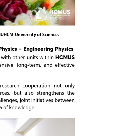
NUHCM-University of Science.
Physics – Engineering Physics
,
 with other units within
HCMUS
nsive, long-term, and effective
 research cooperation not only
ces, but also strengthens the
llenges, joint initiatives between
ra of knowledge.