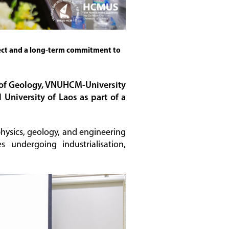
pect and a long-term commitment to
ty of Geology, VNUHCM-University
University of Laos as part of a
physics, geology, and engineering
s undergoing industrialisation,