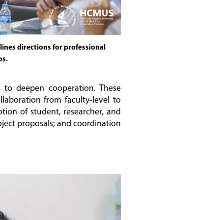
ines directions for professional
os.
s to deepen cooperation. These
aboration from faculty-level to
tion of student, researcher, and
ject proposals; and coordination