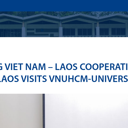
US
ADMISSION
ACADEMICS
RESEARCHS & INNOVATI
 VIET NAM – LAOS COOPERAT
LAOS VISITS VNUHCM-UNIVERS