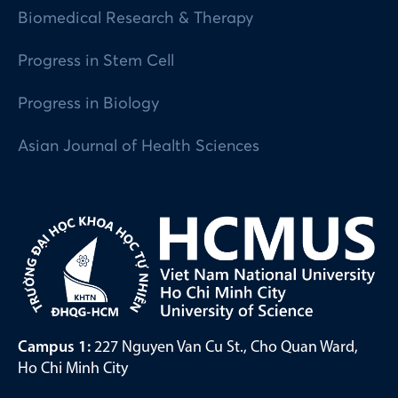
Biomedical Research & Therapy
Progress in Stem Cell
Progress in Biology
Asian Journal of Health Sciences
Campus 1:
227 Nguyen Van Cu St., Cho Quan Ward,
Ho Chi Minh City