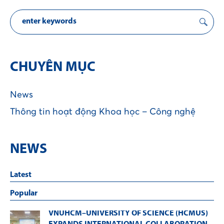
CHUYÊN MỤC
News
Thông tin hoạt động Khoa học – Công nghệ
NEWS
Latest
Popular
VNUHCM–UNIVERSITY OF SCIENCE (HCMUS)