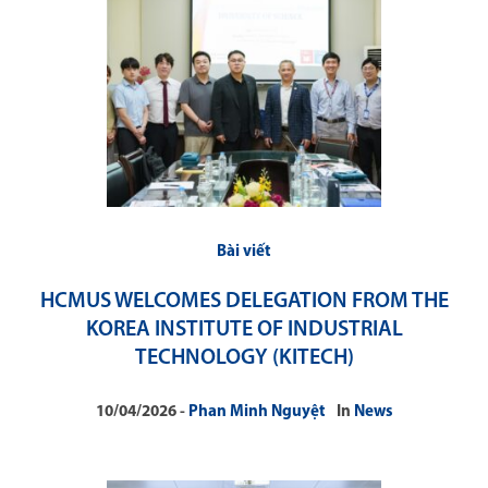
Bài viết
HCMUS WELCOMES DELEGATION FROM THE
KOREA INSTITUTE OF INDUSTRIAL
TECHNOLOGY (KITECH)
10/04/2026
Phan Minh Nguyệt
In
News