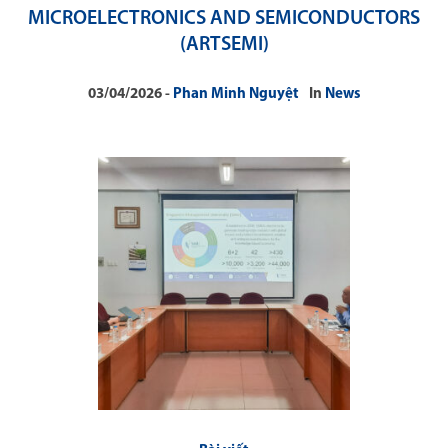
MICROELECTRONICS AND SEMICONDUCTORS
(ARTSEMI)
03/04/2026
Phan Minh Nguyệt
In
News