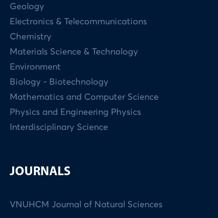
Geology
Electronics & Telecommunications
Chemistry
Materials Science & Technology
Environment
Biology - Biotechnology
Mathematics and Computer Science
Physics and Engineering Physics
Interdisciplinary Science
JOURNALS
VNUHCM Journal of Natural Sciences