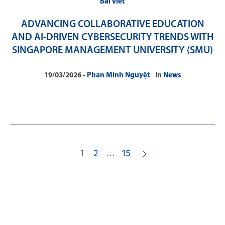
Bài viết
ADVANCING COLLABORATIVE EDUCATION
AND AI-DRIVEN CYBERSECURITY TRENDS WITH
SINGAPORE MANAGEMENT UNIVERSITY (SMU)
19/03/2026
Phan Minh Nguyệt
In
News
1
…
2
15