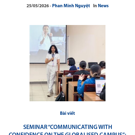
25/05/2026
Phan Minh Nguyệt
In
News
Bài viết
SEMINAR “COMMUNICATING WITH