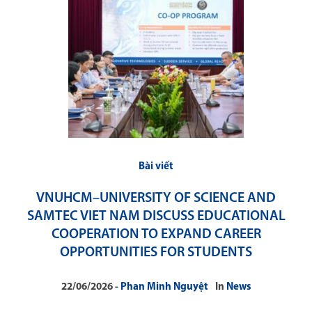
Bài viết
VNUHCM–UNIVERSITY OF SCIENCE AND
SAMTEC VIET NAM DISCUSS EDUCATIONAL
COOPERATION TO EXPAND CAREER
OPPORTUNITIES FOR STUDENTS
22/06/2026
Phan Minh Nguyệt
In
News