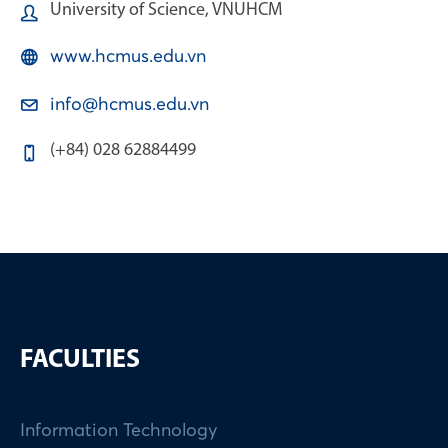
University of Science, VNUHCM
www.hcmus.edu.vn
info@hcmus.edu.vn
(+84) 028 62884499
FACULTIES
Information Technology