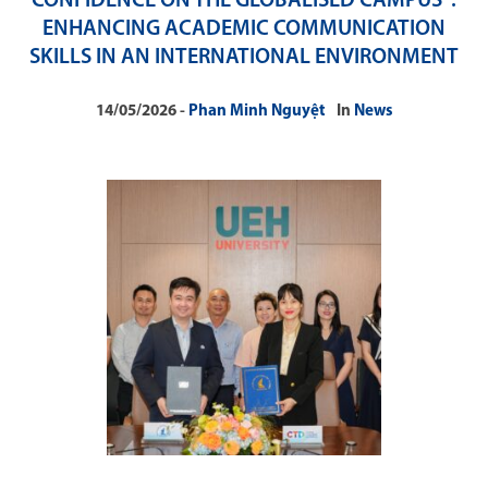
CONFIDENCE ON THE GLOBALISED CAMPUS”:
ENHANCING ACADEMIC COMMUNICATION
SKILLS IN AN INTERNATIONAL ENVIRONMENT
14/05/2026
Phan Minh Nguyệt
In
News