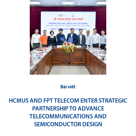
Bài viết
HCMUS AND FPT TELECOM ENTER STRATEGIC
PARTNERSHIP TO ADVANCE
TELECOMMUNICATIONS AND
SEMICONDUCTOR DESIGN