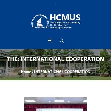
THẺ:
INTERNATIONAL COOPERATION
Home
/
INTERNATIONAL COOPERATION