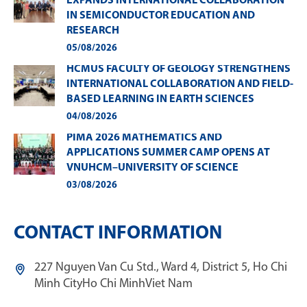
EXPANDS INTERNATIONAL COLLABORATION
IN SEMICONDUCTOR EDUCATION AND
RESEARCH
05/08/2026
HCMUS FACULTY OF GEOLOGY STRENGTHENS
INTERNATIONAL COLLABORATION AND FIELD-
BASED LEARNING IN EARTH SCIENCES
04/08/2026
PIMA 2026 MATHEMATICS AND
APPLICATIONS SUMMER CAMP OPENS AT
VNUHCM–UNIVERSITY OF SCIENCE
03/08/2026
CONTACT INFORMATION
227 Nguyen Van Cu Std., Ward 4, District 5, Ho Chi
Minh City
Ho Chi Minh
Viet Nam