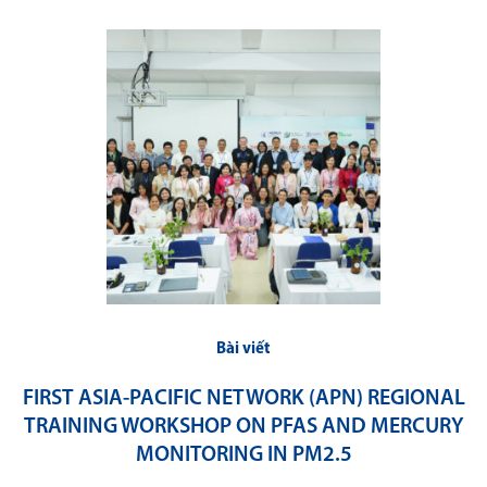
Bài viết
FIRST ASIA-PACIFIC NETWORK (APN) REGIONAL
TRAINING WORKSHOP ON PFAS AND MERCURY
MONITORING IN PM2.5