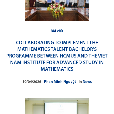
Bài viết
COLLABORATING TO IMPLEMENT THE
MATHEMATICS TALENT BACHELOR’S
PROGRAMME BETWEEN HCMUS AND THE VIET
NAM INSTITUTE FOR ADVANCED STUDY IN
MATHEMATICS
10/04/2026
Phan Minh Nguyệt
In
News