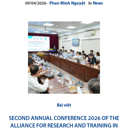
09/04/2026
Phan Minh Nguyệt
In
News
Bài viết
SECOND ANNUAL CONFERENCE 2026 OF THE
ALLIANCE FOR RESEARCH AND TRAINING IN