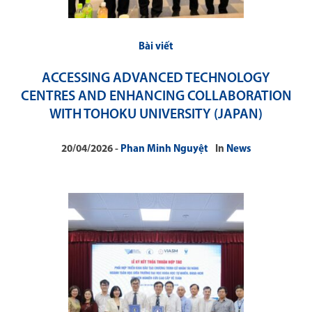
Bài viết
ACCESSING ADVANCED TECHNOLOGY
CENTRES AND ENHANCING COLLABORATION
WITH TOHOKU UNIVERSITY (JAPAN)
20/04/2026
Phan Minh Nguyệt
In
News