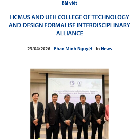
Bài viết
HCMUS AND UEH COLLEGE OF TECHNOLOGY
AND DESIGN FORMALISE INTERDISCIPLINARY
ALLIANCE
23/04/2026
Phan Minh Nguyệt
In
News