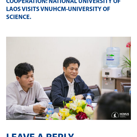
COOPERATION: NATIONAL UNIVERSITY OF
LAOS VISITS VNUHCM-UNIVERSITY OF
SCIENCE
.