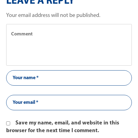
LEAVE A REPLY
Your email address will not be published.
Save my name, email, and website in this
browser for the next time I comment.