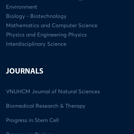
Environment
Biology - Biotechnology
Mathematics and Computer Science
Physics and Engineering Physics
Interdisciplinary Science
JOURNALS
VNUHCM Journal of Natural Sciences
Biomedical Research & Therapy
Progress in Stem Cell