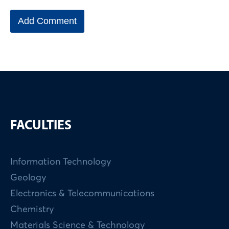
FACULTIES
Information Technology
Geology
Electronics & Telecommunications
Chemistry
Materials Science & Technology