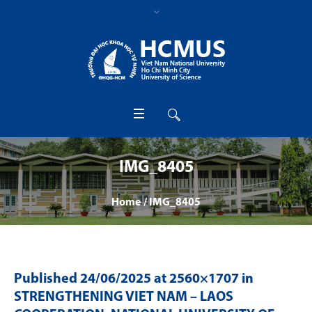
IMG_8405
Home
/
IMG_8405
Published
24/06/2025
at 2560×1707 in
STRENGTHENING VIET NAM – LAOS