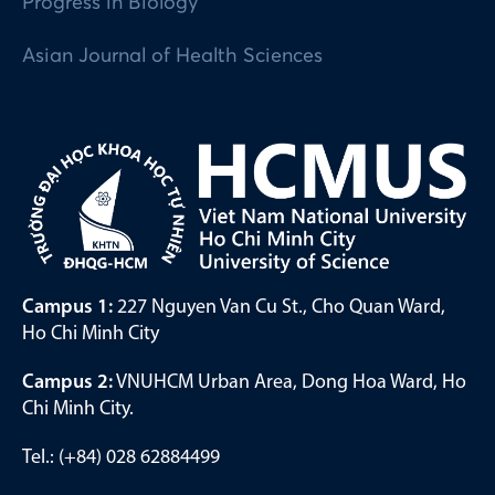
Progress in Biology
Asian Journal of Health Sciences
Campus 1:
227 Nguyen Van Cu St., Cho Quan Ward,
Ho Chi Minh City
Campus 2:
VNUHCM Urban Area, Dong Hoa Ward, Ho
Chi Minh City.
Tel.: (+84) 028 62884499