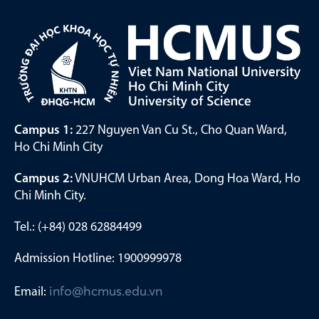
Campus 1:
227 Nguyen Van Cu St., Cho Quan Ward,
Ho Chi Minh City
Campus 2:
VNUHCM Urban Area, Dong Hoa Ward, Ho
Chi Minh City.
Tel.: (+84) 028 62884499
Admission Hotline: 1900999978
Email:
info@hcmus.edu.vn