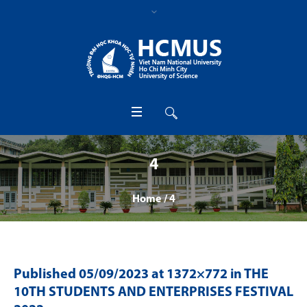
4
Home
/
4
Published
05/09/2023
at 1372×772 in
THE
10TH STUDENTS AND ENTERPRISES FESTIVAL