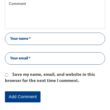
Save my name, email, and website in this
browser for the next time I comment.