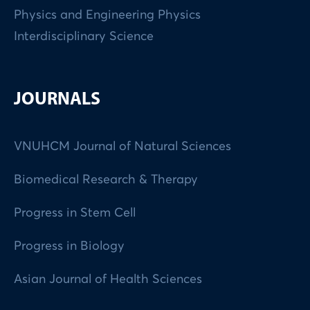
Physics and Engineering Physics
Interdisciplinary Science
JOURNALS
VNUHCM Journal of Natural Sciences
Biomedical Research & Therapy
Progress in Stem Cell
Progress in Biology
Asian Journal of Health Sciences