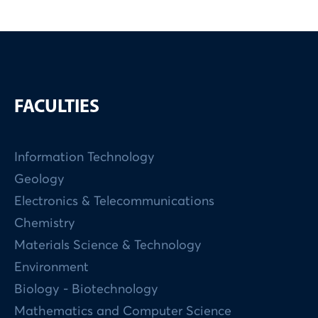
FACULTIES
Information Technology
Geology
Electronics & Telecommunications
Chemistry
Materials Science & Technology
Environment
Biology - Biotechnology
Mathematics and Computer Science