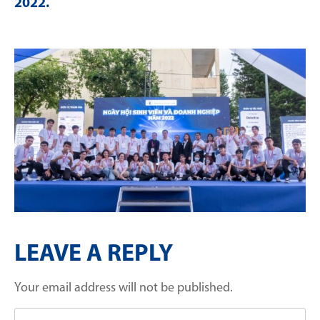
2022
.
LEAVE A REPLY
Your email address will not be published.