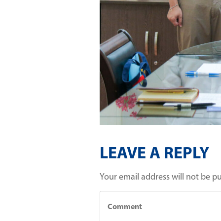
LEAVE A REPLY
Your email address will not be p