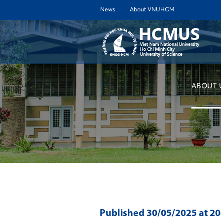
News
About VNUHCM
ABOUT 
Published
30/05/2025
at 2