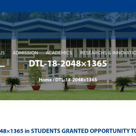
US
ADMISSION
ACADEMICS
RESEARCHS & INNOVATI
DTL-18-2048×1365
Home
/
DTL-18-2048×1365
048×1365 in
STUDENTS GRANTED OPPORTUNITY TO