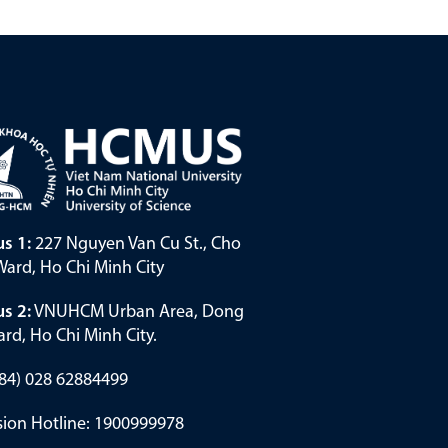
s 1:
227 Nguyen Van Cu St., Cho
ard, Ho Chi Minh City
s 2:
VNUHCM Urban Area, Dong
rd, Ho Chi Minh City.
(+84) 028 62884499
ion Hotline: 1900999978