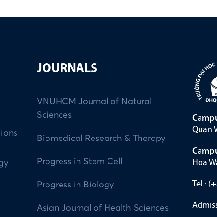
JOURNALS
VNUHCM Journal of Natural
Sciences
Campu
Quan W
tions
Biomedical Research & Therapy
Campu
Progress in Stem Cell
Hoa Wa
ogy
Tel.: 
Progress in Biology
Admiss
Asian Journal of Health Sciences