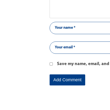
Save my name, email, and 