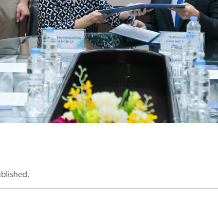
ublished.