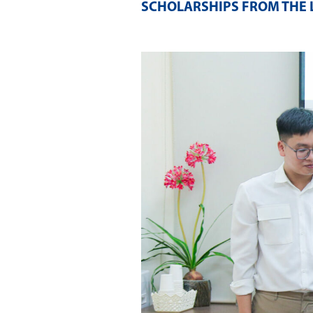
SCHOLARSHIPS FROM THE 