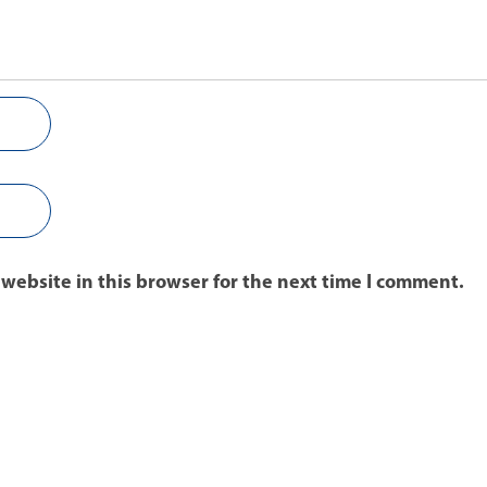
website in this browser for the next time I comment.