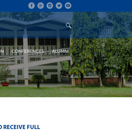
ON
CONFERENCES
ALUMNI
 RECEIVE FULL