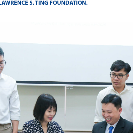
LAWRENCE S. TING FOUNDATION
.