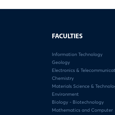
FACULTIES
Information Technology
Geology
Electronics & Telecommunica
Chemistry
Materials Science & Technol
Environment
Biology - Biotechnology
Mathematics and Computer