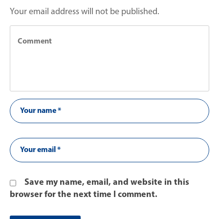
Your email address will not be published.
Save my name, email, and website in this
browser for the next time I comment.