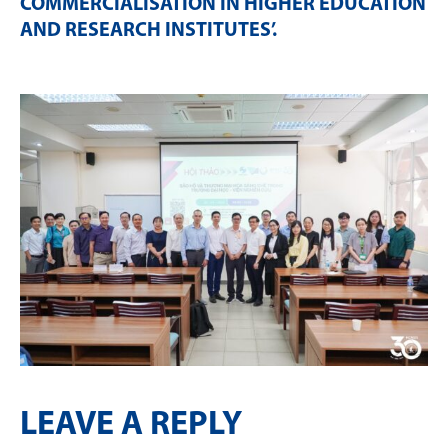
COMMERCIALISATION IN HIGHER EDUCATION
AND RESEARCH INSTITUTES’
.
LEAVE A REPLY