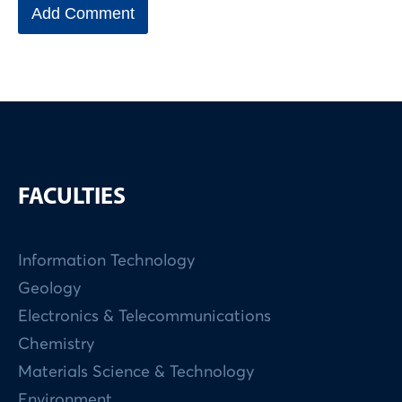
FACULTIES
Information Technology
Geology
Electronics & Telecommunications
Chemistry
Materials Science & Technology
Environment