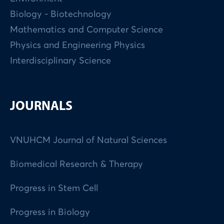
Biology - Biotechnology
Mathematics and Computer Science
Physics and Engineering Physics
Interdisciplinary Science
JOURNALS
VNUHCM Journal of Natural Sciences
Biomedical Research & Therapy
Progress in Stem Cell
Progress in Biology