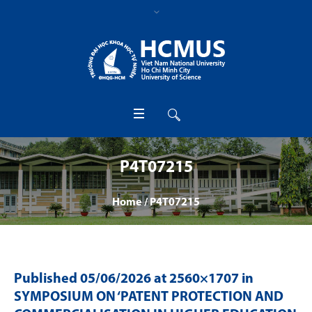
P4T07215
Home
/
P4T07215
Published
05/06/2026
at 2560×1707 in
SYMPOSIUM ON ‘PATENT PROTECTION AND