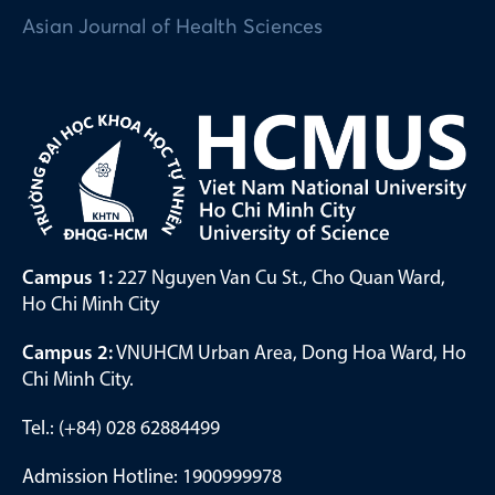
Asian Journal of Health Sciences
Campus 1:
227 Nguyen Van Cu St., Cho Quan Ward,
Ho Chi Minh City
Campus 2:
VNUHCM Urban Area, Dong Hoa Ward, Ho
Chi Minh City.
Tel.: (+84) 028 62884499
Admission Hotline: 1900999978