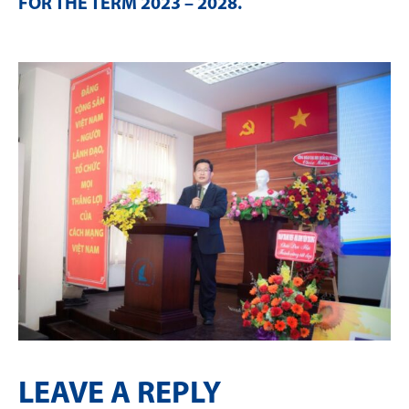
FOR THE TERM 2023 – 2028
.
LEAVE A REPLY