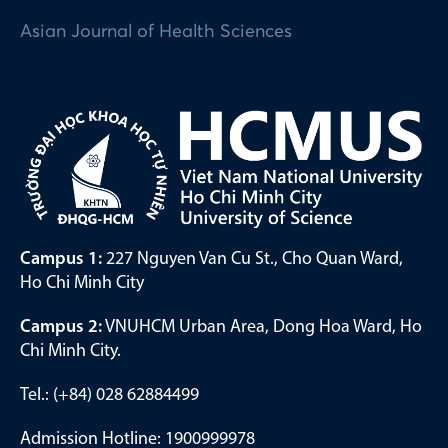
Asian Journal of Health Sciences
Campus 1:
227 Nguyen Van Cu St., Cho Quan Ward,
Ho Chi Minh City
Campus 2:
VNUHCM Urban Area, Dong Hoa Ward, Ho
Chi Minh City.
Tel.: (+84) 028 62884499
Admission Hotline: 1900999978