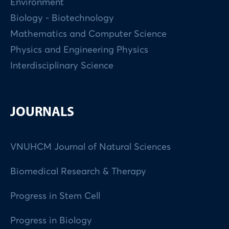
Environment
Biology - Biotechnology
Mathematics and Computer Science
Physics and Engineering Physics
Interdisciplinary Science
JOURNALS
VNUHCM Journal of Natural Sciences
Biomedical Research & Therapy
Progress in Stem Cell
Progress in Biology