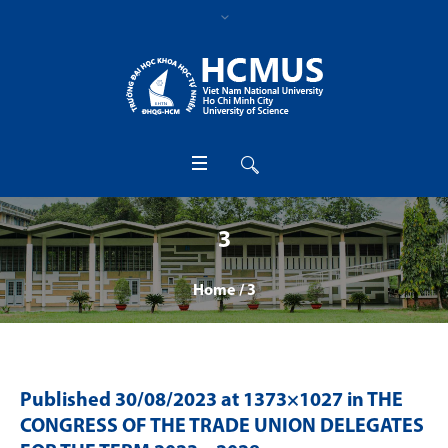
3
Home
/
3
Published
30/08/2023
at 1373×1027 in
THE
CONGRESS OF THE TRADE UNION DELEGATES