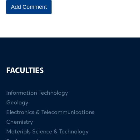
FACULTIES
Information Technology
Geology
Electronics & Telecommunications
Chemistry
Materials Science & Technology