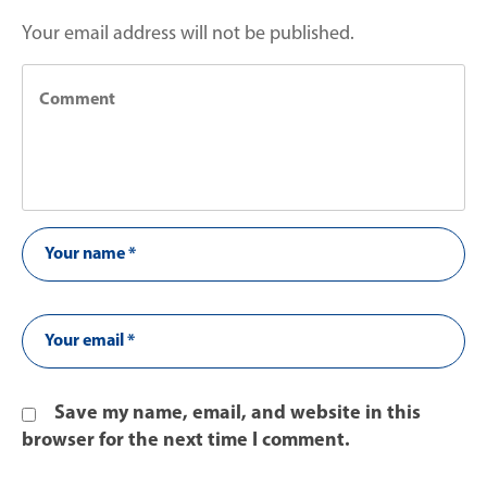
Your email address will not be published.
Save my name, email, and website in this
browser for the next time I comment.