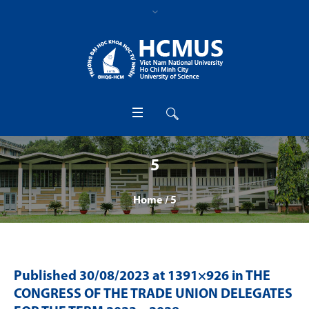
5
Home
/
5
Published
30/08/2023
at 1391×926 in
THE
CONGRESS OF THE TRADE UNION DELEGATES