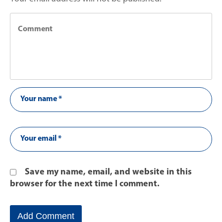
Save my name, email, and website in this
browser for the next time I comment.