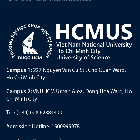
Campus 1:
227 Nguyen Van Cu St., Cho Quan Ward,
Ho Chi Minh City
Campus 2:
VNUHCM Urban Area, Dong Hoa Ward, Ho
Chi Minh City.
Tel.: (+84) 028 62884499
Admission Hotline: 1900999978