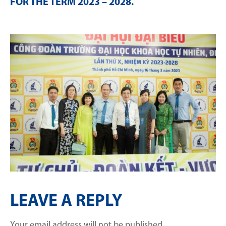
FOR THE TERM 2023 – 2028
.
LEAVE A REPLY
Your email address will not be published.