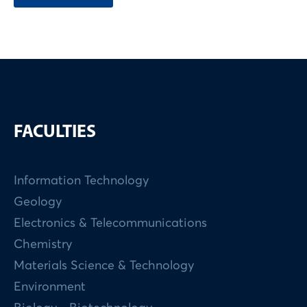
FACULTIES
Information Technology
Geology
Electronics & Telecommunications
Chemistry
Materials Science & Technology
Environment