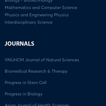
Biology - Biotechnology
Mathematics and Computer Science
Physics and Engineering Physics
Interdisciplinary Science
JOURNALS
VNUHCM Journal of Natural Sciences
Biomedical Research & Therapy
Progress in Stem Cell
Progress in Biology
Asian Journal of Health Sciences