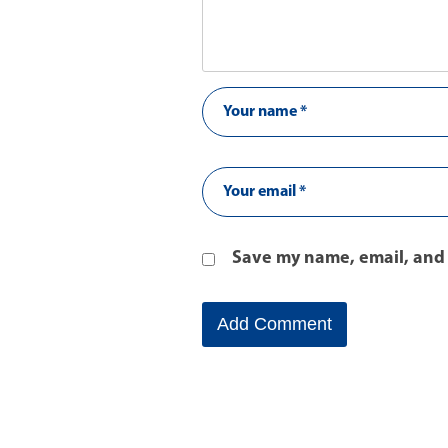
Save my name, email, and 