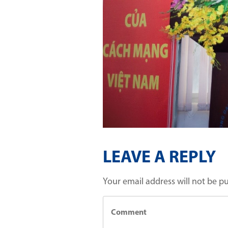
LEAVE A REPLY
Your email address will not be p