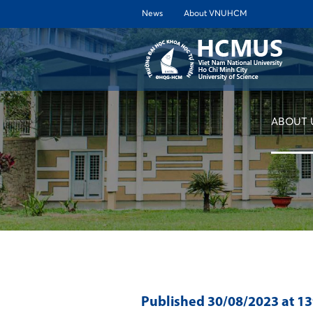
News
About VNUHCM
ABOUT 
Published
30/08/2023
at 1