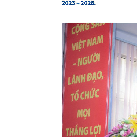
2023 – 2028
.