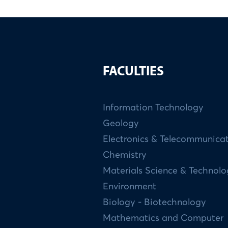
FACULTIES
Information Technology
Geology
Electronics & Telecommunica
Chemistry
Materials Science & Technol
Environment
Biology - Biotechnology
Mathematics and Computer