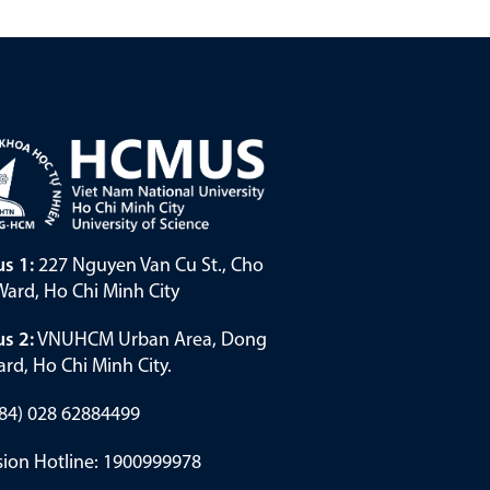
s 1:
227 Nguyen Van Cu St., Cho
ard, Ho Chi Minh City
s 2:
VNUHCM Urban Area, Dong
rd, Ho Chi Minh City.
(+84) 028 62884499
ion Hotline: 1900999978