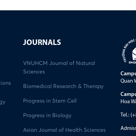
JOURNALS
VNUHCM Journal of Natural
Sciences
Campu
Quan W
tions
Biomedical Research & Therapy
Campu
Progress in Stem Cell
Hoa Wa
ogy
Tel.: 
Progress in Biology
Admiss
Asian Journal of Health Sciences