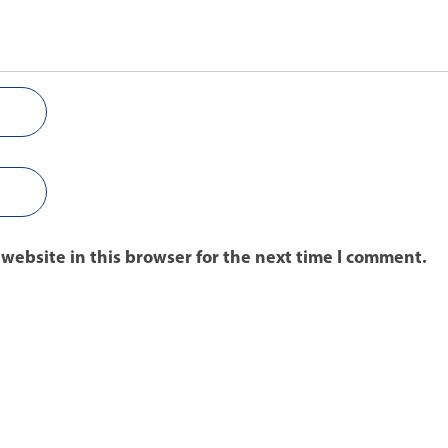
website in this browser for the next time I comment.