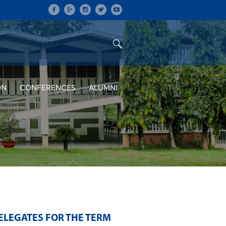
ON
CONFERENCES
ALUMNI
ELEGATES FOR THE TERM