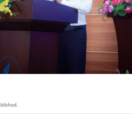
ublished.