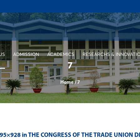
US
ADMISSION
ACADEMICS
RESEARCHS & INNOVATI
7
Home
/
7
395×928 in
THE CONGRESS OF THE TRADE UNION D