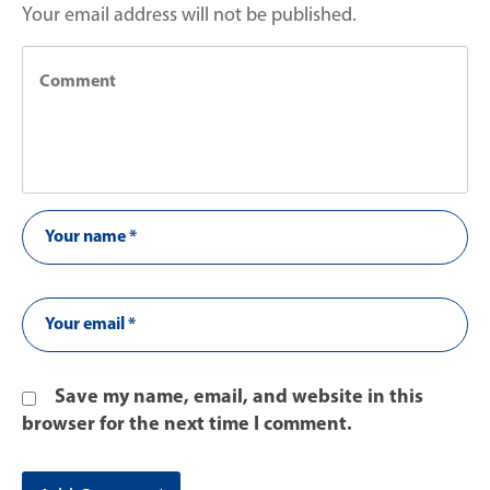
Your email address will not be published.
Save my name, email, and website in this
browser for the next time I comment.