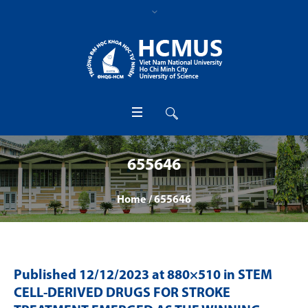
655646
Home
/
655646
Published
12/12/2023
at 880×510 in
STEM
CELL-DERIVED DRUGS FOR STROKE