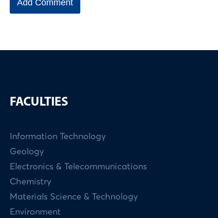
FACULTIES
Information Technology
Geology
Electronics & Telecommunications
Chemistry
Materials Science & Technology
Environment