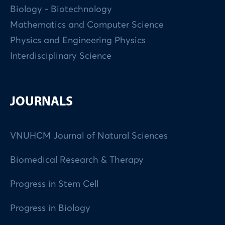
Biology - Biotechnology
Mathematics and Computer Science
Physics and Engineering Physics
Interdisciplinary Science
JOURNALS
VNUHCM Journal of Natural Sciences
Biomedical Research & Therapy
Progress in Stem Cell
Progress in Biology