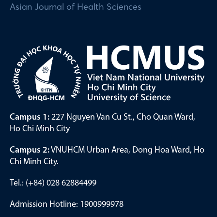
Asian Journal of Health Sciences
Campus 1:
227 Nguyen Van Cu St., Cho Quan Ward,
Ho Chi Minh City
Campus 2:
VNUHCM Urban Area, Dong Hoa Ward, Ho
Chi Minh City.
Tel.: (+84) 028 62884499
Admission Hotline: 1900999978