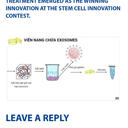
TREATMENT EMERGED AS THE WINNING
INNOVATION AT THE STEM CELL INNOVATION
CONTEST
.
LEAVE A REPLY