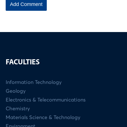
FACULTIES
Information Technology
Geology
Electronics & Telecommunications
Chemistry
Materials Science & Technology
Environment