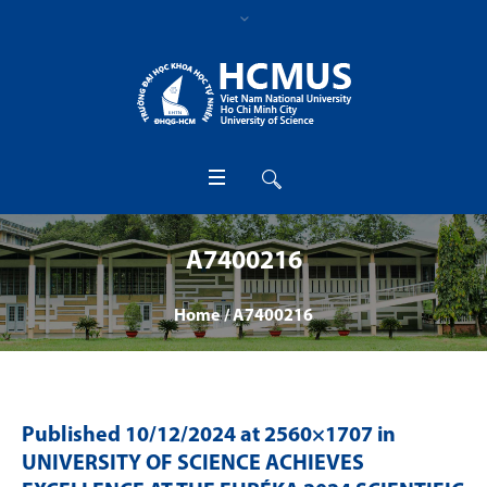
A7400216
Home
/
A7400216
Published
10/12/2024
at 2560×1707 in
UNIVERSITY OF SCIENCE ACHIEVES