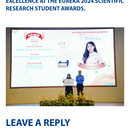
EXCELLENCE AT THE EURÉKA 2024 SCIENTIFIC
RESEARCH STUDENT AWARDS
.
LEAVE A REPLY