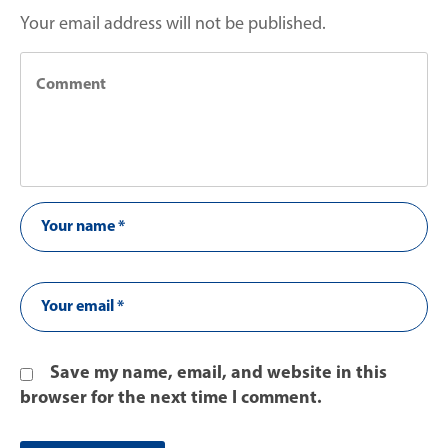
Your email address will not be published.
Save my name, email, and website in this
browser for the next time I comment.