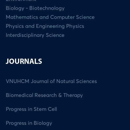
Biology - Biotechnology
Mathematics and Computer Science
Physics and Engineering Physics
Interdisciplinary Science
JOURNALS
VNUHCM Journal of Natural Sciences
Biomedical Research & Therapy
Progress in Stem Cell
Progress in Biology