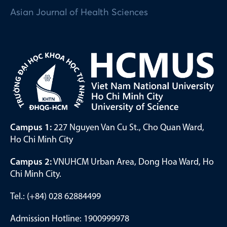
Asian Journal of Health Sciences
Campus 1:
227 Nguyen Van Cu St., Cho Quan Ward,
Ho Chi Minh City
Campus 2:
VNUHCM Urban Area, Dong Hoa Ward, Ho
Chi Minh City.
Tel.: (+84) 028 62884499
Admission Hotline: 1900999978