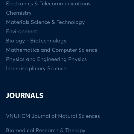
Electronics & Telecommunications
Chemistry
Materials Science & Technology
Environment
Biology - Biotechnology
Mathematics and Computer Science
Physics and Engineering Physics
Interdisciplinary Science
JOURNALS
VNUHCM Journal of Natural Sciences
Biomedical Research & Therapy