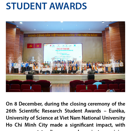
STUDENT AWARDS
On 8 December, during the closing ceremony of the
26th Scientific Research Student Awards – Euréka,
University of Science at Viet Nam National University
Ho Chi Minh City made a significant impact, with