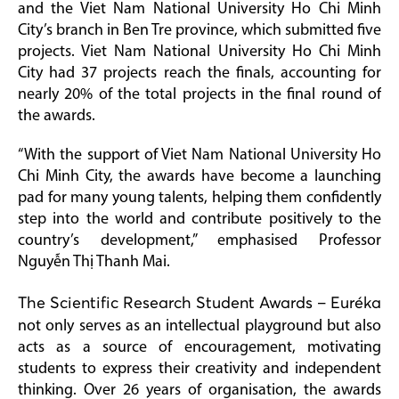
and the Viet Nam National University Ho Chi Minh
City’s branch in Ben Tre province, which submitted five
projects. Viet Nam National University Ho Chi Minh
City had 37 projects reach the finals, accounting for
nearly 20% of the total projects in the final round of
the awards.
“With the support of Viet Nam National University Ho
Chi Minh City, the awards have become a launching
pad for many young talents, helping them confidently
step into the world and contribute positively to the
country’s development,” emphasised Professor
Nguyễn Thị Thanh Mai.
The Scientific Research Student Awards – Euréka
not only serves as an intellectual playground but also
acts as a source of encouragement, motivating
students to express their creativity and independent
thinking. Over 26 years of organisation, the awards