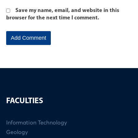
Save my name, email, and website in this
browser for the next time I comment.
FACULTIES
Information Technology
Geology