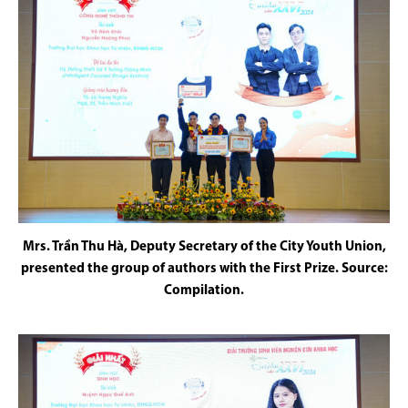
Mrs. Trần Thu Hà, Deputy Secretary of the City Youth Union,
presented the group of authors with the First Prize. Source:
Compilation.