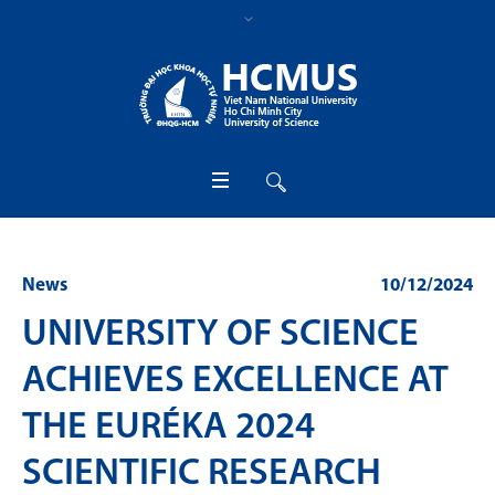
News
10/12/2024
UNIVERSITY OF SCIENCE
ACHIEVES EXCELLENCE AT
THE EURÉKA 2024
SCIENTIFIC RESEARCH