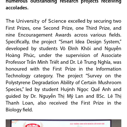
numerous outstanding research projects receiving
accolades.
The University of Science
excelled by securing two
First Prizes, one Second Prize, one Third Prize, and
nine Encouragement Awards across various fields.
Specifically, the project “Smart Idea Design System,”
developed by students Võ Đình Khôi and Nguyễn
Hoàng Phúc, under the supervision of Associate
Professor Trần Minh Triết and Dr. Lê Trung Nghĩa, was
honoured with the First Prize in the Information
Technology category. The project “Survey on the
Polystyrene Degradation Ability of Certain Mushroom
Species,” led by student Huỳnh Ngọc Quế Anh and
guided by Dr. Nguyễn Thị Mỹ Lan and BSc. Lê Thị
Thanh Loan, also received the First Prize in the
Biology field.