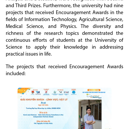
and Third Prizes. Furthermore, the university had nine
projects that received Encouragement Awards in the
fields of Information Technology, Agricultural Science,
Medical Science, and Physics. The diversity and
richness of the research topics demonstrated the
continuous efforts of students at the University of
Science to apply their knowledge in addressing
practical issues in life.
The projects that received Encouragement Awards
included: