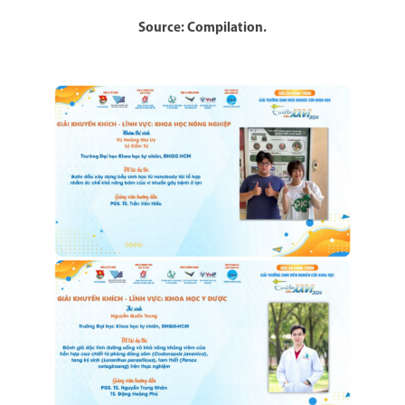
Source: Compilation.