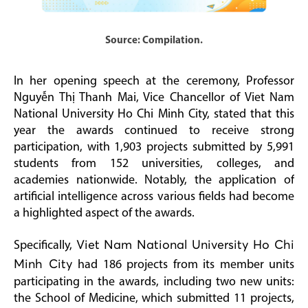
Source: Compilation.
In her opening speech at the ceremony, Professor
Nguyễn Thị Thanh Mai, Vice Chancellor of Viet Nam
National University Ho Chi Minh City, stated that this
year the awards continued to receive strong
participation, with 1,903 projects submitted by 5,991
students from 152 universities, colleges, and
academies nationwide. Notably, the application of
artificial intelligence across various fields had become
a highlighted aspect of the awards.
Specifically,
Viet Nam National University Ho Chi
Minh City
had 186 projects from its member units
participating in the awards, including two new units:
the School of Medicine, which submitted 11 projects,