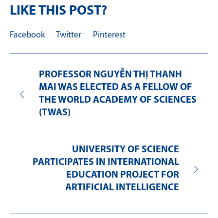
LIKE THIS POST?
Facebook
Twitter
Pinterest
PROFESSOR NGUYỄN THỊ THANH
MAI WAS ELECTED AS A FELLOW OF
THE WORLD ACADEMY OF SCIENCES
(TWAS)
UNIVERSITY OF SCIENCE
PARTICIPATES IN INTERNATIONAL
EDUCATION PROJECT FOR
ARTIFICIAL INTELLIGENCE