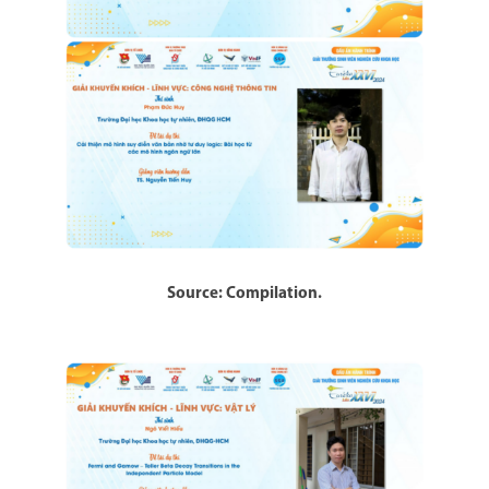
Source: Compilation.