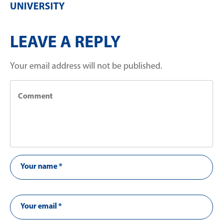
UNIVERSITY
LEAVE A REPLY
Your email address will not be published.