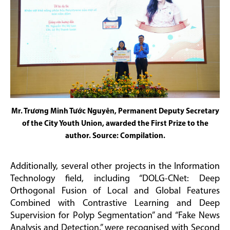
Mr. Trương Minh Tước Nguyên, Permanent Deputy Secretary
of the City Youth Union, awarded the First Prize to the
author. Source: Compilation.
Additionally, several other projects in the Information
Technology field, including “DOLG-CNet: Deep
Orthogonal Fusion of Local and Global Features
Combined with Contrastive Learning and Deep
Supervision for Polyp Segmentation” and “Fake News
Analysis and Detection,” were recognised with Second