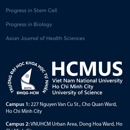
Progress in Stem Cell
Progress in Biology
Asian Journal of Health Sciences
Campus 1:
227 Nguyen Van Cu St., Cho Quan Ward,
Ho Chi Minh City
Campus 2:
VNUHCM Urban Area, Dong Hoa Ward, Ho