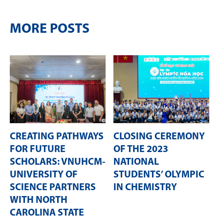
MORE POSTS
CREATING PATHWAYS
CLOSING CEREMONY
FOR FUTURE
OF THE 2023
SCHOLARS: VNUHCM-
NATIONAL
UNIVERSITY OF
STUDENTS’ OLYMPIC
SCIENCE PARTNERS
IN CHEMISTRY
WITH NORTH
CAROLINA STATE