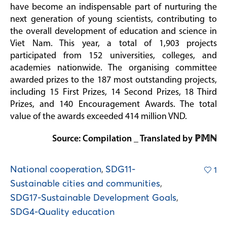
have become an indispensable part of nurturing the
next generation of young scientists, contributing to
the overall development of education and science in
Viet Nam. This year, a total of 1,903 projects
participated from 152 universities, colleges, and
academies nationwide. The organising committee
awarded prizes to the 187 most outstanding projects,
including 15 First Prizes, 14 Second Prizes, 18 Third
Prizes, and 140 Encouragement Awards. The total
value of the awards exceeded 414 million VND.
Source: Compilation _ Translated by ℙ𝕄ℕ
National cooperation
,
SDG11-
1
Sustainable cities and communities
,
SDG17-Sustainable Development Goals
,
SDG4-Quality education