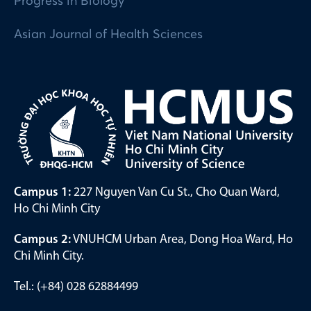
Progress in Biology
Asian Journal of Health Sciences
Campus 1:
227 Nguyen Van Cu St., Cho Quan Ward,
Ho Chi Minh City
Campus 2:
VNUHCM Urban Area, Dong Hoa Ward, Ho
Chi Minh City.
Tel.: (+84) 028 62884499