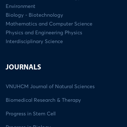
Environment
Biology - Biotechnology
Mathematics and Computer Science
Physics and Engineering Physics
Interdisciplinary Science
JOURNALS
VNUHCM Journal of Natural Sciences
Biomedical Research & Therapy
Progress in Stem Cell