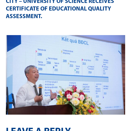
CITY – UNIVERSITY OF SCIENCE RECEIVES
CERTIFICATE OF EDUCATIONAL QUALITY
ASSESSMENT
.