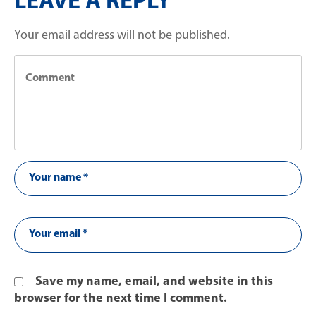
LEAVE A REPLY
Your email address will not be published.
Save my name, email, and website in this
browser for the next time I comment.