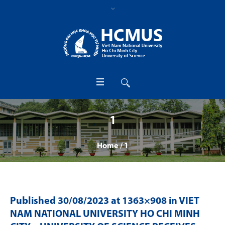
1
Home
/
1
Published
30/08/2023
at 1363×908 in
VIET
NAM NATIONAL UNIVERSITY HO CHI MINH