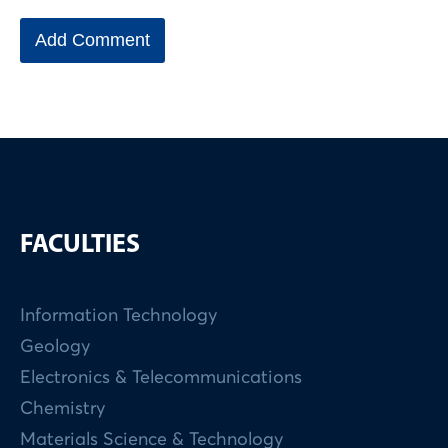
FACULTIES
Information Technology
Geology
Electronics & Telecommunications
Chemistry
Materials Science & Technology