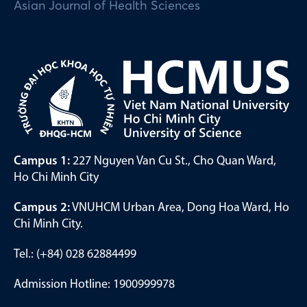
Asian Journal of Health Sciences
Campus 1:
227 Nguyen Van Cu St., Cho Quan Ward,
Ho Chi Minh City
Campus 2:
VNUHCM Urban Area, Dong Hoa Ward, Ho
Chi Minh City.
Tel.: (+84) 028 62884499
Admission Hotline: 1900999978