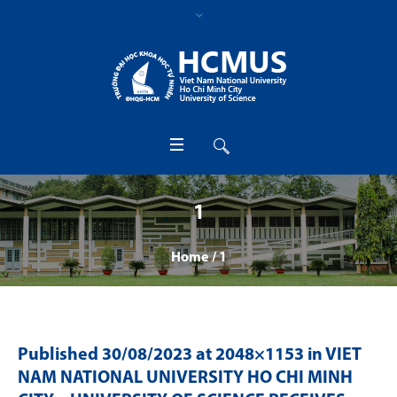
1
Home
/
1
Published
30/08/2023
at 2048×1153 in
VIET
NAM NATIONAL UNIVERSITY HO CHI MINH