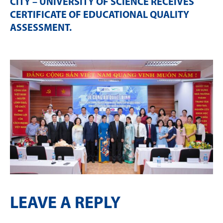
CITY – UNIVERSITY OF SCIENCE RECEIVES
CERTIFICATE OF EDUCATIONAL QUALITY
ASSESSMENT
.
LEAVE A REPLY