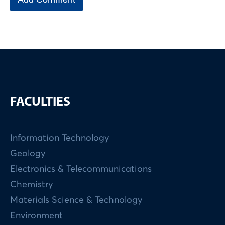
FACULTIES
Information Technology
Geology
Electronics & Telecommunications
Chemistry
Materials Science & Technology
Environment