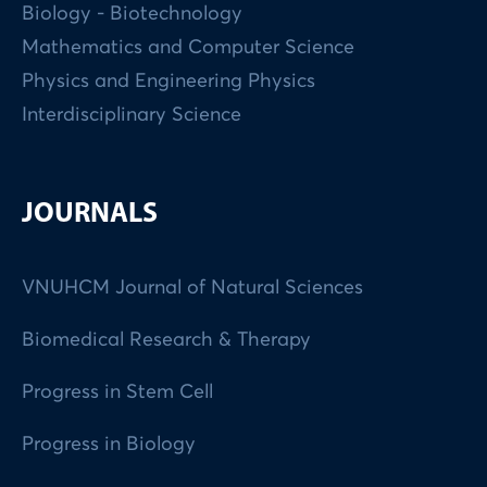
Biology - Biotechnology
Mathematics and Computer Science
Physics and Engineering Physics
Interdisciplinary Science
JOURNALS
VNUHCM Journal of Natural Sciences
Biomedical Research & Therapy
Progress in Stem Cell
Progress in Biology