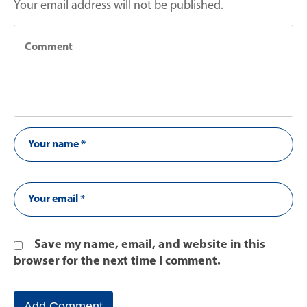
Your email address will not be published.
Save my name, email, and website in this
browser for the next time I comment.