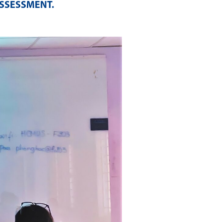
ASSESSMENT
.