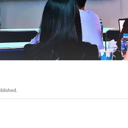
ublished.