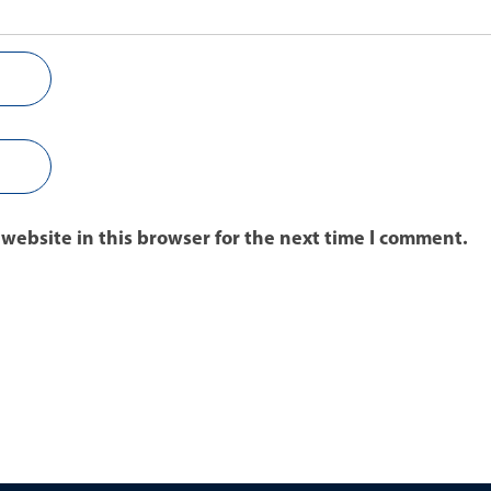
website in this browser for the next time I comment.