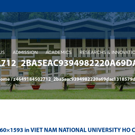
US
ADMISSION
ACADEMICS
RESEARCHS & INNOVATI
2712_2BA5EAC9394982220A69D
ome
/
z4649184502712_2ba5eac9394982220a69dac1318579
560×1593 in
VIET NAM NATIONAL UNIVERSITY HO C