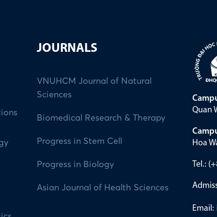
JOURNALS
VNUHCM Journal of Natural
Sciences
Campu
Quan W
tions
Biomedical Research & Therapy
Campu
Progress in Stem Cell
Hoa Wa
ogy
Tel.: 
Progress in Biology
Admiss
Asian Journal of Health Sciences
Email:
ics