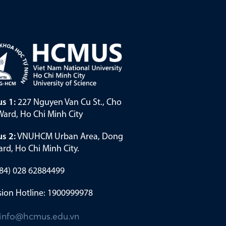
s 1:
227 Nguyen Van Cu St., Cho
ard, Ho Chi Minh City
s 2:
VNUHCM Urban Area, Dong
rd, Ho Chi Minh City.
(+84) 028 62884499
ion Hotline: 1900999978
info@hcmus.edu.vn