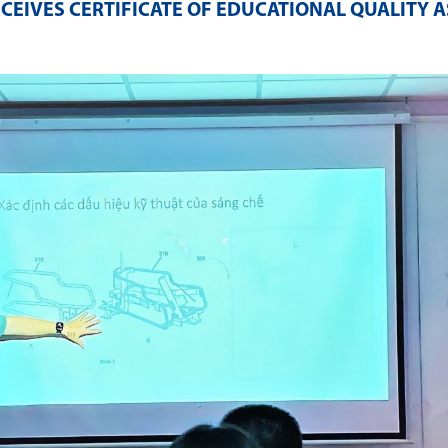
ECEIVES CERTIFICATE OF EDUCATIONAL QUALITY 