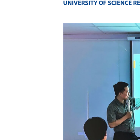
UNIVERSITY OF SCIENCE R