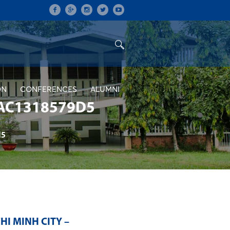
ON
CONFERENCES
ALUMNI
AC1318579D5
d5
HI MINH CITY –