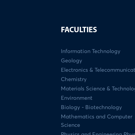
FACULTIES
Information Technology
Geology
Electronics & Telecommunica
Chemistry
Materials Science & Technol
Environment
Biology - Biotechnology
Mathematics and Computer
Science
Physics and Engineering Phys