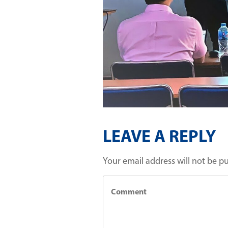
LEAVE A REPLY
Your email address will not be p