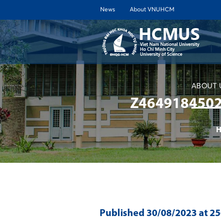
News
About VNUHCM
ABOUT 
Z464918450
H
Published
30/08/2023
at 2