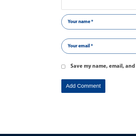
Save my name, email, and 