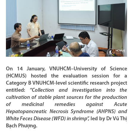
On 14 January, VNUHCM–University of Science
(HCMUS) hosted the evaluation session for a
Category B VNUHCM-level scientific research project
entitled:
“Collection and investigation into the
cultivation of stable plant sources for the production
of medicinal remedies against Acute
Hepatopancreatic Necrosis Syndrome (AHPNS) and
White Feces Disease (WFD) in shrimp”,
led by Dr Vũ Thị
Bạch Phượng.