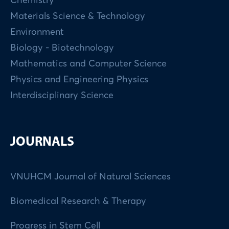
Chemistry
Materials Science & Technology
Environment
Biology - Biotechnology
Mathematics and Computer Science
Physics and Engineering Physics
Interdisciplinary Science
JOURNALS
VNUHCM Journal of Natural Sciences
Biomedical Research & Therapy
Progress in Stem Cell