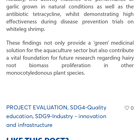
garlic grown in natural conditions as well as the
antibiotic tetracycline, whilst demonstrating high
effectiveness during disease prevention trials on
whiteleg shrimp.
These findings not only provide a ‘green’ medicinal
solution for the aquaculture sector but also contribute
a vital foundation for future research regarding hairy
root biomass proliferation in other
monocotyledonous plant species.
PROJECT EVALUATION
,
SDG4-Quality
0
education
,
SDG9-Industry - innovation
and infrastructure