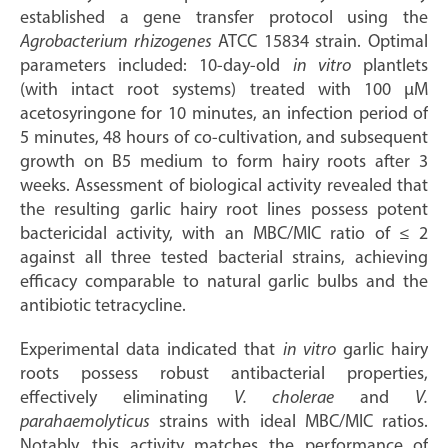
established a gene transfer protocol using the
Agrobacterium rhizogenes
ATCC 15834 strain. Optimal
parameters included: 10-day-old
in vitro
plantlets
(with intact root systems) treated with 100 μM
acetosyringone for 10 minutes, an infection period of
5 minutes, 48 hours of co-cultivation, and subsequent
growth on B5 medium to form hairy roots after 3
weeks. Assessment of biological activity revealed that
the resulting garlic hairy root lines possess potent
bactericidal activity, with an MBC/MIC ratio of ≤ 2
against all three tested bacterial strains, achieving
efficacy comparable to natural garlic bulbs and the
antibiotic tetracycline.
Experimental data indicated that
in vitro
garlic hairy
roots possess robust antibacterial properties,
effectively eliminating
V. cholerae
and
V.
parahaemolyticus
strains with ideal MBC/MIC ratios.
Notably, this activity matches the performance of