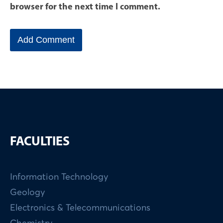
browser for the next time I comment.
FACULTIES
Information Technology
Geology
Electronics & Telecommunications