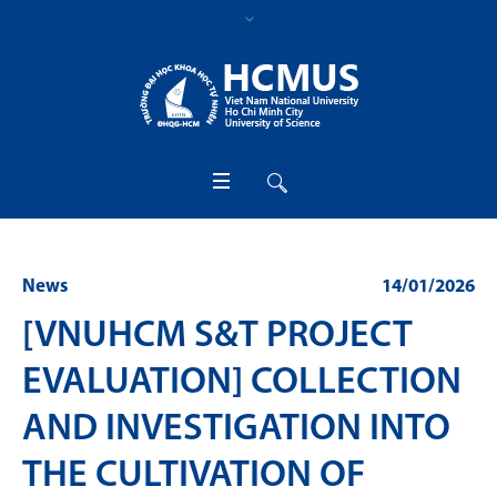
News
14/01/2026
[VNUHCM S&T PROJECT
EVALUATION] COLLECTION
AND INVESTIGATION INTO
THE CULTIVATION OF