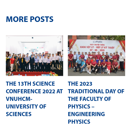
MORE POSTS
THE 13TH SCIENCE
THE 2023
CONFERENCE 2022 AT
TRADITIONAL DAY OF
VNUHCM-
THE FACULTY OF
UNIVERSITY OF
PHYSICS –
SCIENCES
ENGINEERING
PHYSICS