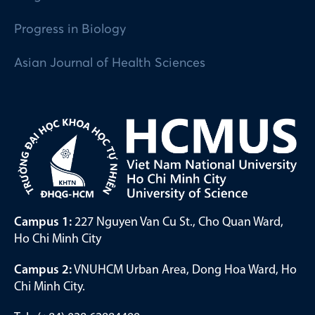
Progress in Biology
Asian Journal of Health Sciences
Campus 1:
227 Nguyen Van Cu St., Cho Quan Ward,
Ho Chi Minh City
Campus 2:
VNUHCM Urban Area, Dong Hoa Ward, Ho
Chi Minh City.