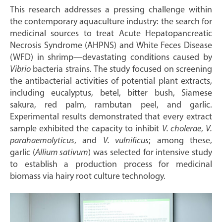
This research addresses a pressing challenge within
the contemporary aquaculture industry: the search for
medicinal sources to treat Acute Hepatopancreatic
Necrosis Syndrome (AHPNS) and White Feces Disease
(WFD) in shrimp—devastating conditions caused by
Vibrio
bacteria strains. The study focused on screening
the antibacterial activities of potential plant extracts,
including eucalyptus, betel, bitter bush, Siamese
sakura, red palm, rambutan peel, and garlic.
Experimental results demonstrated that every extract
sample exhibited the capacity to inhibit
V. cholerae
,
V.
parahaemolyticus
, and
V. vulnificus
; among these,
garlic (
Allium sativum
) was selected for intensive study
to establish a production process for medicinal
biomass via hairy root culture technology.