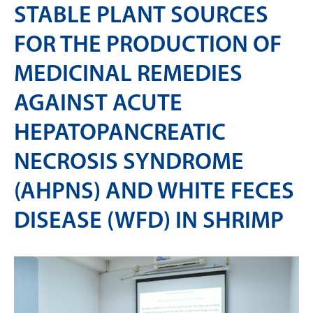
STABLE PLANT SOURCES
FOR THE PRODUCTION OF
MEDICINAL REMEDIES
AGAINST ACUTE
HEPATOPANCREATIC
NECROSIS SYNDROME
(AHPNS) AND WHITE FECES
DISEASE (WFD) IN SHRIMP