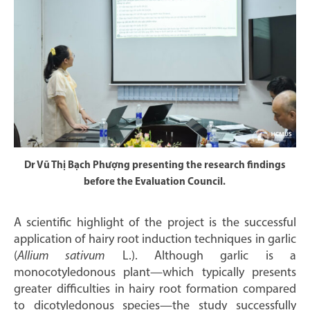
Dr Vũ Thị Bạch Phượng presenting the research findings
before the Evaluation Council.
A scientific highlight of the project is the successful
application of hairy root induction techniques in garlic
(
Allium sativum
L.). Although garlic is a
monocotyledonous plant—which typically presents
greater difficulties in hairy root formation compared
to dicotyledonous species—the study successfully