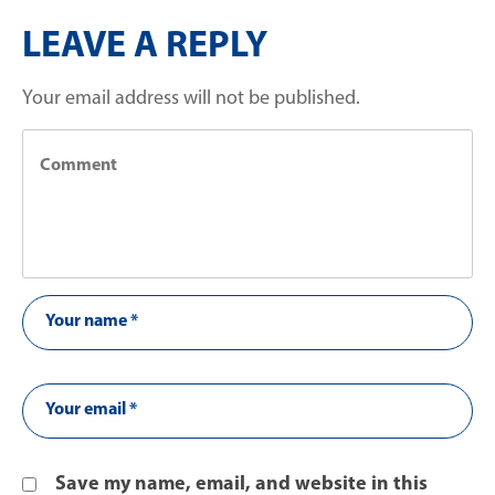
LEAVE A REPLY
Your email address will not be published.
Save my name, email, and website in this