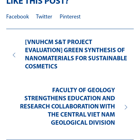
LIKE THIS POST?
Facebook
Twitter
Pinterest
[VNUHCM S&T PROJECT
EVALUATION] GREEN SYNTHESIS OF
NANOMATERIALS FOR SUSTAINABLE
COSMETICS
FACULTY OF GEOLOGY
STRENGTHENS EDUCATION AND
RESEARCH COLLABORATION WITH
THE CENTRAL VIET NAM
GEOLOGICAL DIVISION