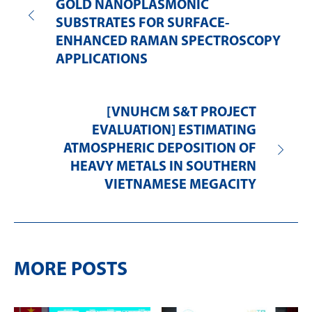
GOLD NANOPLASMONIC
SUBSTRATES FOR SURFACE-
ENHANCED RAMAN SPECTROSCOPY
APPLICATIONS
[VNUHCM S&T PROJECT
EVALUATION] ESTIMATING
ATMOSPHERIC DEPOSITION OF
HEAVY METALS IN SOUTHERN
VIETNAMESE MEGACITY
MORE POSTS