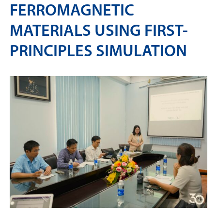
FERROMAGNETIC
MATERIALS USING FIRST-
PRINCIPLES SIMULATION