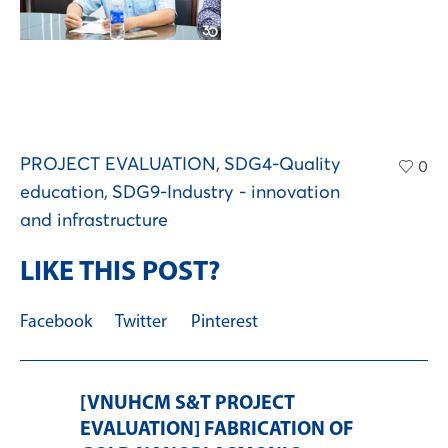
PROJECT EVALUATION
,
SDG4-Quality
0
education
,
SDG9-Industry - innovation
and infrastructure
LIKE THIS POST?
Facebook
Twitter
Pinterest
[VNUHCM S&T PROJECT
EVALUATION] FABRICATION OF