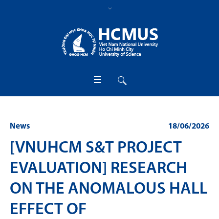
News
18/06/2026
[VNUHCM S&T PROJECT
EVALUATION] RESEARCH
ON THE ANOMALOUS HALL
EFFECT OF