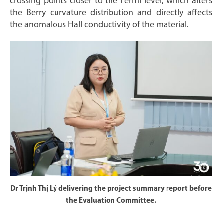
crossing points closer to the Fermi level, which alters
the Berry curvature distribution and directly affects
the anomalous Hall conductivity of the material.
Dr Trịnh Thị Lý delivering the project summary report before
the Evaluation Committee.