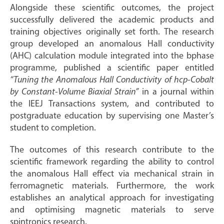
Alongside these scientific outcomes, the project
successfully delivered the academic products and
training objectives originally set forth. The research
group developed an anomalous Hall conductivity
(AHC) calculation module integrated into the bphase
programme, published a scientific paper entitled
“Tuning the Anomalous Hall Conductivity of hcp-Cobalt
by Constant-Volume Biaxial Strain”
in a journal within
the IEEJ Transactions system, and contributed to
postgraduate education by supervising one Master’s
student to completion.
The outcomes of this research contribute to the
scientific framework regarding the ability to control
the anomalous Hall effect via mechanical strain in
ferromagnetic materials. Furthermore, the work
establishes an analytical approach for investigating
and optimising magnetic materials to serve
spintronics research.