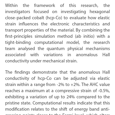
Within the framework of this research, the
investigators focused on investigating hexagonal
close-packed cobalt (hcp-Co) to evaluate how elastic
strain influences the electronic characteristics and
transport properties of the material. By combining the
first-principles simulation method (ab initio) with a
tight-binding computational model, the research
team analysed the quantum physical mechanisms
associated with variations in anomalous Hall
conductivity under mechanical strain.
The findings demonstrate that the anomalous Hall
conductivity of hcp-Co can be adjusted via elastic
strain within a range from -2% to +2%. The AHC value
reaches a maximum at a compressive strain of -0.5%,
exhibiting a variation of up to 24% compared to the
pristine state. Computational results indicate that this
modification relates to the shift of energy band anti-