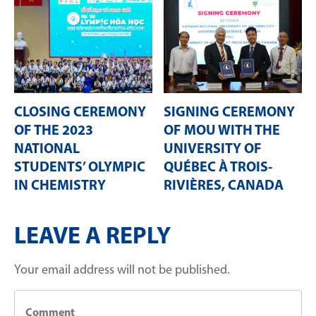
CLOSING CEREMONY
SIGNING CEREMONY
OF THE 2023
OF MOU WITH THE
NATIONAL
UNIVERSITY OF
STUDENTS’ OLYMPIC
QUÉBEC À TROIS-
IN CHEMISTRY
RIVIÈRES, CANADA
LEAVE A REPLY
Your email address will not be published.