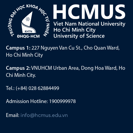
Campus 1:
227 Nguyen Van Cu St., Cho Quan Ward,
Ho Chi Minh City
Campus 2:
VNUHCM Urban Area, Dong Hoa Ward, Ho
Chi Minh City.
Tel.: (+84) 028 62884499
Admission Hotline: 1900999978
Email:
info@hcmus.edu.vn