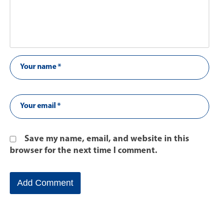
Save my name, email, and website in this
browser for the next time I comment.