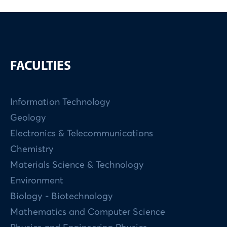
FACULTIES
Information Technology
Geology
Electronics & Telecommunications
Chemistry
Materials Science & Technology
Environment
Biology - Biotechnology
Mathematics and Computer Science