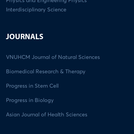
Physics and Engineering Physics
Interdisciplinary Science
JOURNALS
VNUHCM Journal of Natural Sciences
Biomedical Research & Therapy
Progress in Stem Cell
Progress in Biology
Asian Journal of Health Sciences