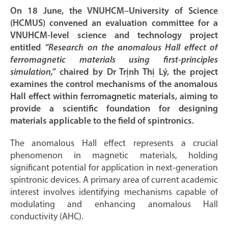
On 18 June, the VNUHCM–University of Science
(HCMUS) convened an evaluation committee for a
VNUHCM-level science and technology project
entitled
“Research on the anomalous Hall effect of
ferromagnetic materials using first-principles
simulation,”
chaired by Dr Trịnh Thị Lý, the project
examines the control mechanisms of the anomalous
Hall effect within ferromagnetic materials, aiming to
provide a scientific foundation for designing
materials applicable to the field of spintronics.
The anomalous Hall effect represents a crucial
phenomenon in magnetic materials, holding
significant potential for application in next-generation
spintronic devices. A primary area of current academic
interest involves identifying mechanisms capable of
modulating and enhancing anomalous Hall
conductivity (AHC).