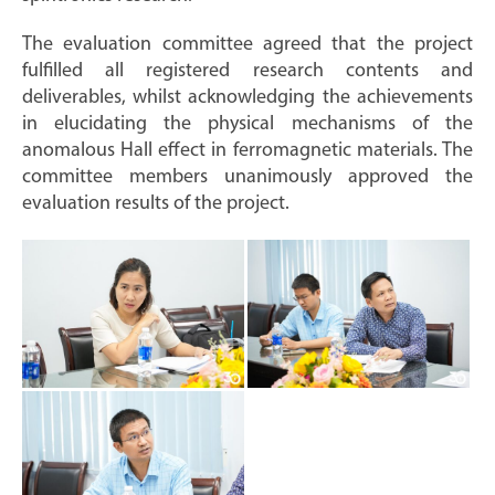
The evaluation committee agreed that the project
fulfilled all registered research contents and
deliverables, whilst acknowledging the achievements
in elucidating the physical mechanisms of the
anomalous Hall effect in ferromagnetic materials. The
committee members unanimously approved the
evaluation results of the project.