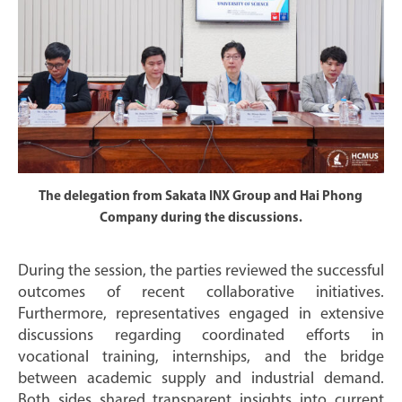
The delegation from Sakata INX Group and Hai Phong
Company during the discussions.
During the session, the parties reviewed the successful
outcomes of recent collaborative initiatives.
Furthermore, representatives engaged in extensive
discussions regarding coordinated efforts in
vocational training, internships, and the bridge
between academic supply and industrial demand.
Both sides shared transparent insights into current