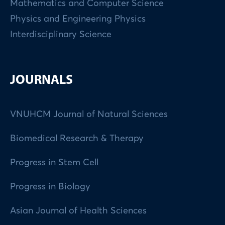
Mathematics and Computer Science
Physics and Engineering Physics
Interdisciplinary Science
JOURNALS
VNUHCM Journal of Natural Sciences
Biomedical Research & Therapy
Progress in Stem Cell
Progress in Biology
Asian Journal of Health Sciences