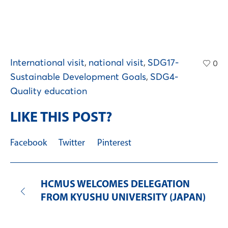
International visit
,
national visit
,
SDG17-
0
Sustainable Development Goals
,
SDG4-
Quality education
LIKE THIS POST?
Facebook
Twitter
Pinterest
HCMUS WELCOMES DELEGATION
FROM KYUSHU UNIVERSITY (JAPAN)