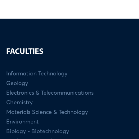
FACULTIES
Information Technology
Geology
Electronics & Telecommunications
Chemistry
Materials Science & Technology
Environment
Biology - Biotechnology