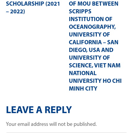
SCHOLARSHIP (2021
OF MOU BETWEEN
– 2022)
SCRIPPS
INSTITUTION OF
OCEANOGRAPHY,
UNIVERSITY OF
CALIFORNIA – SAN
DIEGO, USA AND
UNIVERSITY OF
SCIENCE, VIET NAM
NATIONAL
UNIVERSITY HO CHI
MINH CITY
LEAVE A REPLY
Your email address will not be published.