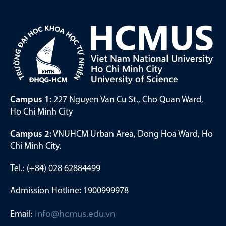
Campus 1:
227 Nguyen Van Cu St., Cho Quan Ward,
Ho Chi Minh City
Campus 2:
VNUHCM Urban Area, Dong Hoa Ward, Ho
Chi Minh City.
Tel.: (+84) 028 62884499
Admission Hotline: 1900999978
Email:
info@hcmus.edu.vn