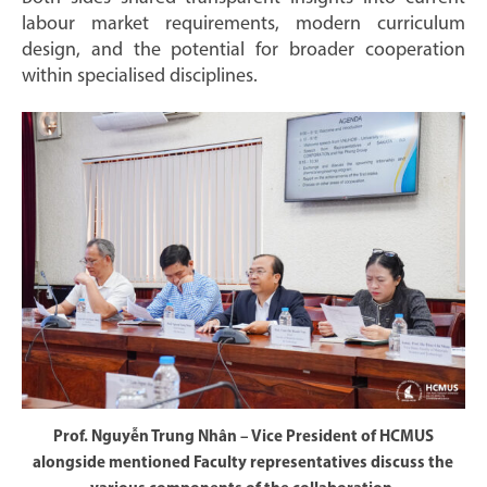
labour market requirements, modern curriculum
design, and the potential for broader cooperation
within specialised disciplines.
Prof. Nguyễn Trung Nhân – Vice President of HCMUS
alongside mentioned Faculty representatives discuss the