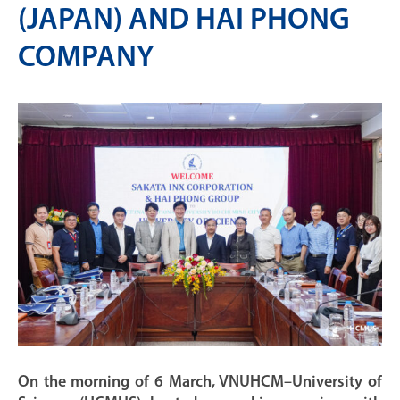
(JAPAN) AND HAI PHONG
COMPANY
On the morning of 6 March, VNUHCM–University of