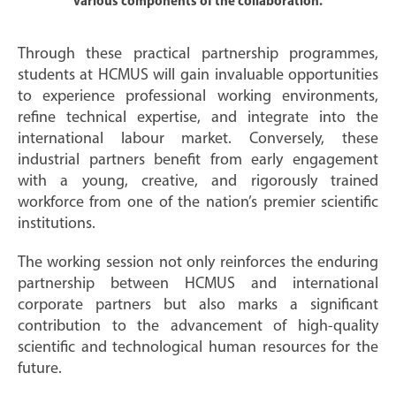
various components of the collaboration.
Through these practical partnership programmes,
students at HCMUS will gain invaluable opportunities
to experience professional working environments,
refine technical expertise, and integrate into the
international labour market. Conversely, these
industrial partners benefit from early engagement
with a young, creative, and rigorously trained
workforce from one of the nation’s premier scientific
institutions.
The working session not only reinforces the enduring
partnership between HCMUS and international
corporate partners but also marks a significant
contribution to the advancement of high-quality
scientific and technological human resources for the
future.