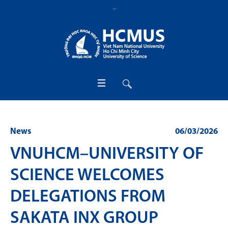
News
06/03/2026
VNUHCM–UNIVERSITY OF
SCIENCE WELCOMES
DELEGATIONS FROM
SAKATA INX GROUP