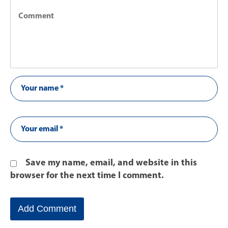
Save my name, email, and website in this
browser for the next time I comment.