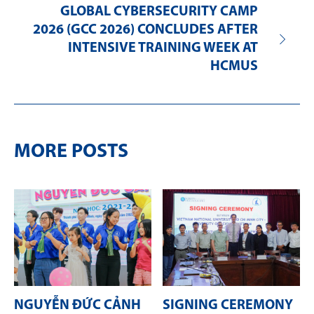
GLOBAL CYBERSECURITY CAMP
2026 (GCC 2026) CONCLUDES AFTER
INTENSIVE TRAINING WEEK AT
HCMUS
MORE POSTS
NGUYỄN ĐỨC CẢNH
SIGNING CEREMONY