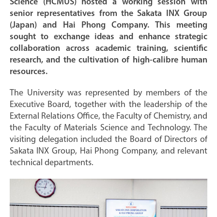
Science (HCMUS) hosted a working session with
senior representatives from the Sakata INX Group
(Japan) and Hai Phong Company. This meeting
sought to exchange ideas and enhance strategic
collaboration across academic training, scientific
research, and the cultivation of high-calibre human
resources.
The University was represented by members of the
Executive Board, together with the leadership of the
External Relations Office, the Faculty of Chemistry, and
the Faculty of Materials Science and Technology. The
visiting delegation included the Board of Directors of
Sakata INX Group, Hai Phong Company, and relevant
technical departments.