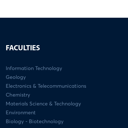
FACULTIES
Information Technology
Geology
Electronics & Telecommunications
Chemistry
Materials Science & Technology
Environment
Biology - Biotechnology