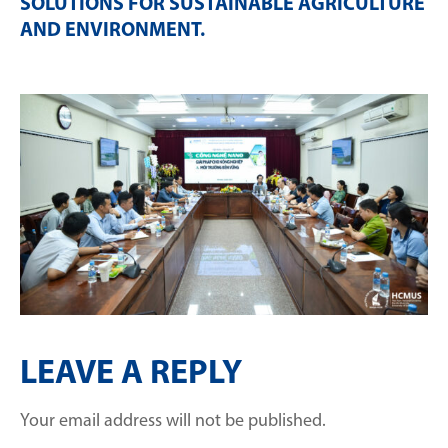
SOLUTIONS FOR SUSTAINABLE AGRICULTURE
AND ENVIRONMENT
.
LEAVE A REPLY
Your email address will not be published.