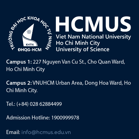
Campus 1:
227 Nguyen Van Cu St., Cho Quan Ward,
Ho Chi Minh City
Campus 2:
VNUHCM Urban Area, Dong Hoa Ward, Ho
Chi Minh City.
Tel.: (+84) 028 62884499
Admission Hotline: 1900999978
Email:
info@hcmus.edu.vn