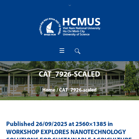
CAT_7926-SCALED
Home
/
CAT_7926-scaled
Published
26/09/2025
at 2560×1385 in
WORKSHOP EXPLORES NANOTECHNOLOGY