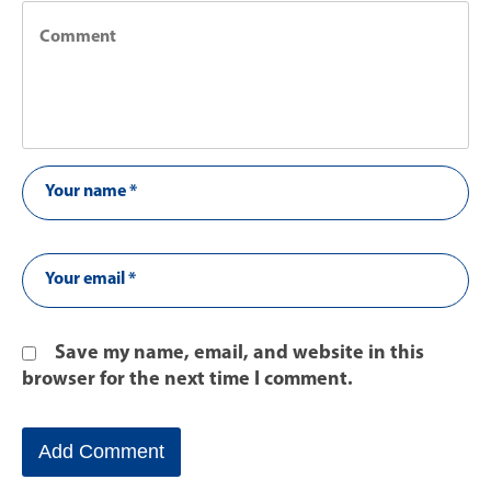
Save my name, email, and website in this
browser for the next time I comment.