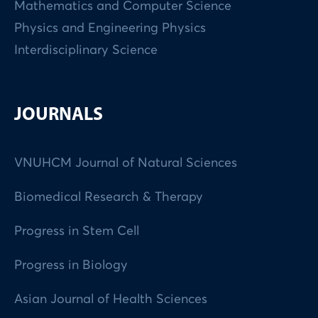
Mathematics and Computer Science
Physics and Engineering Physics
Interdisciplinary Science
JOURNALS
VNUHCM Journal of Natural Sciences
Biomedical Research & Therapy
Progress in Stem Cell
Progress in Biology
Asian Journal of Health Sciences