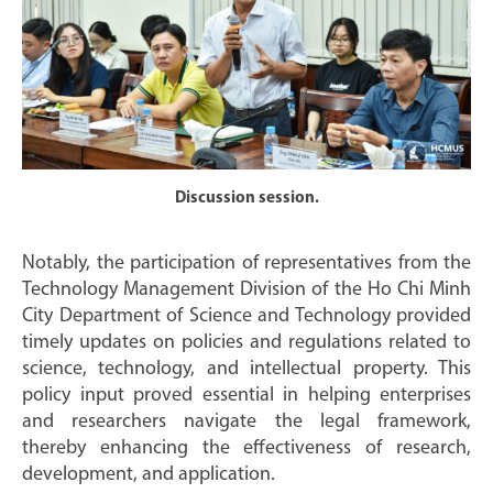
Discussion session.
Notably, the participation of representatives from the
Technology Management Division of the Ho Chi Minh
City Department of Science and Technology provided
timely updates on policies and regulations related to
science, technology, and intellectual property. This
policy input proved essential in helping enterprises
and researchers navigate the legal framework,
thereby enhancing the effectiveness of research,
development, and application.