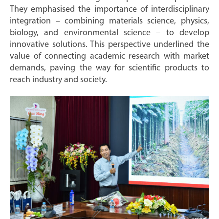
They emphasised the importance of interdisciplinary
integration – combining materials science, physics,
biology, and environmental science – to develop
innovative solutions. This perspective underlined the
value of connecting academic research with market
demands, paving the way for scientific products to
reach industry and society.