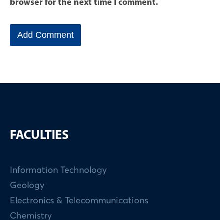
browser for the next time I comment.
FACULTIES
Information Technology
Geology
Electronics & Telecommunications
Chemistry