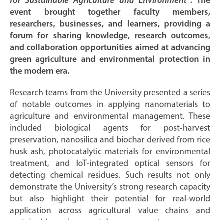
for Sustainable Agriculture and Environment”
. The
event brought together faculty members,
researchers, businesses, and learners, providing a
forum for sharing knowledge, research outcomes,
and collaboration opportunities aimed at advancing
green agriculture and environmental protection in
the modern era.
Research teams from the University presented a series
of notable outcomes in applying nanomaterials to
agriculture and environmental management. These
included biological agents for post-harvest
preservation, nanosilica and biochar derived from rice
husk ash, photocatalytic materials for environmental
treatment, and IoT-integrated optical sensors for
detecting chemical residues. Such results not only
demonstrate the University’s strong research capacity
but also highlight their potential for real-world
application across agricultural value chains and