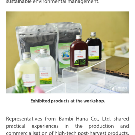
sustainable environmental management.
Exhibited products at the workshop.
Representatives from Bambi Hana Co., Ltd. shared
practical experiences in the production and
commercialisation of high-tech post-harvest products.