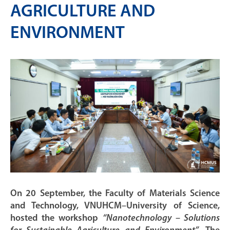
AGRICULTURE AND
ENVIRONMENT
On 20 September, the Faculty of Materials Science
and Technology, VNUHCM–University of Science,
hosted the workshop
“Nanotechnology – Solutions