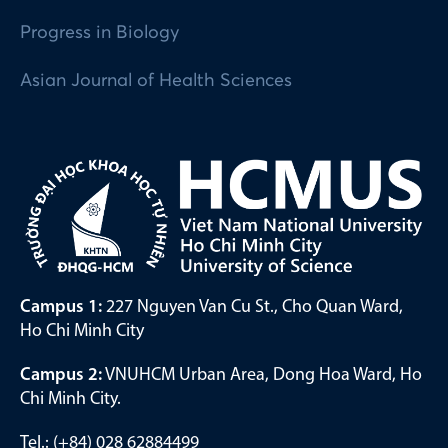
Progress in Biology
Asian Journal of Health Sciences
Campus 1:
227 Nguyen Van Cu St., Cho Quan Ward,
Ho Chi Minh City
Campus 2:
VNUHCM Urban Area, Dong Hoa Ward, Ho
Chi Minh City.
Tel.: (+84) 028 62884499