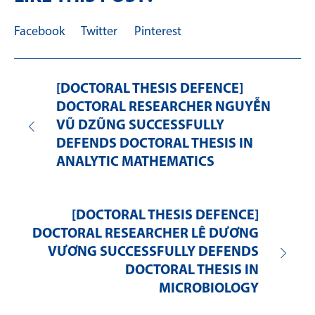
Facebook
Twitter
Pinterest
[DOCTORAL THESIS DEFENCE]
DOCTORAL RESEARCHER NGUYỄN
VŨ DZŨNG SUCCESSFULLY
DEFENDS DOCTORAL THESIS IN
ANALYTIC MATHEMATICS
[DOCTORAL THESIS DEFENCE]
DOCTORAL RESEARCHER LÊ DƯƠNG
VƯƠNG SUCCESSFULLY DEFENDS
DOCTORAL THESIS IN
MICROBIOLOGY