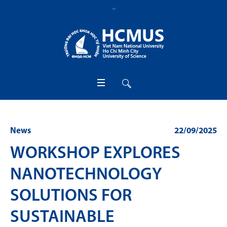
News
22/09/2025
WORKSHOP EXPLORES
NANOTECHNOLOGY
SOLUTIONS FOR
SUSTAINABLE