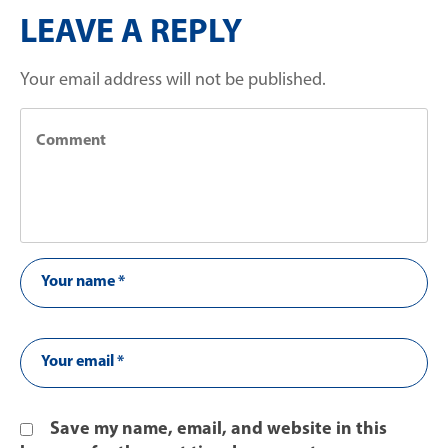
LEAVE A REPLY
Your email address will not be published.
Save my name, email, and website in this