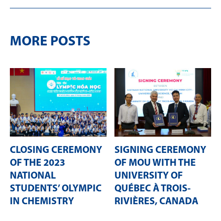
MORE POSTS
CLOSING CEREMONY
SIGNING CEREMONY
OF THE 2023
OF MOU WITH THE
NATIONAL
UNIVERSITY OF
STUDENTS’ OLYMPIC
QUÉBEC À TROIS-
IN CHEMISTRY
RIVIÈRES, CANADA