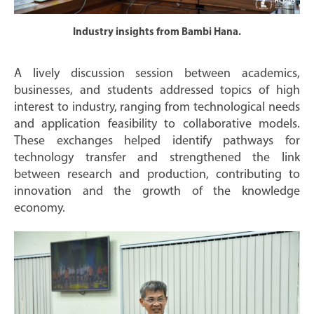
Industry insights from Bambi Hana.
A lively discussion session between academics,
businesses, and students addressed topics of high
interest to industry, ranging from technological needs
and application feasibility to collaborative models.
These exchanges helped identify pathways for
technology transfer and strengthened the link
between research and production, contributing to
innovation and the growth of the knowledge
economy.