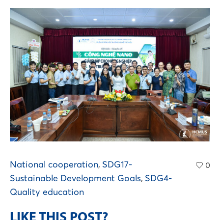
National cooperation
,
SDG17-
0
Sustainable Development Goals
,
SDG4-
Quality education
LIKE THIS POST?