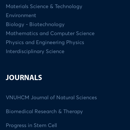
Materials Science & Technology
Environment
Biology - Biotechnology
Mathematics and Computer Science
Physics and Engineering Physics
Interdisciplinary Science
JOURNALS
VNUHCM Journal of Natural Sciences
Biomedical Research & Therapy
Progress in Stem Cell