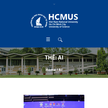
THẺ:
AI
Home
/
AI