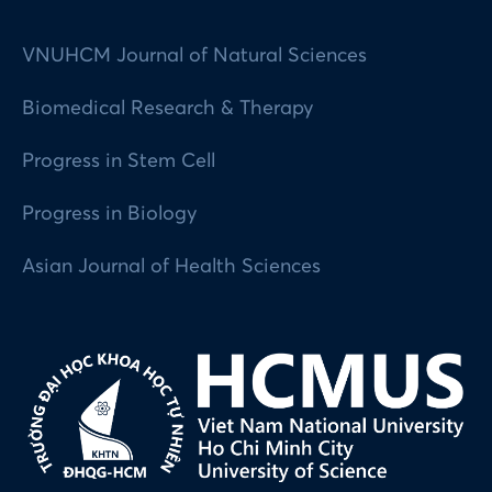
VNUHCM Journal of Natural Sciences
Biomedical Research & Therapy
Progress in Stem Cell
Progress in Biology
Asian Journal of Health Sciences