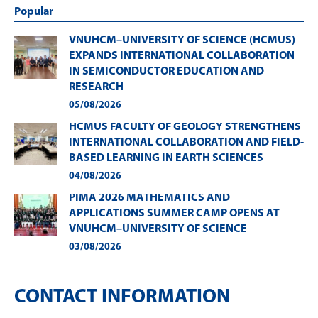
Popular
VNUHCM–UNIVERSITY OF SCIENCE (HCMUS)
EXPANDS INTERNATIONAL COLLABORATION
IN SEMICONDUCTOR EDUCATION AND
RESEARCH
05/08/2026
HCMUS FACULTY OF GEOLOGY STRENGTHENS
INTERNATIONAL COLLABORATION AND FIELD-
BASED LEARNING IN EARTH SCIENCES
04/08/2026
PIMA 2026 MATHEMATICS AND
APPLICATIONS SUMMER CAMP OPENS AT
VNUHCM–UNIVERSITY OF SCIENCE
03/08/2026
CONTACT INFORMATION