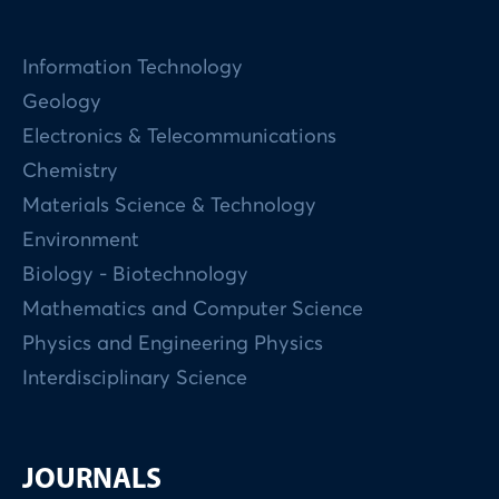
Information Technology
Geology
Electronics & Telecommunications
Chemistry
Materials Science & Technology
Environment
Biology - Biotechnology
Mathematics and Computer Science
Physics and Engineering Physics
Interdisciplinary Science
JOURNALS