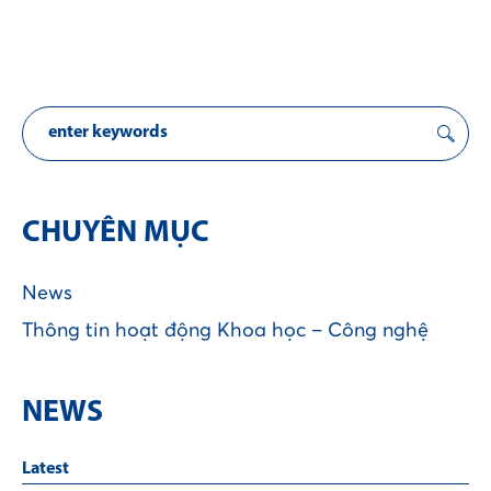
CHUYÊN MỤC
News
Thông tin hoạt động Khoa học – Công nghệ
NEWS
Latest