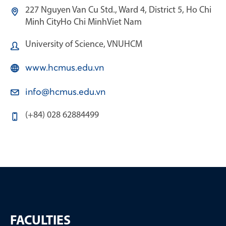
227 Nguyen Van Cu Std., Ward 4, District 5, Ho Chi
Minh City
Ho Chi Minh
Viet Nam
University of Science, VNUHCM
www.hcmus.edu.vn
info@hcmus.edu.vn
(+84) 028 62884499
FACULTIES