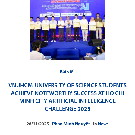
Bài viết
VNUHCM-UNIVERSITY OF SCIENCE STUDENTS
ACHIEVE NOTEWORTHY SUCCESS AT HO CHI
MINH CITY ARTIFICIAL INTELLIGENCE
CHALLENGE 2025
28/11/2025
Phan Minh Nguyệt
In
News