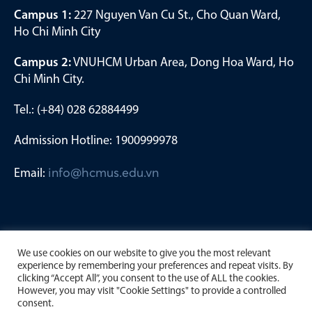
Campus 1:
227 Nguyen Van Cu St., Cho Quan Ward,
Ho Chi Minh City
Campus 2:
VNUHCM Urban Area, Dong Hoa Ward, Ho
Chi Minh City.
Tel.: (+84) 028 62884499
Admission Hotline: 1900999978
Email:
info@hcmus.edu.vn
We use cookies on our website to give you the most relevant
experience by remembering your preferences and repeat visits. By
clicking “Accept All”, you consent to the use of ALL the cookies.
However, you may visit "Cookie Settings" to provide a controlled
consent.