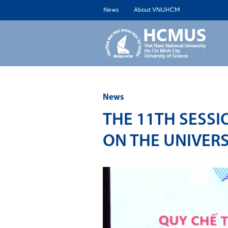
News
About VNUHCM
ABOUT 
News
THE 11TH SESSI
ON THE UNIVERS