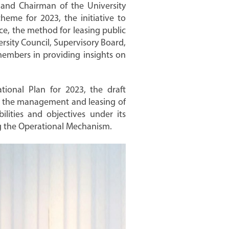
 and Chairman of the University
eme for 2023, the initiative to
ce, the method for leasing public
ersity Council, Supervisory Board,
 members in providing insights on
tional Plan for 2023, the draft
ng the management and leasing of
ilities and objectives under its
ing the Operational Mechanism.