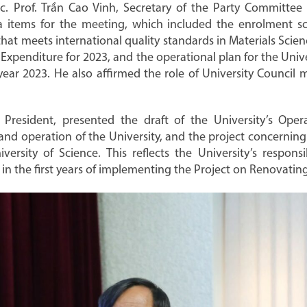
. Prof. Trần Cao Vinh, Secretary of the Party Committee
a items for the meeting, which included the enrolment sch
hat meets international quality standards in Materials Scien
 Expenditure for 2023, and the operational plan for the Univ
e year 2023. He also affirmed the role of University Council
 President, presented the draft of the University’s Opera
 and operation of the University, and the project concerni
rsity of Science. This reflects the University’s responsib
ly in the first years of implementing the Project on Renovat