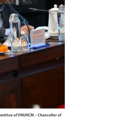
ommittee of VNUHCM – Chancellor of