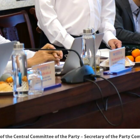
of the Central Committee of the Party – Secretary of the Party C