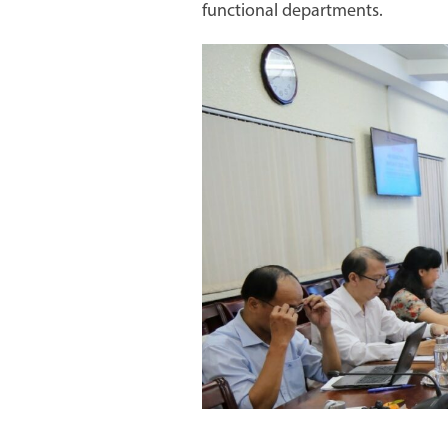
functional departments.