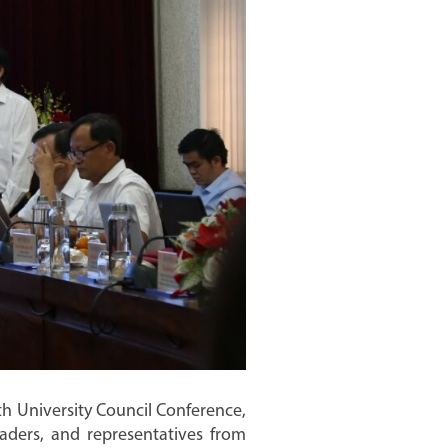
h University Council Conference,
aders, and representatives from