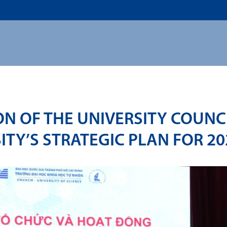
US
ADMISSION
ACADEMICS
RESEARCHS & INNOVATI
ON OF THE UNIVERSITY COUN
ITY’S STRATEGIC PLAN FOR 20