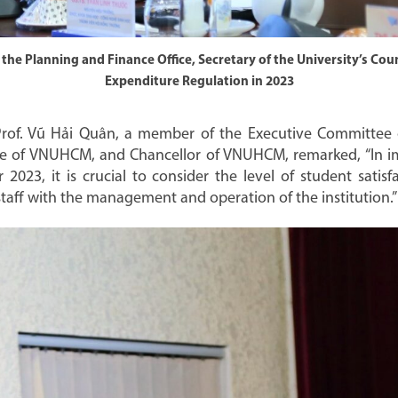
he Planning and Finance Office, Secretary of the University’s Coun
Expenditure Regulation in 2023
 Prof. Vũ Hải Quân, a member of the Executive Committee 
ee of VNUHCM, and Chancellor of VNUHCM, remarked, “In i
r 2023, it is crucial to consider the level of student satisf
f staff with the management and operation of the institution.”