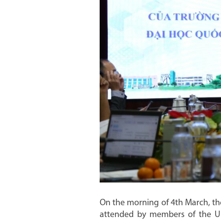
On the morning of 4th March, th
attended by members of the Uni