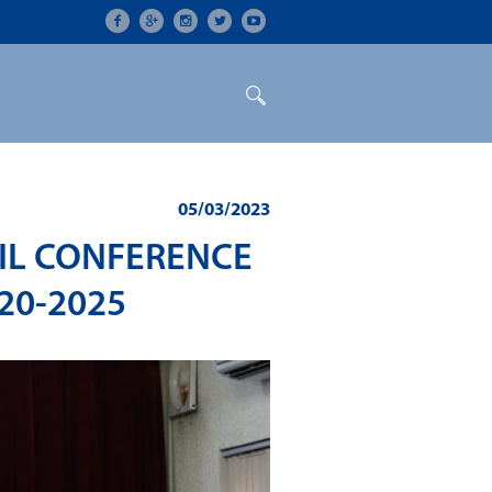
ON
CONFERENCES
ALUMNI
05/03/2023
CIL CONFERENCE
20-2025