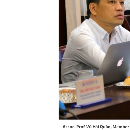
Assoc. Prof. Vũ Hải Quân, Member 