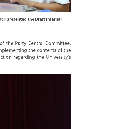
cil presented the Draft Internal
of the Party Central Committee,
mplementing the contents of the
action regarding the University’s