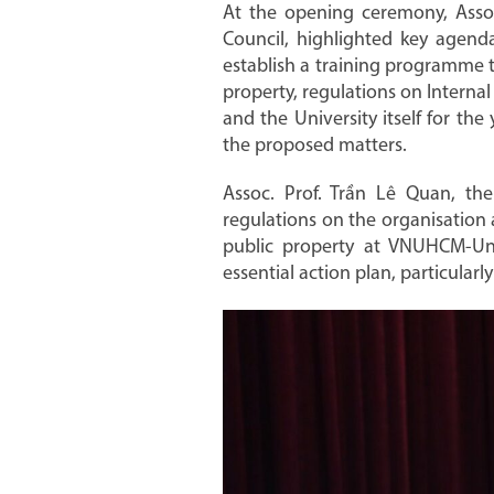
At the opening ceremony, Assoc
Council, highlighted key agend
establish a training programme t
property, regulations on Internal
and the University itself for th
the proposed matters.
Assoc. Prof. Trần Lê Quan, the
regulations on the organisation
public property at VNUHCM-Unive
essential action plan, particular