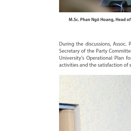
M.Sc. Phan Ngô Hoang, Head of t
During the discussions, Assoc.
Secretary of the Party Committ
University’s Operational Plan fo
activities and the satisfaction o