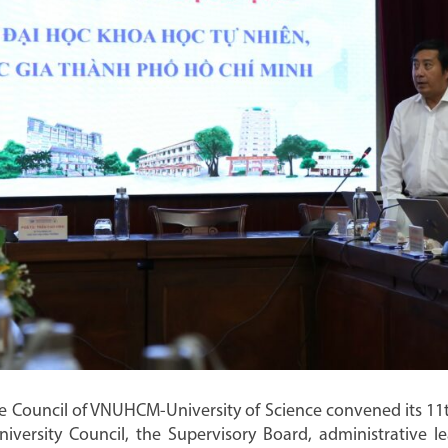
e Council of VNUHCM-University of Science convened its 11t
versity Council, the Supervisory Board, administrative le