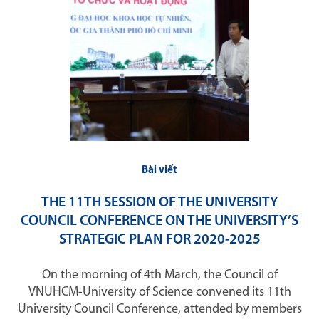
Bài viết
THE 11TH SESSION OF THE UNIVERSITY
COUNCIL CONFERENCE ON THE UNIVERSITY’S
STRATEGIC PLAN FOR 2020-2025
On the morning of 4th March, the Council of
VNUHCM-University of Science convened its 11th
University Council Conference, attended by members