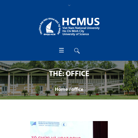
THẺ:
OFFICE
Home
/
office