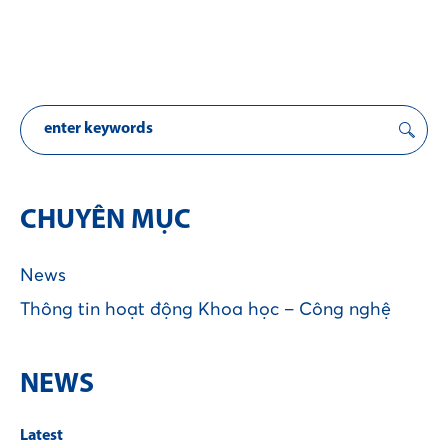
CHUYÊN MỤC
News
Thông tin hoạt động Khoa học – Công nghệ
NEWS
Latest