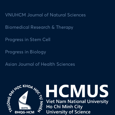
VNUHCM Journal of Natural Sciences
Biomedical Research & Therapy
Progress in Stem Cell
Progress in Biology
Asian Journal of Health Sciences