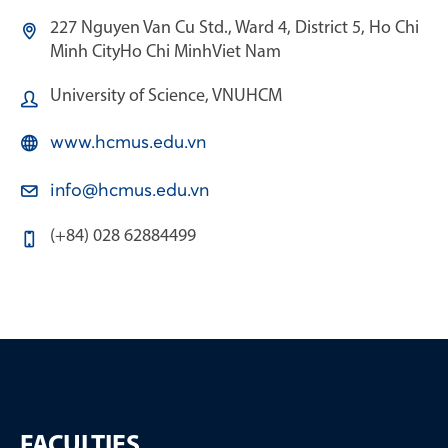
227 Nguyen Van Cu Std., Ward 4, District 5, Ho Chi
Minh City
Ho Chi Minh
Viet Nam
University of Science, VNUHCM
www.hcmus.edu.vn
info@hcmus.edu.vn
(+84) 028 62884499
FACULTIES