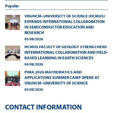
Popular
VNUHCM–UNIVERSITY OF SCIENCE (HCMUS)
EXPANDS INTERNATIONAL COLLABORATION
IN SEMICONDUCTOR EDUCATION AND
RESEARCH
05/08/2026
HCMUS FACULTY OF GEOLOGY STRENGTHENS
INTERNATIONAL COLLABORATION AND FIELD-
BASED LEARNING IN EARTH SCIENCES
04/08/2026
PIMA 2026 MATHEMATICS AND
APPLICATIONS SUMMER CAMP OPENS AT
VNUHCM–UNIVERSITY OF SCIENCE
03/08/2026
CONTACT INFORMATION