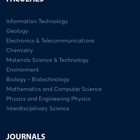
Information Technology
Geology
Electronics & Telecommunications
Chemistry
Materials Science & Technology
Environment
Biology - Biotechnology
Mathematics and Computer Science
Physics and Engineering Physics
Interdisciplinary Science
JOURNALS