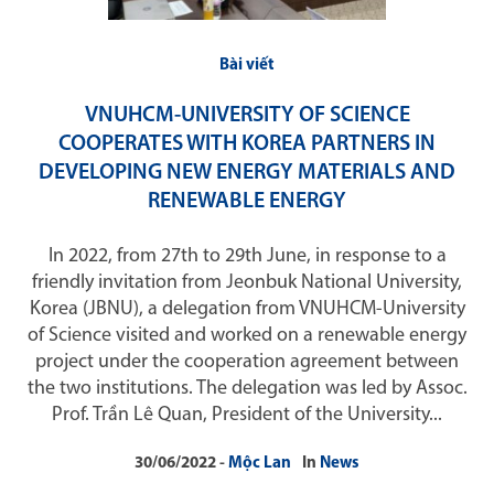
Bài viết
VNUHCM-UNIVERSITY OF SCIENCE
COOPERATES WITH KOREA PARTNERS IN
DEVELOPING NEW ENERGY MATERIALS AND
RENEWABLE ENERGY
In 2022, from 27th to 29th June, in response to a
friendly invitation from Jeonbuk National University,
Korea (JBNU), a delegation from VNUHCM-University
of Science visited and worked on a renewable energy
project under the cooperation agreement between
the two institutions. The delegation was led by Assoc.
Prof. Trần Lê Quan, President of the University...
30/06/2022
Mộc Lan
In
News