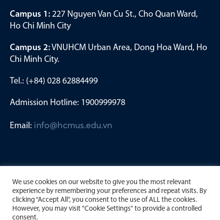
Campus 1:
227 Nguyen Van Cu St., Cho Quan Ward,
Ho Chi Minh City
Campus 2:
VNUHCM Urban Area, Dong Hoa Ward, Ho
Chi Minh City.
Tel.: (+84) 028 62884499
Admission Hotline: 1900999978
Email:
info@hcmus.edu.vn
We use cookies on our website to give you the most relevant
experience by remembering your preferences and repeat visits. By
clicking “Accept All”, you consent to the use of ALL the cookies.
However, you may visit "Cookie Settings" to provide a controlled
consent.