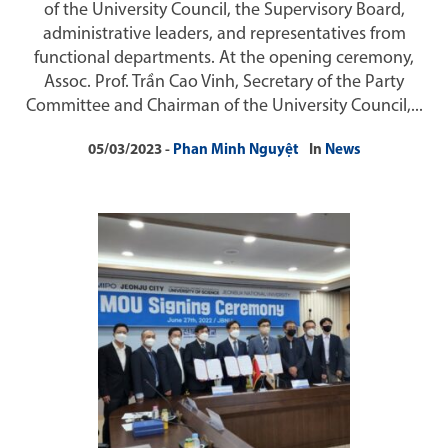
of the University Council, the Supervisory Board,
administrative leaders, and representatives from
functional departments. At the opening ceremony,
Assoc. Prof. Trần Cao Vinh, Secretary of the Party
Committee and Chairman of the University Council,...
05/03/2023
Phan Minh Nguyệt
In
News