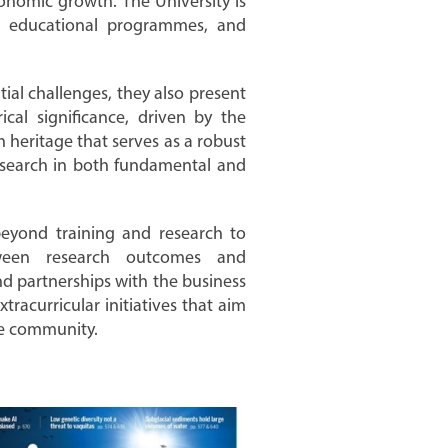
conomic growth. The University is
ng educational programmes, and
al challenges, they also present
ical significance, driven by the
ch heritage that serves as a robust
esearch in both fundamental and
beyond training and research to
ween research outcomes and
nd partnerships with the business
tracurricular initiatives that aim
he community.