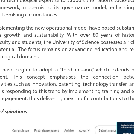
and technological expertise to support the nation’s socio-e
 framework, modernising its governance model, enhanci
uit evolving circumstances.
implementing the new operational model have posed substanti
e growth and sustainability. With over 80 years of histor
aculty and students, the University of Science possesses a ri
potential. The focus remains on advancing education and r
nological domains.
de have begun to adopt a “third mission,” which extends 
ent. This concept emphasises the connection bet
ivities such as innovation, patenting, technology transfer, a
 is responding to this trend by implementing training and ex
engagement, thus delivering meaningful contributions to t
 Aspirations