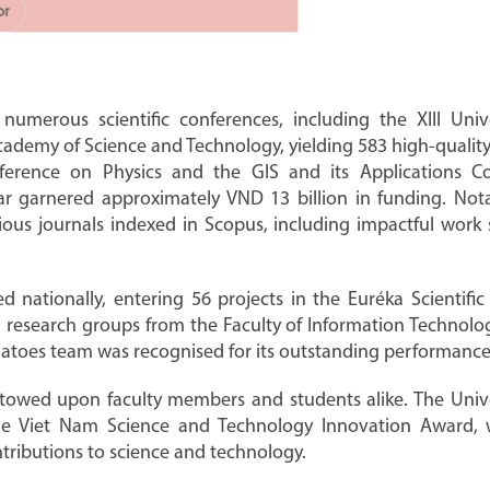
 numerous scientific conferences, including the XIII Univ
Academy of Science and Technology, yielding 583 high-quality 
ference on Physics and the GIS and its Applications Co
ar garnered approximately VND 13 billion in funding. Notab
igious journals indexed in Scopus, including impactful wor
led nationally, entering 56 projects in the Euréka Scientif
y, research groups from the Faculty of Information Technolo
es team was recognised for its outstanding performance 
owed upon faculty members and students alike. The Univers
he Viet Nam Science and Technology Innovation Award, w
ntributions to science and technology.