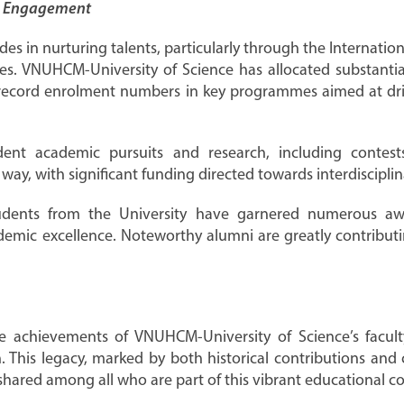
y Engagement
ides in nurturing talents, particularly through the Internat
s. VNUHCM-University of Science has allocated substantial
record enrolment numbers in key programmes aimed at driv
tudent academic pursuits and research, including conte
 way, with significant funding directed towards interdiscipli
tudents from the University have garnered numerous awar
demic excellence. Noteworthy alumni are greatly contributi
e achievements of VNUHCM-University of Science’s facul
ion. This legacy, marked by both historical contributions a
 shared among all who are part of this vibrant educational 