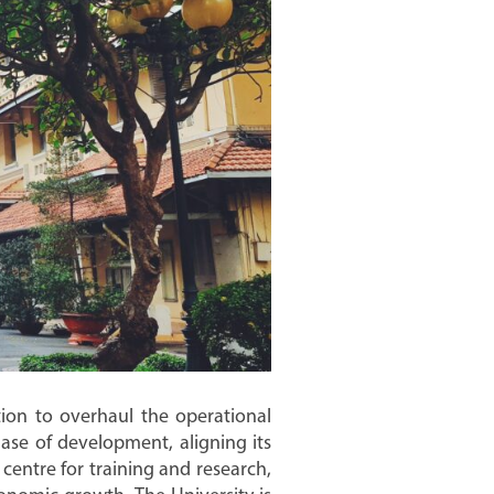
tion to overhaul the operational
ase of development, aligning its
centre for training and research,