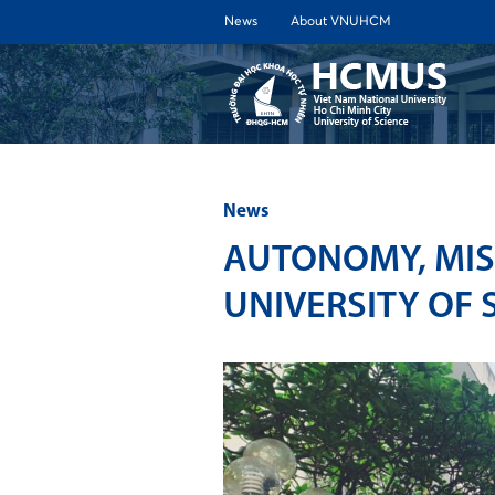
News
About VNUHCM
ABOUT 
News
AUTONOMY, MIS
UNIVERSITY OF 