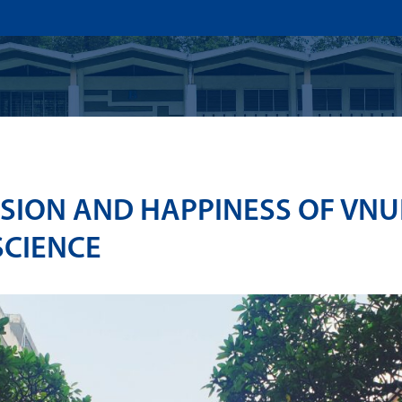
US
ADMISSION
ACADEMICS
RESEARCHS & INNOVATI
SION AND HAPPINESS OF VN
SCIENCE