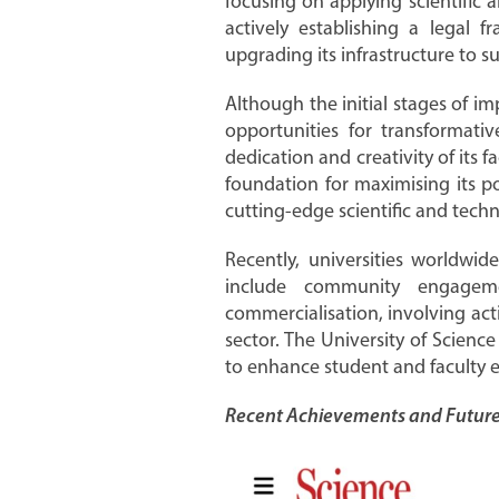
focusing on applying scientific 
actively establishing a legal
upgrading its infrastructure to s
Although the initial stages of 
opportunities for transformativ
dedication and creativity of its f
foundation for maximising its 
cutting-edge scientific and tech
Recently, universities worldwi
include community engagem
commercialisation, involving act
sector. The University of Science
to enhance student and faculty 
Recent Achievements and Future