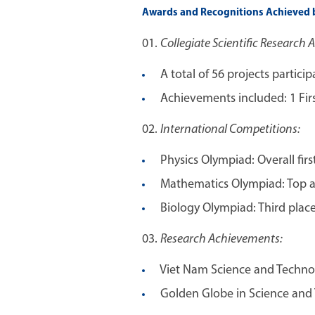
Awards and Recognitions Achieved b
Collegiate Scientific Research 
A total of 56 projects particip
Achievements included: 1 First 
International Competitions:
Physics Olympiad: Overall first
Mathematics Olympiad: Top aw
Biology Olympiad: Third place
Research Achievements:
Viet Nam Science and Technolo
Golden Globe in Science and T