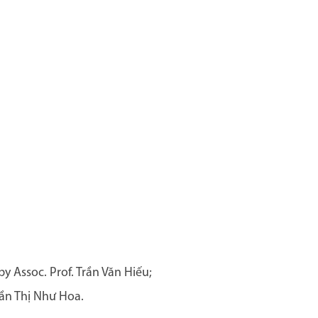
 Assoc. Prof. Trần Văn Hiếu;
ần Thị Như Hoa.