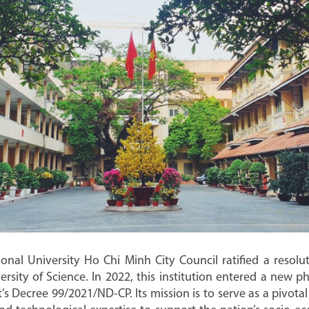
al University Ho Chi Minh City Council ratified a resolu
ity of Science. In 2022, this institution entered a new ph
 Decree 99/2021/ND-CP. Its mission is to serve as a pivotal 