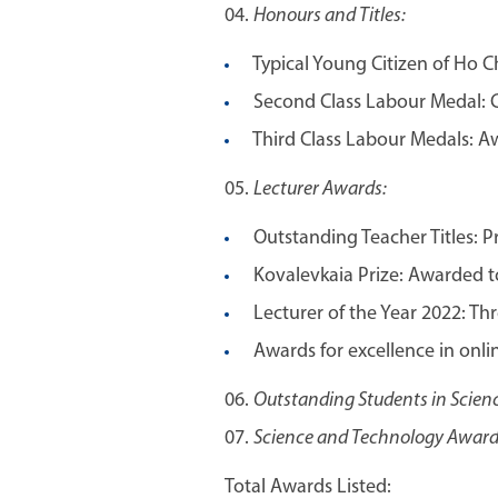
Honours and Titles:
Typical Young Citizen of Ho Ch
Second Class Labour Medal: C
Third Class Labour Medals: A
Lecturer Awards:
Outstanding Teacher Titles: P
Kovalevkaia Prize: Awarded to
Lecturer of the Year 2022: Thre
Awards for excellence in onli
Outstanding Students in Scienc
Science and Technology Award:
Total Awards Listed: