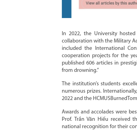
In 2022, the University hosted
collaboration with the Military 
included the International Con
cooperation projects for the ye
published 606 articles in prest
from drowning.”
The institution’s students excel
numerous prizes. Internationall
2022 and the HCMUSBurnedTomato
Awards and accolades were best
Prof. Trần Văn Hiếu received t
national recognition for their co