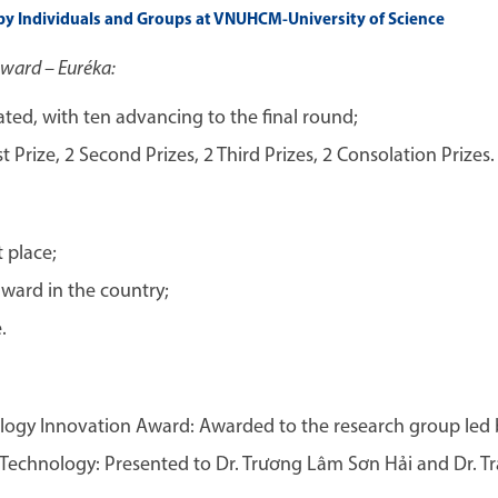
y Individuals and Groups at VNUHCM-University of Science
Award – Euréka:
ated, with ten advancing to the final round;
Prize, 2 Second Prizes, 2 Third Prizes, 2 Consolation Prizes.
 place;
ard in the country;
.
gy Innovation Award: Awarded to the research group led by
echnology: Presented to Dr. Trương Lâm Sơn Hải and Dr. Tr