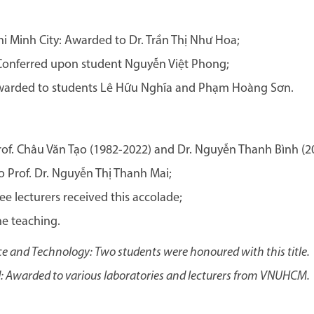
i Minh City: Awarded to Dr. Trần Thị Như Hoa;
onferred upon student Nguyễn Việt Phong;
warded to students Lê Hữu Nghĩa and Phạm Hoàng Sơn.
rof. Châu Văn Tạo (1982-2022) and Dr. Nguyễn Thanh Bình (2
 Prof. Dr. Nguyễn Thị Thanh Mai;
e lecturers received this accolade;
ne teaching.
e and Technology: Two students were honoured with this title.
 Awarded to various laboratories and lecturers from VNUHCM.