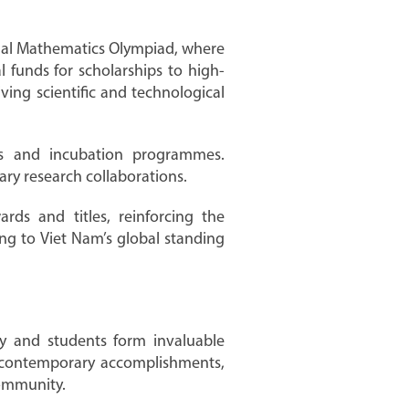
ional Mathematics Olympiad, where
 funds for scholarships to high-
ing scientific and technological
sts and incubation programmes.
nary research collaborations.
ds and titles, reinforcing the
ng to Viet Nam’s global standing
ty and students form invaluable
nd contemporary accomplishments,
community.