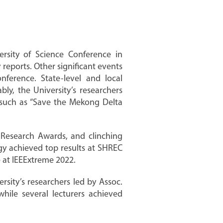
ersity of Science Conference in
reports. Other significant events
nference. State-level and local
ly, the University’s researchers
k such as “Save the Mekong Delta
ic Research Awards, and clinching
gy achieved top results at SHREC
at IEEExtreme 2022.
ity’s researchers led by Assoc.
hile several lecturers achieved