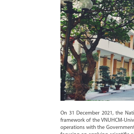
On 31 December 2021, the Nation
framework of the VNUHCM-Univers
operations with the Government’s