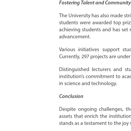
Fostering Talent and Communit
The University has also made str
students were awarded top prize
achieving students and has set 
advancement.
Various initiatives support s
Currently, 297 projects are under
Distinguished lecturers and s
institution’s commitment to aca
in science and technology.
Conclusion
Despite ongoing challenges, th
assets that enrich the institut
stands as a testament to the joy