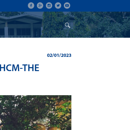
ON
CONFERENCES
ALUMNI
02/01/2023
UHCM-THE