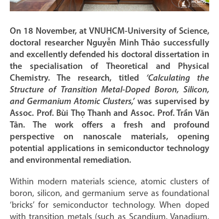
On 18 November, at VNUHCM-University of Science,
doctoral researcher Nguyễn Minh Thảo successfully
and excellently defended his doctoral dissertation in
the specialisation of Theoretical and Physical
Chemistry. The research, titled
‘Calculating the
Structure of Transition Metal-Doped Boron, Silicon,
and Germanium Atomic Clusters,’
was supervised by
Assoc. Prof. Bùi Thọ Thanh and Assoc. Prof. Trần Văn
Tân. The work offers a fresh and profound
perspective on nanoscale materials, opening
potential applications in semiconductor technology
and environmental remediation.
Within modern materials science, atomic clusters of
boron, silicon, and germanium serve as foundational
‘bricks’ for semiconductor technology. When doped
with transition metals (such as Scandium, Vanadium,