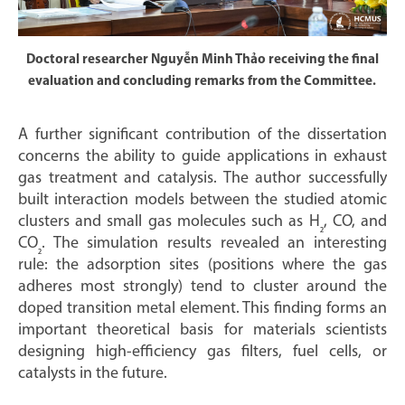
Doctoral researcher Nguyễn Minh Thảo receiving the final
evaluation and concluding remarks from the Committee.
A further significant contribution of the dissertation
concerns the ability to guide applications in exhaust
gas treatment and catalysis. The author successfully
built interaction models between the studied atomic
clusters and small gas molecules such as H
, CO, and
₂
CO
. The simulation results revealed an interesting
₂
rule: the adsorption sites (positions where the gas
adheres most strongly) tend to cluster around the
doped transition metal element. This finding forms an
important theoretical basis for materials scientists
designing high-efficiency gas filters, fuel cells, or
catalysts in the future.