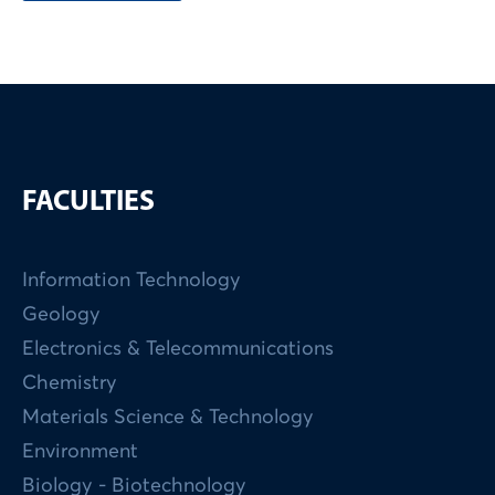
FACULTIES
Information Technology
Geology
Electronics & Telecommunications
Chemistry
Materials Science & Technology
Environment
Biology - Biotechnology