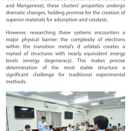
and Manganese), these clusters’ properties undergo
dramatic changes, holding promise for the creation of
superior materials for adsorption and catalysis.
However, researching these systems encounters a
major physical barrier: the complexity of electrons
within the transition metal’s ɗ orbitals creates a
myriad of structures with nearly equivalent energy
levels (energy degeneracy). This makes precise
determination of the most stable structure a
significant challenge for traditional experimental
methods.