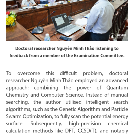
Doctoral researcher Nguyễn Minh Thảo listening to
feedback from a member of the Examination Committee.
To overcome this difficult problem, doctoral
researcher Nguyễn Minh Thảo employed an advanced
approach: combining the power of Quantum
Chemistry and Computer Science. Instead of manual
searching, the author utilised intelligent search
algorithms, such as the Genetic Algorithm and Particle
Swarm Optimization, to fully scan the potential energy
surface. Subsequently, high-precision chemical
calculation methods like DFT, CCSD(T), and notably