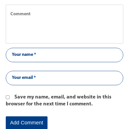
Save my name, email, and website in this
browser for the next time I comment.