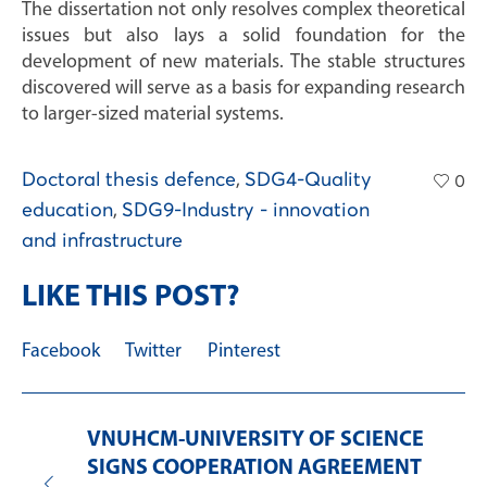
The dissertation not only resolves complex theoretical
issues but also lays a solid foundation for the
development of new materials. The stable structures
discovered will serve as a basis for expanding research
to larger-sized material systems.
Doctoral thesis defence
,
SDG4-Quality
0
education
,
SDG9-Industry - innovation
and infrastructure
LIKE THIS POST?
Facebook
Twitter
Pinterest
VNUHCM-UNIVERSITY OF SCIENCE
SIGNS COOPERATION AGREEMENT