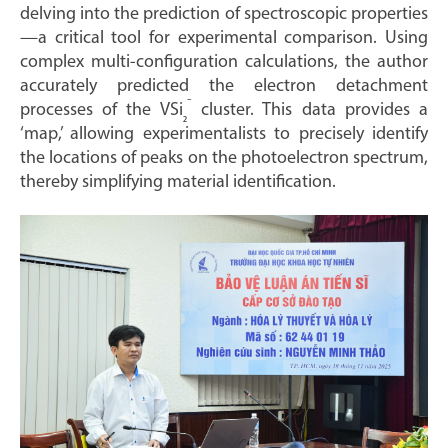
delving into the prediction of spectroscopic properties
—a critical tool for experimental comparison. Using
complex multi-configuration calculations, the author
accurately predicted the electron detachment
⁻
processes of the VSi
cluster. This data provides a
₂
‘map,’ allowing experimentalists to precisely identify
the locations of peaks on the photoelectron spectrum,
thereby simplifying material identification.