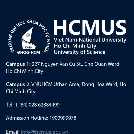
Campus 1:
227 Nguyen Van Cu St., Cho Quan Ward,
Ho Chi Minh City
Campus 2:
VNUHCM Urban Area, Dong Hoa Ward, Ho
Chi Minh City.
Tel.: (+84) 028 62884499
Admission Hotline: 1900999978
Email:
info@hcmus.edu.vn