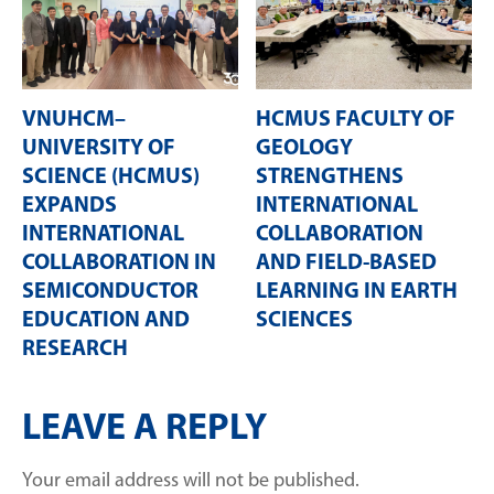
VNUHCM–
HCMUS FACULTY OF
UNIVERSITY OF
GEOLOGY
SCIENCE (HCMUS)
STRENGTHENS
EXPANDS
INTERNATIONAL
INTERNATIONAL
COLLABORATION
COLLABORATION IN
AND FIELD-BASED
SEMICONDUCTOR
LEARNING IN EARTH
EDUCATION AND
SCIENCES
RESEARCH
LEAVE A REPLY
Your email address will not be published.