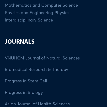
Mathematics and Computer Science
Physics and Engineering Physics
Interdisciplinary Science
JOURNALS
VNUHCM Journal of Natural Sciences
Biomedical Research & Therapy
Progress in Stem Cell
Progress in Biology
Asian Journal of Health Sciences