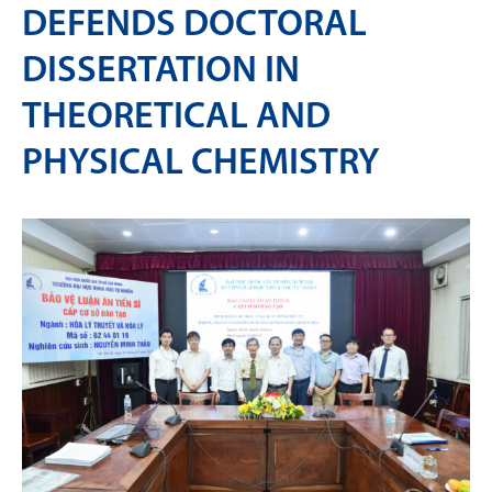
DEFENDS DOCTORAL
DISSERTATION IN
THEORETICAL AND
PHYSICAL CHEMISTRY