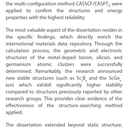
the multi-configuration method CASSCF/CASPT
were
2
applied to confirm the structures and energy
properties with the highest reliability.
The most valuable aspect of the dissertation resides in
the specific findings, which directly enrich the
international materials data repository. Through the
calculation process, the geometric and electronic
structures of the metal-doped boron, silicon, and
germanium atomic clusters were successfully
determined. Remarkably, the research announced
⁻
new stable structures (such as Sc
B
and the ScGe
₂
₈
₆
ion) which exhibit significantly higher stability
compared to structures previously reported by other
research groups. This provides clear evidence of the
effectiveness of the structure-searching method
applied.
The dissertation extended beyond static structure,