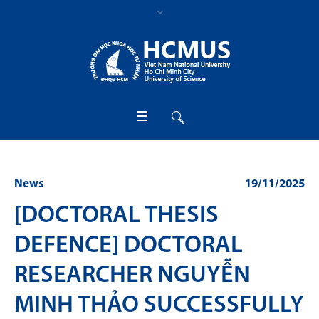
News
19/11/2025
[DOCTORAL THESIS
DEFENCE] DOCTORAL
RESEARCHER NGUYỄN
MINH THẢO SUCCESSFULLY