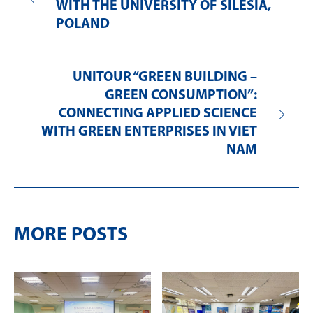
WITH THE UNIVERSITY OF SILESIA,
POLAND
UNITOUR “GREEN BUILDING –
GREEN CONSUMPTION”:
CONNECTING APPLIED SCIENCE
WITH GREEN ENTERPRISES IN VIET
NAM
MORE POSTS