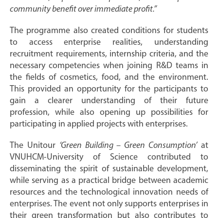
community benefit over immediate profit.”
The programme also created conditions for students
to access enterprise realities, understanding
recruitment requirements, internship criteria, and the
necessary competencies when joining R&D teams in
the fields of cosmetics, food, and the environment.
This provided an opportunity for the participants to
gain a clearer understanding of their future
profession, while also opening up possibilities for
participating in applied projects with enterprises.
The Unitour
‘Green Building – Green Consumption’
at
VNUHCM-University of Science contributed to
disseminating the spirit of sustainable development,
while serving as a practical bridge between academic
resources and the technological innovation needs of
enterprises. The event not only supports enterprises in
their green transformation but also contributes to