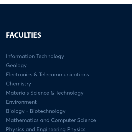
FACULTIES
Information Technology
Geology
Electronics & Telecommunications
Chemistry
Materials Science & Technology
Environment
Biology - Biotechnology
Mathematics and Computer Science
Physics and Engineering Physics