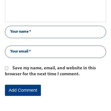
Save my name, email, and website in this
browser for the next time I comment.