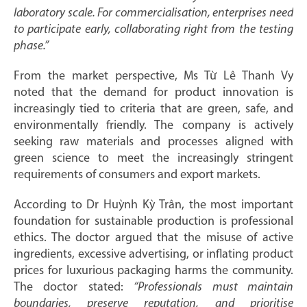
laboratory scale. For commercialisation, enterprises need
to participate early, collaborating right from the testing
phase.”
From the market perspective, Ms Từ Lê Thanh Vy
noted that the demand for product innovation is
increasingly tied to criteria that are green, safe, and
environmentally friendly. The company is actively
seeking raw materials and processes aligned with
green science to meet the increasingly stringent
requirements of consumers and export markets.
According to Dr Huỳnh Kỳ Trân, the most important
foundation for sustainable production is professional
ethics. The doctor argued that the misuse of active
ingredients, excessive advertising, or inflating product
prices for luxurious packaging harms the community.
The doctor stated:
“Professionals must maintain
boundaries, preserve reputation, and prioritise