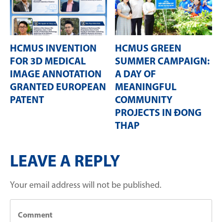
HCMUS INVENTION
HCMUS GREEN
FOR 3D MEDICAL
SUMMER CAMPAIGN:
IMAGE ANNOTATION
A DAY OF
GRANTED EUROPEAN
MEANINGFUL
PATENT
COMMUNITY
PROJECTS IN ĐONG
THAP
LEAVE A REPLY
Your email address will not be published.