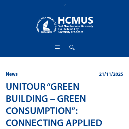
News
21/11/2025
UNITOUR “GREEN
BUILDING – GREEN
CONSUMPTION”:
CONNECTING APPLIED