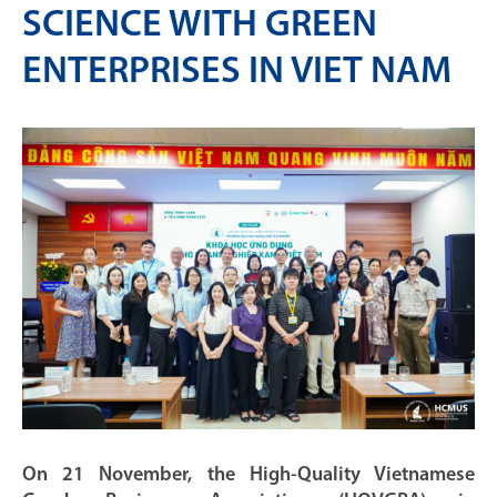
SCIENCE WITH GREEN
ENTERPRISES IN VIET NAM
On 21 November, the High-Quality Vietnamese