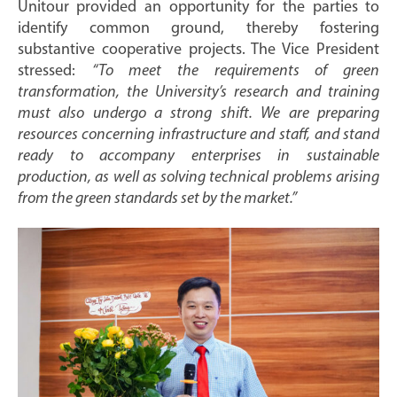
Unitour provided an opportunity for the parties to
identify common ground, thereby fostering
substantive cooperative projects. The Vice President
stressed:
“To meet the requirements of green
transformation, the University’s research and training
must also undergo a strong shift. We are preparing
resources concerning infrastructure and staff, and stand
ready to accompany enterprises in sustainable
production, as well as solving technical problems arising
from the green standards set by the market.”