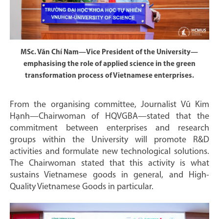
MSc. Văn Chí Nam—Vice President of the University—
emphasising the role of applied science in the green
transformation process of Vietnamese enterprises.
From the organising committee, Journalist Vũ Kim
Hạnh—Chairwoman of HQVGBA—stated that the
commitment between enterprises and research
groups within the University will promote R&D
activities and formulate new technological solutions.
The Chairwoman stated that this activity is what
sustains Vietnamese goods in general, and High-
Quality Vietnamese Goods in particular.