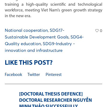
training a high-quality scientific and technological
workforce, meeting Viet Nam’s green growth strategy
in the new era.
National cooperation
,
SDG17-
0
Sustainable Development Goals
,
SDG4-
Quality education
,
SDG9-Industry -
innovation and infrastructure
LIKE THIS POST?
Facebook
Twitter
Pinterest
[DOCTORAL THESIS DEFENCE]
DOCTORAL RESEARCHER NGUYỄN
MINH THẢO SUCCESSFULLY