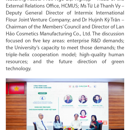
External Relations Office, HCMUS; Ms Từ Lê Thanh Vy –
Deputy General Director of Intermix International
Flour Joint Venture Company; and Dr Huỳnh Kỳ Trân –
Chairman of the Members’ Council and Director of Lan
Hảo Cosmetics Manufacturing Co., Ltd. The discussion
focused on five key areas: enterprise R&D demands;
the University’s capacity to meet those demands; the
triple-helix cooperation model; high-quality human
resources; and the future direction of green
technology.