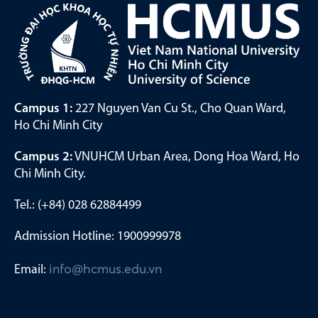
Campus 1:
227 Nguyen Van Cu St., Cho Quan Ward,
Ho Chi Minh City
Campus 2:
VNUHCM Urban Area, Dong Hoa Ward, Ho
Chi Minh City.
Tel.: (+84) 028 62884499
Admission Hotline: 1900999978
Email:
info@hcmus.edu.vn