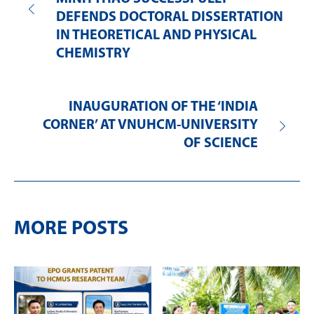
DEFENDS DOCTORAL DISSERTATION
IN THEORETICAL AND PHYSICAL
CHEMISTRY
INAUGURATION OF THE ‘INDIA
CORNER’ AT VNUHCM-UNIVERSITY
OF SCIENCE
MORE POSTS