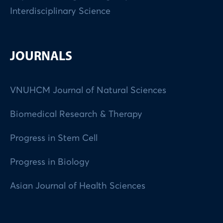
Interdisciplinary Science
JOURNALS
VNUHCM Journal of Natural Sciences
Biomedical Research & Therapy
Progress in Stem Cell
Progress in Biology
Asian Journal of Health Sciences