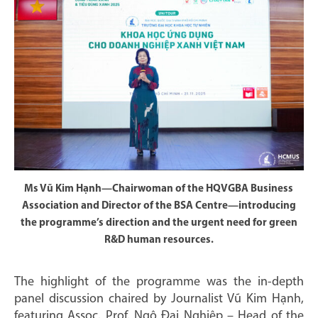
Ms Vũ Kim Hạnh—Chairwoman of the HQVGBA Business
Association and Director of the BSA Centre—introducing
the programme’s direction and the urgent need for green
R&D human resources.
The highlight of the programme was the in-depth
panel discussion chaired by Journalist Vũ Kim Hạnh,
featuring Assoc. Prof. Ngô Đại Nghiệp – Head of the