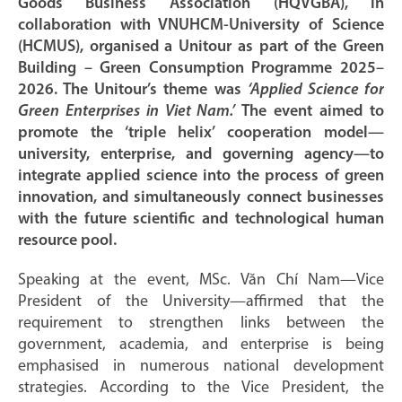
Goods Business Association (HQVGBA), in
collaboration with VNUHCM-University of Science
(HCMUS), organised a Unitour as part of the Green
Building – Green Consumption Programme 2025–
2026. The Unitour’s theme was
‘Applied Science for
Green Enterprises in Viet Nam.’
The event aimed to
promote the ‘triple helix’ cooperation model—
university, enterprise, and governing agency—to
integrate applied science into the process of green
innovation, and simultaneously connect businesses
with the future scientific and technological human
resource pool.
Speaking at the event, MSc. Văn Chí Nam—Vice
President of the University—affirmed that the
requirement to strengthen links between the
government, academia, and enterprise is being
emphasised in numerous national development
strategies. According to the Vice President, the