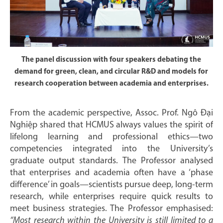
The panel discussion with four speakers debating the
demand for green, clean, and circular R&D and models for
research cooperation between academia and enterprises.
From the academic perspective, Assoc. Prof. Ngô Đại
Nghiệp shared that HCMUS always values the spirit of
lifelong learning and professional ethics—two
competencies integrated into the University’s
graduate output standards. The Professor analysed
that enterprises and academia often have a ‘phase
difference’ in goals—scientists pursue deep, long-term
research, while enterprises require quick results to
meet business strategies. The Professor emphasised:
“Most research within the University is still limited to a