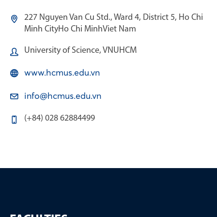
227 Nguyen Van Cu Std., Ward 4, District 5, Ho Chi
Minh City
Ho Chi Minh
Viet Nam
University of Science, VNUHCM
www.hcmus.edu.vn
info@hcmus.edu.vn
(+84) 028 62884499