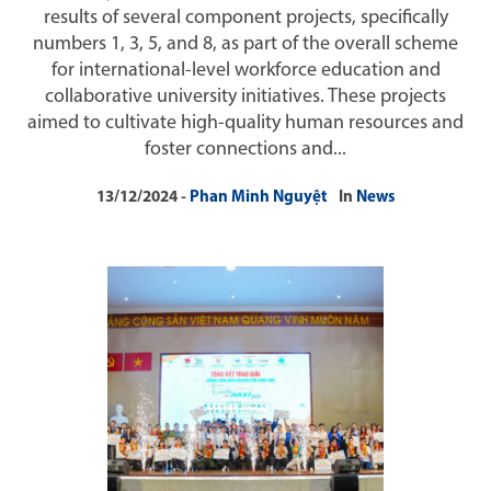
results of several component projects, specifically
numbers 1, 3, 5, and 8, as part of the overall scheme
for international-level workforce education and
collaborative university initiatives. These projects
aimed to cultivate high-quality human resources and
foster connections and...
13/12/2024
Phan Minh Nguyệt
In
News