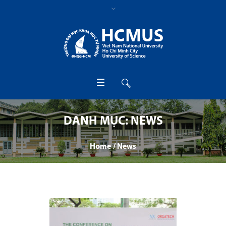
DANH MỤC:
NEWS
Home
/
News