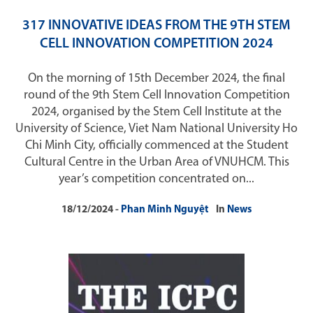
317 INNOVATIVE IDEAS FROM THE 9TH STEM
CELL INNOVATION COMPETITION 2024
On the morning of 15th December 2024, the final
round of the 9th Stem Cell Innovation Competition
2024, organised by the Stem Cell Institute at the
University of Science, Viet Nam National University Ho
Chi Minh City, officially commenced at the Student
Cultural Centre in the Urban Area of VNUHCM. This
year’s competition concentrated on...
18/12/2024
Phan Minh Nguyệt
In
News