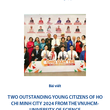
Bài viết
TWO OUTSTANDING YOUNG CITIZENS OF HO
CHI MINH CITY 2024 FROM THE VNUHCM-