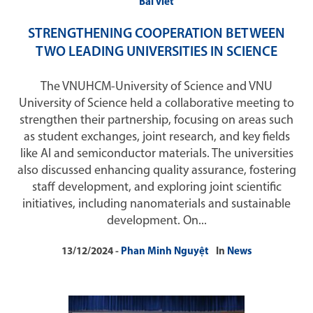
Bài viết
STRENGTHENING COOPERATION BETWEEN
TWO LEADING UNIVERSITIES IN SCIENCE
The VNUHCM-University of Science and VNU
University of Science held a collaborative meeting to
strengthen their partnership, focusing on areas such
as student exchanges, joint research, and key fields
like AI and semiconductor materials. The universities
also discussed enhancing quality assurance, fostering
staff development, and exploring joint scientific
initiatives, including nanomaterials and sustainable
development. On...
13/12/2024
Phan Minh Nguyệt
In
News