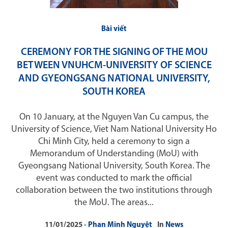
Bài viết
CEREMONY FOR THE SIGNING OF THE MOU
BETWEEN VNUHCM-UNIVERSITY OF SCIENCE
AND GYEONGSANG NATIONAL UNIVERSITY,
SOUTH KOREA
On 10 January, at the Nguyen Van Cu campus, the
University of Science, Viet Nam National University Ho
Chi Minh City, held a ceremony to sign a
Memorandum of Understanding (MoU) with
Gyeongsang National University, South Korea. The
event was conducted to mark the official
collaboration between the two institutions through
the MoU. The areas...
11/01/2025
Phan Minh Nguyệt
In
News