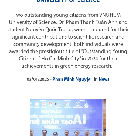
UNIVERSITY OF SCIENCE
Two outstanding young citizens from VNUHCM-
University of Science, Dr. Phạm Thanh Tuấn Anh and
student Nguyễn Quốc Trung, were honoured for their
significant contributions to scientific research and
community development. Both individuals were
awarded the prestigious title of “Outstanding Young
Citizen of Ho Chi Minh City” in 2024 for their
achievements in green energy research...
03/01/2025
Phan Minh Nguyệt
In
News