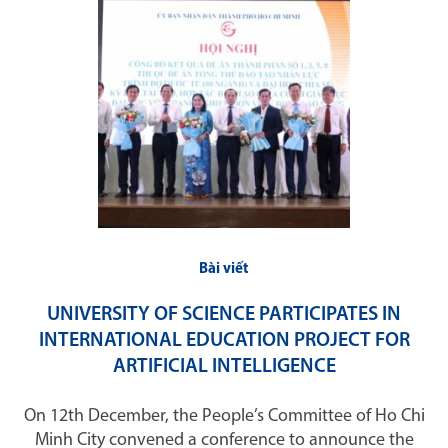
Bài viết
UNIVERSITY OF SCIENCE PARTICIPATES IN
INTERNATIONAL EDUCATION PROJECT FOR
ARTIFICIAL INTELLIGENCE
On 12th December, the People’s Committee of Ho Chi
Minh City convened a conference to announce the