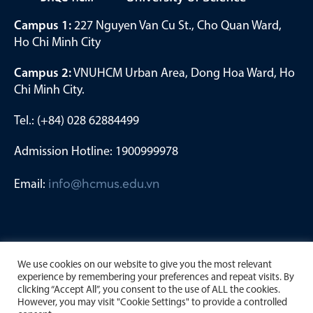
Campus 1:
227 Nguyen Van Cu St., Cho Quan Ward,
Ho Chi Minh City
Campus 2:
VNUHCM Urban Area, Dong Hoa Ward, Ho
Chi Minh City.
Tel.: (+84) 028 62884499
Admission Hotline: 1900999978
Email:
info@hcmus.edu.vn
We use cookies on our website to give you the most relevant
experience by remembering your preferences and repeat visits. By
clicking “Accept All”, you consent to the use of ALL the cookies.
However, you may visit "Cookie Settings" to provide a controlled