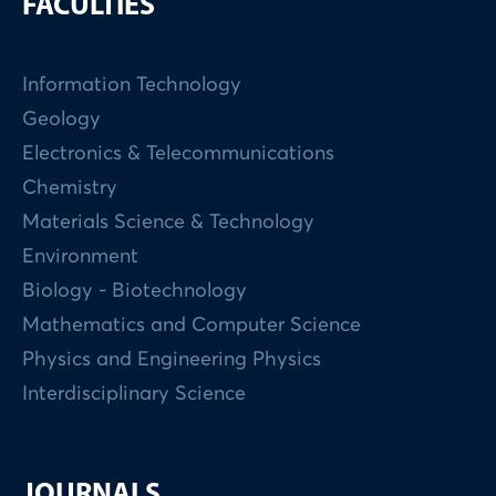
FACULTIES
Information Technology
Geology
Electronics & Telecommunications
Chemistry
Materials Science & Technology
Environment
Biology - Biotechnology
Mathematics and Computer Science
Physics and Engineering Physics
Interdisciplinary Science
JOURNALS