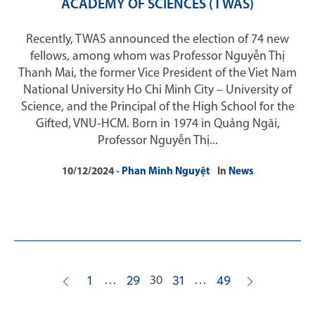
ACADEMY OF SCIENCES (TWAS)
Recently, TWAS announced the election of 74 new
fellows, among whom was Professor Nguyễn Thị
Thanh Mai, the former Vice President of the Viet Nam
National University Ho Chi Minh City – University of
Science, and the Principal of the High School for the
Gifted, VNU-HCM. Born in 1974 in Quảng Ngãi,
Professor Nguyễn Thị...
10/12/2024
Phan Minh Nguyệt
In
News
…
30
…
1
29
31
49