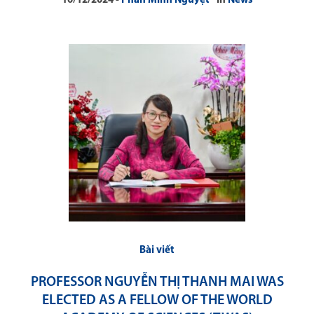
10/12/2024
Phan Minh Nguyệt
In
News
Bài viết
PROFESSOR NGUYỄN THỊ THANH MAI WAS
ELECTED AS A FELLOW OF THE WORLD