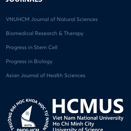
VNUHCM Journal of Natural Sciences
Biomedical Research & Therapy
Progress in Stem Cell
Progress in Biology
Asian Journal of Health Sciences