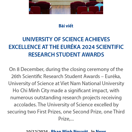
Bài viết
UNIVERSITY OF SCIENCE ACHIEVES
EXCELLENCE AT THE EURÉKA 2024 SCIENTIFIC
RESEARCH STUDENT AWARDS
On 8 December, during the closing ceremony of the
26th Scientific Research Student Awards – Euréka,
University of Science at Viet Nam National University
Ho Chi Minh City made a significant impact, with
numerous outstanding research projects receiving
accolades. The University of Science excelled by
securing two First Prizes, one Second Prize, one Third
Prize,...