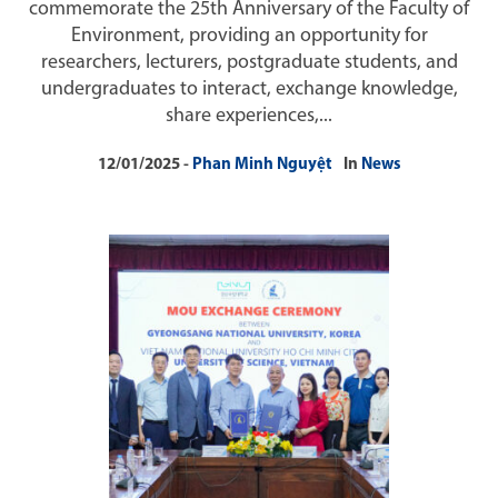
commemorate the 25th Anniversary of the Faculty of
Environment, providing an opportunity for
researchers, lecturers, postgraduate students, and
undergraduates to interact, exchange knowledge,
share experiences,...
12/01/2025
Phan Minh Nguyệt
In
News