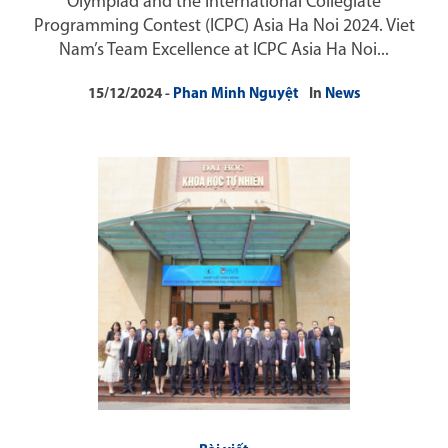
Olympiad and the International Collegiate
Programming Contest (ICPC) Asia Ha Noi 2024. Viet
Nam’s Team Excellence at ICPC Asia Ha Noi...
15/12/2024
Phan Minh Nguyệt
In
News