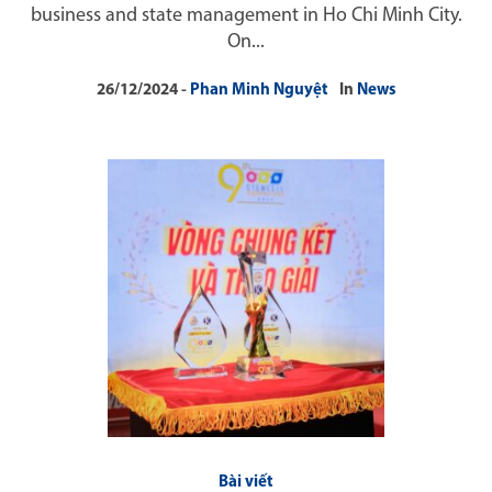
business and state management in Ho Chi Minh City.
On...
26/12/2024
Phan Minh Nguyệt
In
News
Bài viết