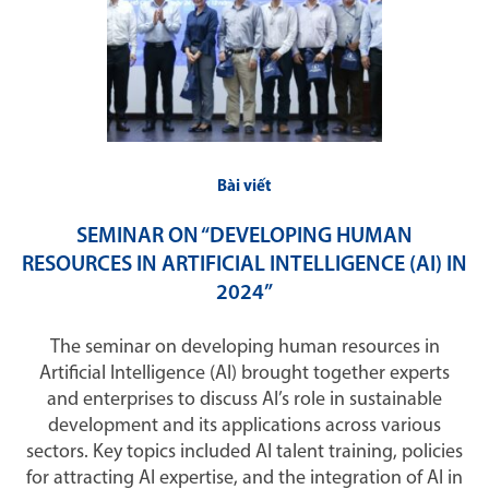
Bài viết
SEMINAR ON “DEVELOPING HUMAN
RESOURCES IN ARTIFICIAL INTELLIGENCE (AI) IN
2024”
The seminar on developing human resources in
Artificial Intelligence (AI) brought together experts
and enterprises to discuss AI’s role in sustainable
development and its applications across various
sectors. Key topics included AI talent training, policies
for attracting AI expertise, and the integration of AI in