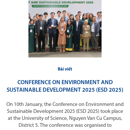
Bài viết
CONFERENCE ON ENVIRONMENT AND
SUSTAINABLE DEVELOPMENT 2025 (ESD 2025)
On 10th January, the Conference on Environment and
Sustainable Development 2025 (ESD 2025) took place
at the University of Science, Nguyen Van Cu Campus,
District 5. The conference was organised to