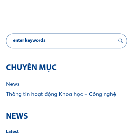
CHUYÊN MỤC
News
Thông tin hoạt động Khoa học – Công nghệ
NEWS
Latest