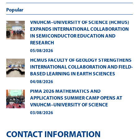
Popular
VNUHCM–UNIVERSITY OF SCIENCE (HCMUS)
EXPANDS INTERNATIONAL COLLABORATION
IN SEMICONDUCTOR EDUCATION AND
RESEARCH
05/08/2026
HCMUS FACULTY OF GEOLOGY STRENGTHENS
INTERNATIONAL COLLABORATION AND FIELD-
BASED LEARNING IN EARTH SCIENCES
04/08/2026
PIMA 2026 MATHEMATICS AND
APPLICATIONS SUMMER CAMP OPENS AT
VNUHCM–UNIVERSITY OF SCIENCE
03/08/2026
CONTACT INFORMATION