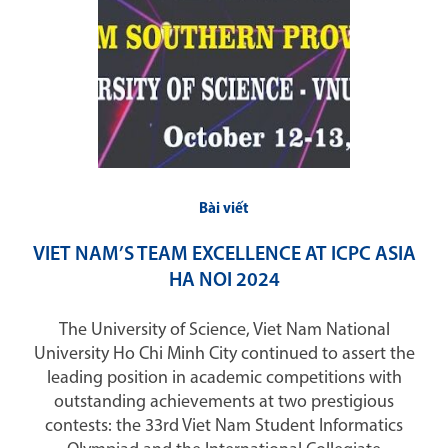
Bài viết
VIET NAM’S TEAM EXCELLENCE AT ICPC ASIA
HA NOI 2024
The University of Science, Viet Nam National
University Ho Chi Minh City continued to assert the
leading position in academic competitions with
outstanding achievements at two prestigious
contests: the 33rd Viet Nam Student Informatics