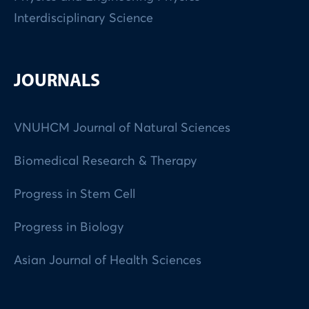
Interdisciplinary Science
JOURNALS
VNUHCM Journal of Natural Sciences
Biomedical Research & Therapy
Progress in Stem Cell
Progress in Biology
Asian Journal of Health Sciences