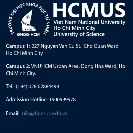
Campus 1:
227 Nguyen Van Cu St., Cho Quan Ward,
Ho Chi Minh City
Campus 2:
VNUHCM Urban Area, Dong Hoa Ward, Ho
Chi Minh City.
Tel.: (+84) 028 62884499
Admission Hotline: 1900999978
Email:
info@hcmus.edu.vn