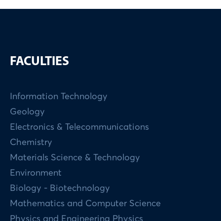
FACULTIES
Information Technology
Geology
Electronics & Telecommunications
Chemistry
Materials Science & Technology
Environment
Biology - Biotechnology
Mathematics and Computer Science
Physics and Engineering Physics