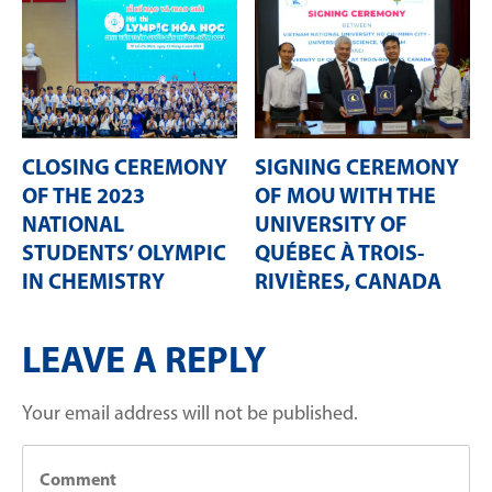
CLOSING CEREMONY
SIGNING CEREMONY
OF THE 2023
OF MOU WITH THE
NATIONAL
UNIVERSITY OF
STUDENTS’ OLYMPIC
QUÉBEC À TROIS-
IN CHEMISTRY
RIVIÈRES, CANADA
LEAVE A REPLY
Your email address will not be published.