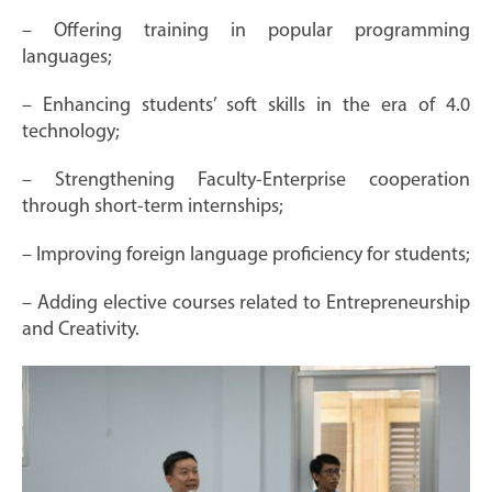
– Offering training in popular programming
languages;
– Enhancing students’ soft skills in the era of 4.0
technology;
– Strengthening Faculty-Enterprise cooperation
through short-term internships;
– Improving foreign language proficiency for students;
– Adding elective courses related to Entrepreneurship
and Creativity.