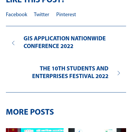
LIKE THIS POST?
Facebook
Twitter
Pinterest
GIS APPLICATION NATIONWIDE
CONFERENCE 2022
THE 10TH STUDENTS AND
ENTERPRISES FESTIVAL 2022
MORE POSTS