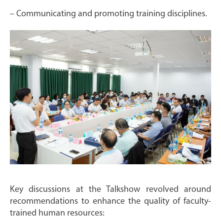
– Communicating and promoting training disciplines.
Key discussions at the Talkshow revolved around
recommendations to enhance the quality of faculty-
trained human resources: