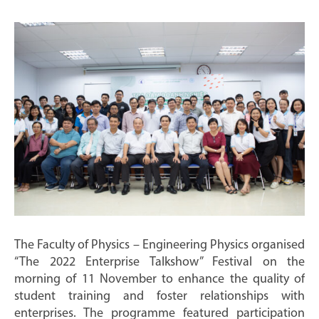
The Faculty of Physics – Engineering Physics organised
“The 2022 Enterprise Talkshow” Festival on the
morning of 11 November to enhance the quality of
student training and foster relationships with
enterprises. The programme featured participation