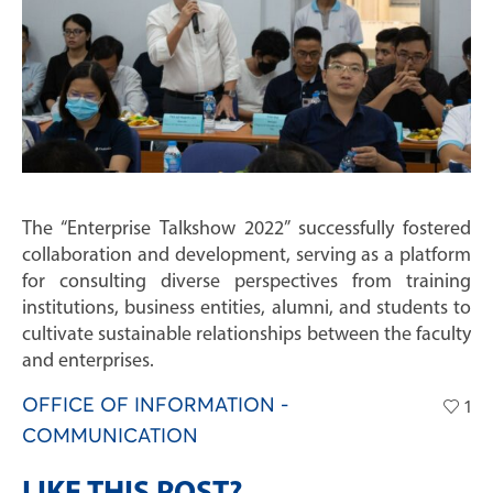
The “Enterprise Talkshow 2022” successfully fostered
collaboration and development, serving as a platform
for consulting diverse perspectives from training
institutions, business entities, alumni, and students to
cultivate sustainable relationships between the faculty
and enterprises.
OFFICE OF INFORMATION -
1
COMMUNICATION