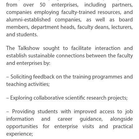
from over 50 enterprises, including partners,
companies employing faculty-trained resources, and
alumni-established companies, as well as board
members, department heads, faculty deans, lecturers,
and students.
The Talkshow sought to facilitate interaction and
establish sustainable connections between the faculty
and enterprises by:
– Soliciting feedback on the training programmes and
teaching activities;
– Exploring collaborative scientific research projects;
– Providing students with improved access to job
information and career guidance, alongside
opportunities for enterprise visits and practical
experience;