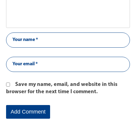
Save my name, email, and website in this
browser for the next time I comment.