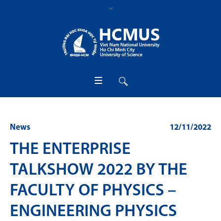
News
12/11/2022
THE ENTERPRISE
TALKSHOW 2022 BY THE
FACULTY OF PHYSICS –
ENGINEERING PHYSICS