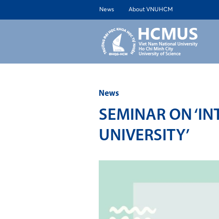
News
About VNUHCM
ABOUT 
News
SEMINAR ON ‘IN
UNIVERSITY’