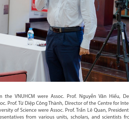
m the VNUHCM were Assoc. Prof. Nguyễn Văn Hiếu, De
. Prof. Từ Diệp Công Thành, Director of the Centre for Inte
sity of Science were Assoc. Prof. Trần Lê Quan, President 
esentatives from various units, scholars, and scientists 