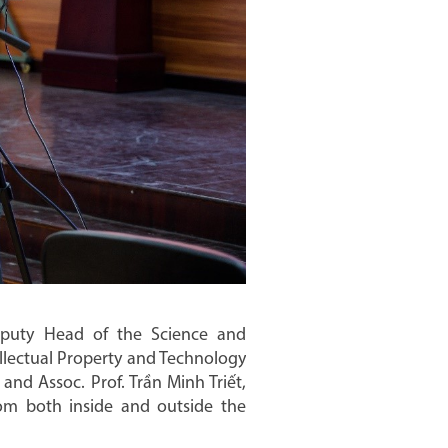
puty Head of the Science and
llectual Property and Technology
and Assoc. Prof. Trần Minh Triết,
from both inside and outside the