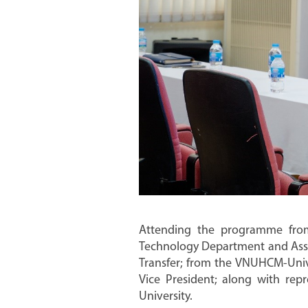
Attending the programme fro
Technology Department and Assoc
Transfer; from the VNUHCM-Univer
Vice President; along with repr
University.