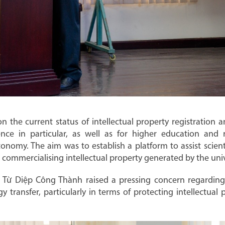
n the current status of intellectual property registration 
ce in particular, as well as for higher education and re
tonomy. The aim was to establish a platform to assist scientis
 commercialising intellectual property generated by the univ
f. Từ Diệp Công Thành raised a pressing concern regardin
gy transfer, particularly in terms of protecting intellectua