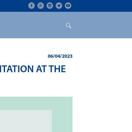
ON
CONFERENCES
ALUMNI
06/04/2023
TATION AT THE