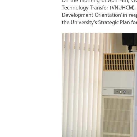
On the morning of April 4th, VN
Technology Transfer (VNUHCM), he
Development Orientation’ in res
the University’s Strategic Plan f