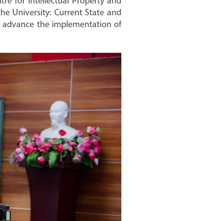
re for Intellectual Property and
the University: Current State and
to advance the implementation of