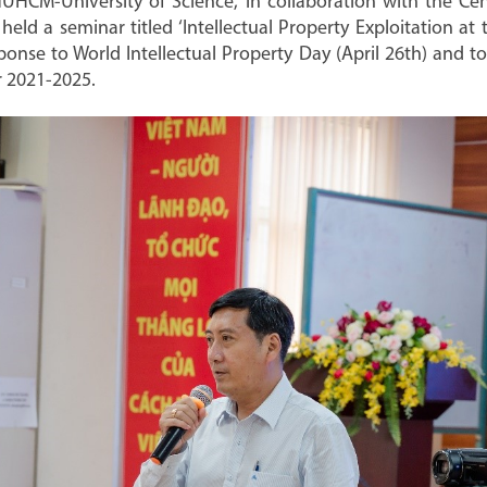
UHCM-University of Science, in collaboration with the Cent
ld a seminar titled ‘Intellectual Property Exploitation at 
ponse to World Intellectual Property Day (April 26th) and 
or 2021-2025.