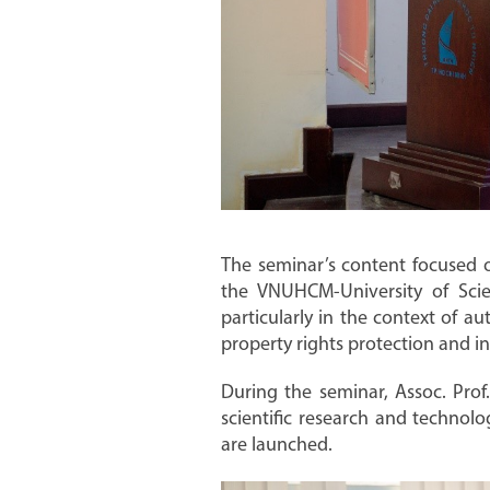
The seminar’s content focused o
the VNUHCM-University of Scien
particularly in the context of au
property rights protection and in
During the seminar, Assoc. Pro
scientific research and technolo
are launched.