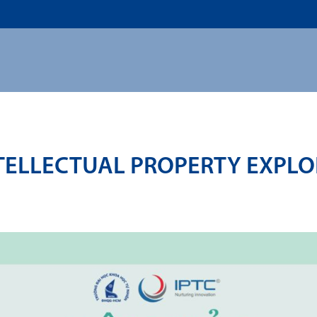
US
ADMISSION
ACADEMICS
RESEARCHS & INNOVATI
TELLECTUAL PROPERTY EXPLOI