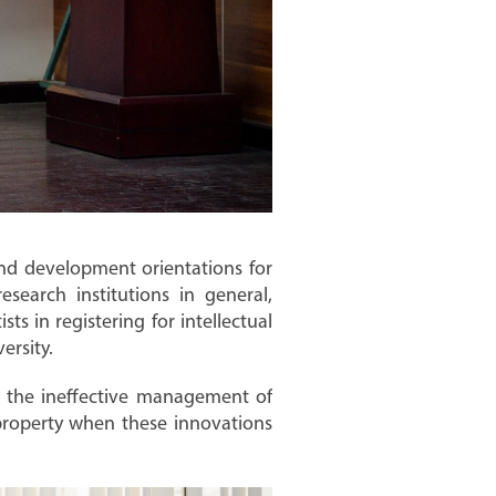
and development orientations for
search institutions in general,
ts in registering for intellectual
ersity.
g the ineffective management of
l property when these innovations