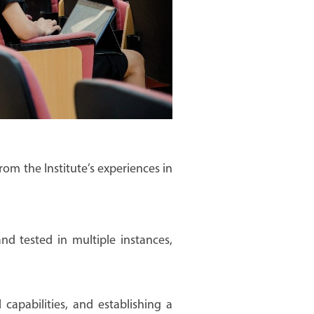
from the Institute’s experiences in
nd tested in multiple instances,
capabilities, and establishing a