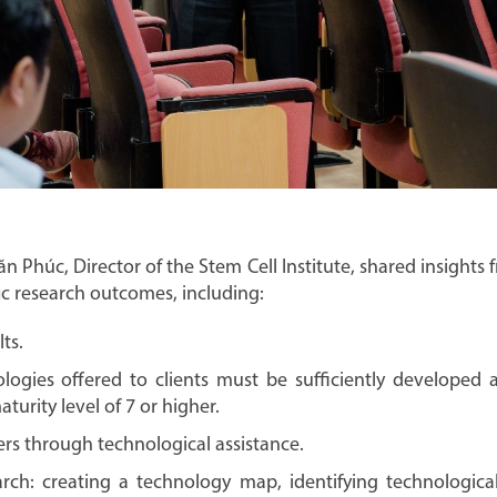
n Phúc, Director of the Stem Cell Institute, shared insights 
ic research outcomes, including:
lts.
logies offered to clients must be sufficiently developed a
urity level of 7 or higher.
rs through technological assistance.
rch: creating a technology map, identifying technological 