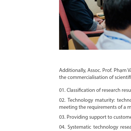
Additionally, Assoc. Prof. Phạm Vă
the commercialisation of scientif
Classification of research resu
Technology maturity: techno
meeting the requirements of a mat
Providing support to custome
Systematic technology resea