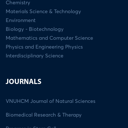
Chemistry
Materials Science & Technology
Environment
Biology - Biotechnology
Mathematics and Computer Science
Physics and Engineering Physics
Interdisciplinary Science
JOURNALS
VNUHCM Journal of Natural Sciences
Biomedical Research & Therapy