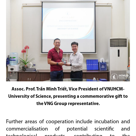
Assoc. Prof. Trần Minh Triết, Vice President of VNUHCM-
University of Science, presenting a commemorative gift to
the VNG Group representative.
Further areas of cooperation include incubation and
commercialisation of potential scientific and