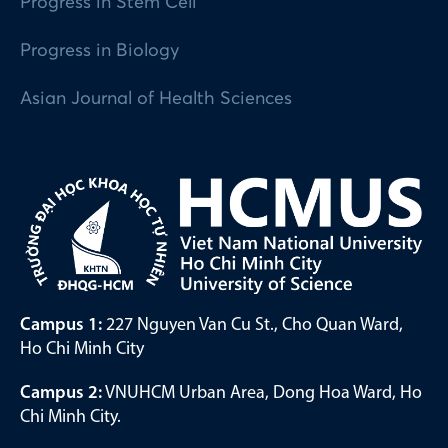
Progress in Stem Cell
Progress in Biology
Asian Journal of Health Sciences
Campus 1:
227 Nguyen Van Cu St., Cho Quan Ward,
Ho Chi Minh City
Campus 2:
VNUHCM Urban Area, Dong Hoa Ward, Ho
Chi Minh City.