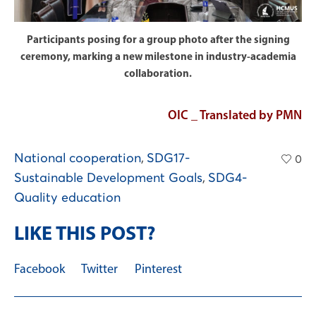
Participants posing for a group photo after the signing
ceremony, marking a new milestone in industry-academia
collaboration.
OIC _ Translated by PMN
National cooperation
,
SDG17-
0
Sustainable Development Goals
,
SDG4-
Quality education
LIKE THIS POST?
Facebook
Twitter
Pinterest