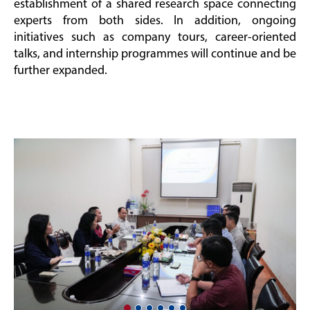
establishment of a shared research space connecting
experts from both sides. In addition, ongoing
initiatives such as company tours, career-oriented
talks, and internship programmes will continue and be
further expanded.