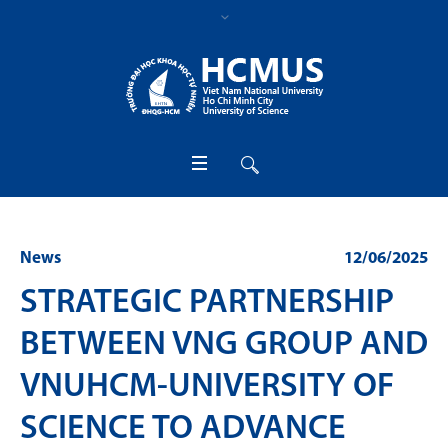
News
12/06/2025
STRATEGIC PARTNERSHIP
BETWEEN VNG GROUP AND
VNUHCM-UNIVERSITY OF
SCIENCE TO ADVANCE