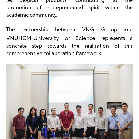
technological products, contributing to the
promotion of entrepreneurial spirit within the
academic community.
The partnership between
VNG Group
and
VNUHCM-University of Science
represents a
concrete step towards the realisation of this
comprehensive collaboration framework.