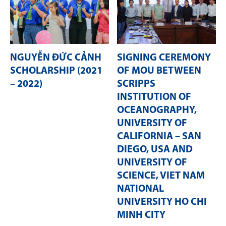
NGUYỄN ĐỨC CẢNH
SIGNING CEREMONY
SCHOLARSHIP (2021
OF MOU BETWEEN
– 2022)
SCRIPPS
INSTITUTION OF
OCEANOGRAPHY,
UNIVERSITY OF
CALIFORNIA – SAN
DIEGO, USA AND
UNIVERSITY OF
SCIENCE, VIET NAM
NATIONAL
UNIVERSITY HO CHI
MINH CITY