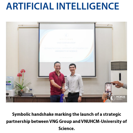
ARTIFICIAL INTELLIGENCE
Symbolic handshake marking the launch of a strategic
partnership between VNG Group and VNUHCM-University of
Science.