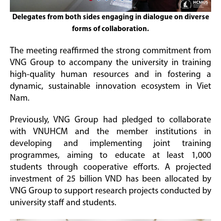
Delegates from both sides engaging in dialogue on diverse
forms of collaboration.
The meeting reaffirmed the strong commitment from
VNG Group to accompany the university in training
high-quality human resources and in fostering a
dynamic, sustainable innovation ecosystem in Viet
Nam.
Previously, VNG Group had pledged to collaborate
with VNUHCM and the member institutions in
developing and implementing joint training
programmes, aiming to educate at least 1,000
students through cooperative efforts. A projected
investment of 25 billion VND has been allocated by
VNG Group to support research projects conducted by
university staff and students.