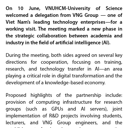
On 10 June, VNUHCM-University of Science
welcomed a delegation from VNG Group — one of
Viet Nam’s leading technology enterprises—for a
working visit. The meeting marked a new phase in
the strategic collaboration between academia and
industry in the field of artificial intelligence (AI).
During the meeting, both sides agreed on several key
directions for cooperation, focusing on training,
research, and technology transfer in AI—an area
playing a critical role in digital transformation and the
development of a knowledge-based economy.
Proposed highlights of the partnership include:
provision of computing infrastructure for research
groups (such as GPUs and AI servers), joint
implementation of R&D projects involving students,
lecturers, and VNG Group engineers, and the