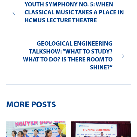
YOUTH SYMPHONY NO. 5: WHEN
CLASSICAL MUSIC TAKES A PLACE IN
HCMUS LECTURE THEATRE
GEOLOGICAL ENGINEERING
TALKSHOW: “WHAT TO STUDY?
WHAT TO DO? IS THERE ROOM TO
SHINE?”
MORE POSTS