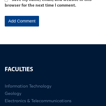
browser for the next time I comment.
FACULTIES
Information Technology
Geology
Electronics & Telecommunications