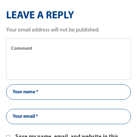
LEAVE A REPLY
Your email address will not be published.
Save my name, email, and website in this