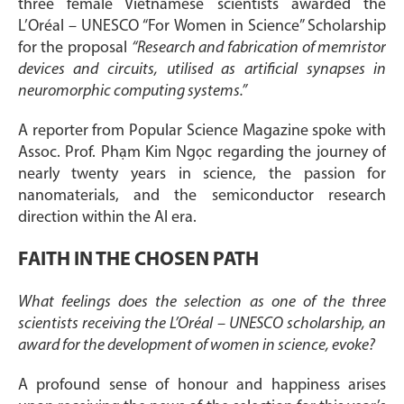
three female Vietnamese scientists awarded the
L’Oréal – UNESCO “For Women in Science” Scholarship
for the proposal
“Research and fabrication of memristor
devices and circuits, utilised as artificial synapses in
neuromorphic computing systems.”
A reporter from Popular Science Magazine spoke with
Assoc. Prof. Phạm Kim Ngọc regarding the journey of
nearly twenty years in science, the passion for
nanomaterials, and the semiconductor research
direction within the AI era.
FAITH IN THE CHOSEN PATH
What feelings does the selection as one of the three
scientists receiving the L’Oréal – UNESCO scholarship, an
award for the development of women in science, evoke?
A profound sense of honour and happiness arises