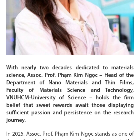
With nearly two decades dedicated to materials
science, Assoc. Prof. Phạm Kim Ngọc – Head of the
Department of Nano Materials and Thin Films,
Faculty of Materials Science and Technology,
VNUHCM-University of Science – holds the firm
belief that sweet rewards await those displaying
sufficient passion and persistence on the research
journey.
In 2025, Assoc. Prof. Phạm Kim Ngọc stands as one of