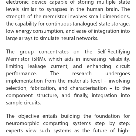
electronic device capable of storing multiple state
levels similar to synapses in the human brain. The
strength of the memristor involves small dimensions,
the capability for continuous (analogue) state storage,
low energy consumption, and ease of integration into
large arrays to simulate neural networks.
The group concentrates on the Self-Rectifying
Memristor (SRM), which aids in increasing reliability,
limiting leakage current, and enhancing circuit
performance. The research undergoes
implementation from the materials level – involving
selection, fabrication, and characterisation – to the
component structure, and finally, integration into
sample circuits.
The objective entails building the foundation for
neuromorphic computing systems step by step;
experts view such systems as the future of high-