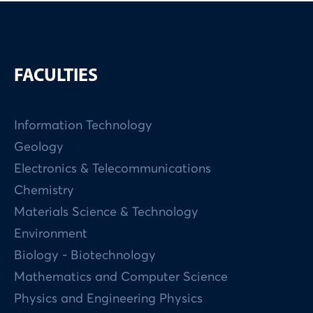
FACULTIES
Information Technology
Geology
Electronics & Telecommunications
Chemistry
Materials Science & Technology
Environment
Biology - Biotechnology
Mathematics and Computer Science
Physics and Engineering Physics