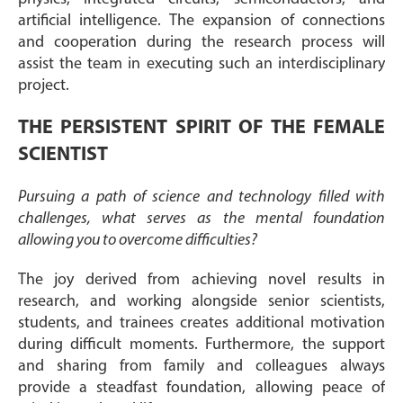
artificial intelligence. The expansion of connections
and cooperation during the research process will
assist the team in executing such an interdisciplinary
project.
THE PERSISTENT SPIRIT OF THE FEMALE
SCIENTIST
Pursuing a path of science and technology filled with
challenges, what serves as the mental foundation
allowing you to overcome difficulties?
The joy derived from achieving novel results in
research, and working alongside senior scientists,
students, and trainees creates additional motivation
during difficult moments. Furthermore, the support
and sharing from family and colleagues always
provide a steadfast foundation, allowing peace of