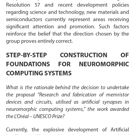
Resolution 57 and recent development policies
regarding science and technology, new materials and
semiconductors currently represent areas receiving
significant attention and promotion. Such factors
reinforce the belief that the direction chosen by the
group proves entirely correct.
STEP-BY-STEP CONSTRUCTION OF
FOUNDATIONS FOR NEUROMORPHIC
COMPUTING SYSTEMS
What is the rationale behind the decision to undertake
the proposal “Research and fabrication of memristor
devices and circuits, utilised as artificial synapses in
neuromorphic computing systems,” the work awarded
the L’Oréal – UNESCO Prize?
Currently, the explosive development of Artificial