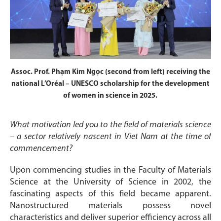
Assoc. Prof. Phạm Kim Ngọc (second from left) receiving the
national L’Oréal – UNESCO scholarship for the development
of women in science in 2025.
What motivation led you to the field of materials science
– a sector relatively nascent in Viet Nam at the time of
commencement?
Upon commencing studies in the Faculty of Materials
Science at the University of Science in 2002, the
fascinating aspects of this field became apparent.
Nanostructured materials possess novel
characteristics and deliver superior efficiency across all