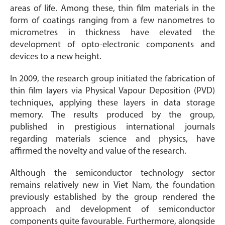
areas of life. Among these, thin film materials in the
form of coatings ranging from a few nanometres to
micrometres in thickness have elevated the
development of opto-electronic components and
devices to a new height.
In 2009, the research group initiated the fabrication of
thin film layers via Physical Vapour Deposition (PVD)
techniques, applying these layers in data storage
memory. The results produced by the group,
published in prestigious international journals
regarding materials science and physics, have
affirmed the novelty and value of the research.
Although the semiconductor technology sector
remains relatively new in Viet Nam, the foundation
previously established by the group rendered the
approach and development of semiconductor
components quite favourable. Furthermore, alongside