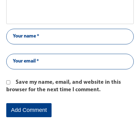
Save my name, email, and website in this
browser for the next time I comment.