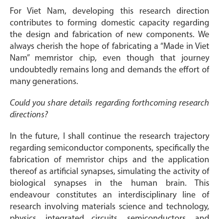
For Viet Nam, developing this research direction
contributes to forming domestic capacity regarding
the design and fabrication of new components. We
always cherish the hope of fabricating a “Made in Viet
Nam” memristor chip, even though that journey
undoubtedly remains long and demands the effort of
many generations.
Could you share details regarding forthcoming research
directions?
In the future, I shall continue the research trajectory
regarding semiconductor components, specifically the
fabrication of memristor chips and the application
thereof as artificial synapses, simulating the activity of
biological synapses in the human brain. This
endeavour constitutes an interdisciplinary line of
research involving materials science and technology,
physics, integrated circuits, semiconductors, and