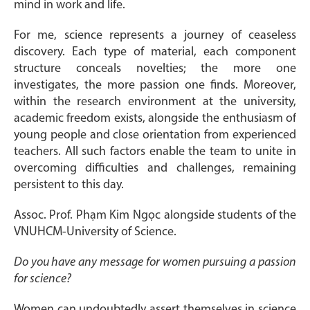
mind in work and life.
For me, science represents a journey of ceaseless
discovery. Each type of material, each component
structure conceals novelties; the more one
investigates, the more passion one finds. Moreover,
within the research environment at the university,
academic freedom exists, alongside the enthusiasm of
young people and close orientation from experienced
teachers. All such factors enable the team to unite in
overcoming difficulties and challenges, remaining
persistent to this day.
Assoc. Prof. Phạm Kim Ngọc alongside students of the
VNUHCM-University of Science.
Do you have any message for women pursuing a passion
for science?
Women can undoubtedly assert themselves in science