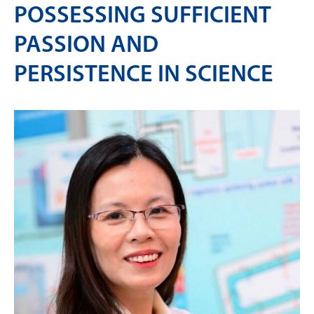
POSSESSING SUFFICIENT
PASSION AND
PERSISTENCE IN SCIENCE