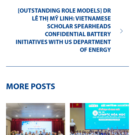
[OUTSTANDING ROLE MODELS] DR
LÊ THỊ MỸ LINH: VIETNAMESE
SCHOLAR SPEARHEADS
CONFIDENTIAL BATTERY
INITIATIVES WITH US DEPARTMENT
OF ENERGY
MORE POSTS