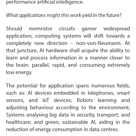
performance artificial intelligence.
What applications might this work yield in the future?
Should memristor circuits garner widespread
application, computing systems will shift towards a
completely new direction – non-von-Neumann. At
that juncture, AI hardware shall acquire the ability to
learn and process information in a manner closer to
the brain: parallel, rapid, and consuming extremely
low energy.
The potential for application spans numerous fields,
such as: AI devices embedded in telephones, smart
sensors, and IoT devices; Robots learning and
adjusting behaviour according to the environment;
Systems analysing big data in security, transport, and
healthcare; and green, sustainable AI, aiding in the
reduction of energy consumption in data centres.