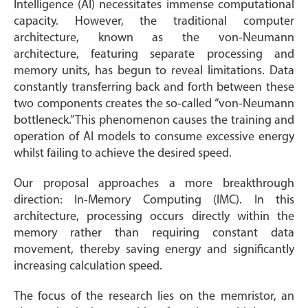
Intelligence (AI) necessitates immense computational
capacity. However, the traditional computer
architecture, known as the von-Neumann
architecture, featuring separate processing and
memory units, has begun to reveal limitations. Data
constantly transferring back and forth between these
two components creates the so-called “von-Neumann
bottleneck.” This phenomenon causes the training and
operation of AI models to consume excessive energy
whilst failing to achieve the desired speed.
Our proposal approaches a more breakthrough
direction: In-Memory Computing (IMC). In this
architecture, processing occurs directly within the
memory rather than requiring constant data
movement, thereby saving energy and significantly
increasing calculation speed.
The focus of the research lies on the memristor, an