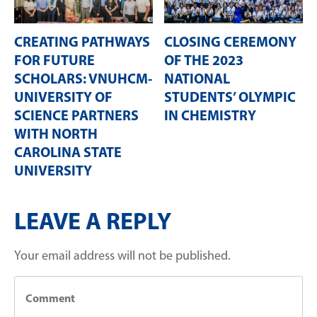
CREATING PATHWAYS
CLOSING CEREMONY
FOR FUTURE
OF THE 2023
SCHOLARS: VNUHCM-
NATIONAL
UNIVERSITY OF
STUDENTS’ OLYMPIC
SCIENCE PARTNERS
IN CHEMISTRY
WITH NORTH
CAROLINA STATE
UNIVERSITY
LEAVE A REPLY
Your email address will not be published.