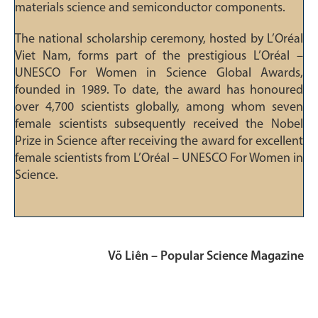
materials science and semiconductor components.
The national scholarship ceremony, hosted by L’Oréal
Viet Nam, forms part of the prestigious L’Oréal –
UNESCO For Women in Science Global Awards,
founded in 1989. To date, the award has honoured
over 4,700 scientists globally, among whom seven
female scientists subsequently received the Nobel
Prize in Science after receiving the award for excellent
female scientists from L’Oréal – UNESCO For Women in
Science.
Võ Liên – Popular Science Magazine