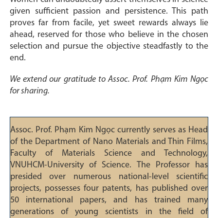
given sufficient passion and persistence. This path
proves far from facile, yet sweet rewards always lie
ahead, reserved for those who believe in the chosen
selection and pursue the objective steadfastly to the
end.
We extend our gratitude to Assoc. Prof. Phạm Kim Ngọc
for sharing.
Assoc. Prof. Phạm Kim Ngọc currently serves as Head
of the Department of Nano Materials and Thin Films,
Faculty of Materials Science and Technology,
VNUHCM-University of Science. The Professor has
presided over numerous national-level scientific
projects, possesses four patents, has published over
50 international papers, and has trained many
generations of young scientists in the field of