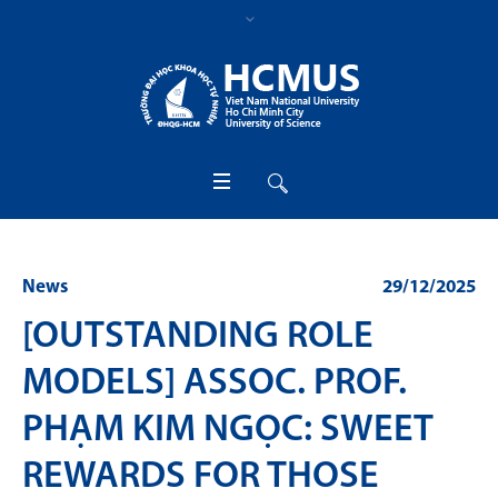
News
29/12/2025
[OUTSTANDING ROLE
MODELS] ASSOC. PROF.
PHẠM KIM NGỌC: SWEET
REWARDS FOR THOSE