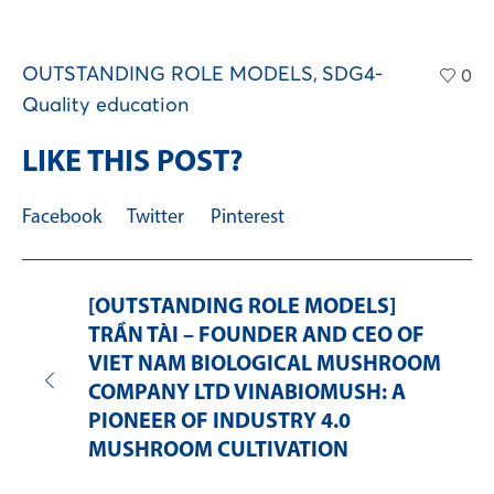
OUTSTANDING ROLE MODELS
,
SDG4-
0
Quality education
LIKE THIS POST?
Facebook
Twitter
Pinterest
[OUTSTANDING ROLE MODELS]
TRẦN TÀI – FOUNDER AND CEO OF
VIET NAM BIOLOGICAL MUSHROOM
COMPANY LTD VINABIOMUSH: A
PIONEER OF INDUSTRY 4.0
MUSHROOM CULTIVATION