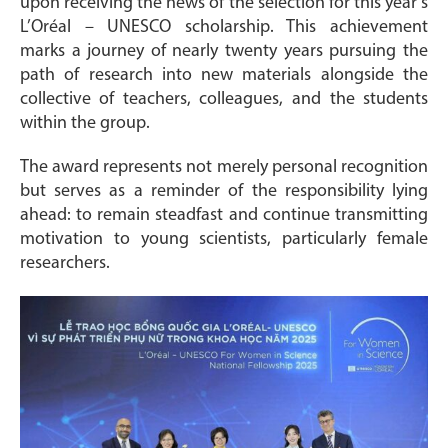
upon receiving the news of the selection for this year’s
L’Oréal – UNESCO scholarship. This achievement
marks a journey of nearly twenty years pursuing the
path of research into new materials alongside the
collective of teachers, colleagues, and the students
within the group.
The award represents not merely personal recognition
but serves as a reminder of the responsibility lying
ahead: to remain steadfast and continue transmitting
motivation to young scientists, particularly female
researchers.