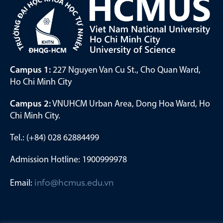
Campus 1:
227 Nguyen Van Cu St., Cho Quan Ward,
Ho Chi Minh City
Campus 2:
VNUHCM Urban Area, Dong Hoa Ward, Ho
Chi Minh City.
Tel.: (+84) 028 62884499
Admission Hotline: 1900999978
Email:
info@hcmus.edu.vn