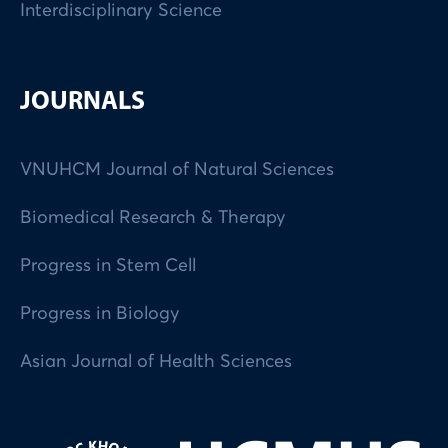
Interdisciplinary Science
JOURNALS
VNUHCM Journal of Natural Sciences
Biomedical Research & Therapy
Progress in Stem Cell
Progress in Biology
Asian Journal of Health Sciences