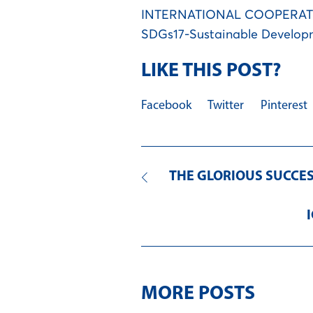
INTERNATIONAL COOPERA
SDGs17-Sustainable Develop
LIKE THIS POST?
Facebook
Twitter
Pinterest
THE GLORIOUS SUCCESS
MORE POSTS