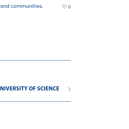
s and communities
,
0
NIVERSITY OF SCIENCE