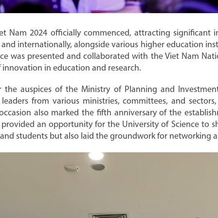
et Nam 2024 officially commenced, attracting significant in
and internationally, alongside various higher education inst
e was presented and collaborated with the Viet Nam Natio
 innovation in education and research.
the auspices of the Ministry of Planning and Investmen
eaders from various ministries, committees, and sectors, 
 occasion also marked the fifth anniversary of the establi
y provided an opportunity for the University of Science to
 and students but also laid the groundwork for networking 