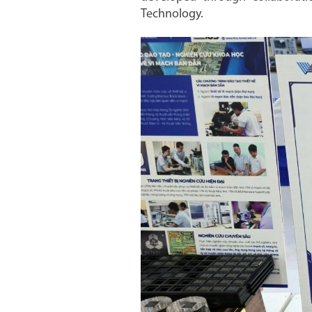
Technology.