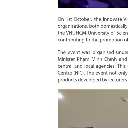
On 1st October, the Innovate Vi
organisations, both domestically 
the VNUHCM-University of Scienc
contributing to the promotion of
The event was organised under 
Minister Phạm Minh Chính and l
central and local agencies. This
Centre (NIC). The event not onl
products developed by lecturers