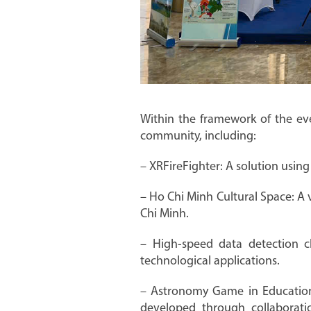
Within the framework of the eve
community, including:
– XRFireFighter: A solution using
– Ho Chi Minh Cultural Space: A v
Chi Minh.
– High-speed data detection 
technological applications.
– Astronomy Game in Educationa
developed through collaboratio