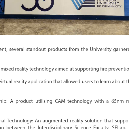
nt, several standout products from the University garnere
 mixed reality technology aimed at supporting fire prevention
irtual reality application that allowed users to learn about t
chip: A product utilising CAM technology with a 65nm 
l Technology: An augmented reality solution that suppo
n between the Interdisciplinary Science Faculty, SELab,