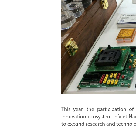
This year, the participation of
innovation ecosystem in Viet Na
to expand research and technologi