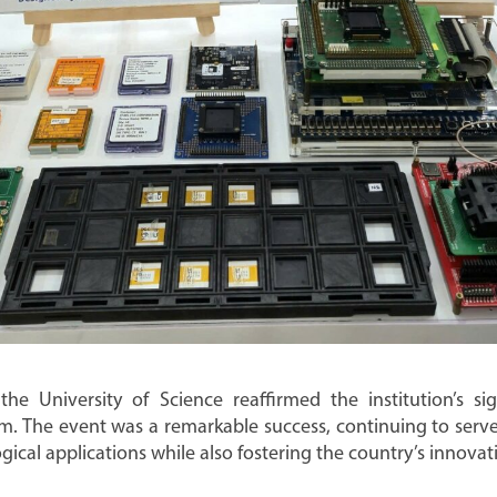
 the University of Science reaffirmed the institution’s si
m. The event was a remarkable success, continuing to serve 
cal applications while also fostering the country’s innovati