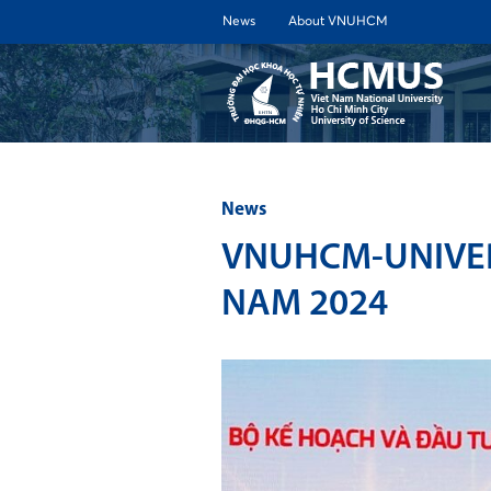
News
About VNUHCM
ABOUT 
News
VNUHCM-UNIVER
NAM 2024