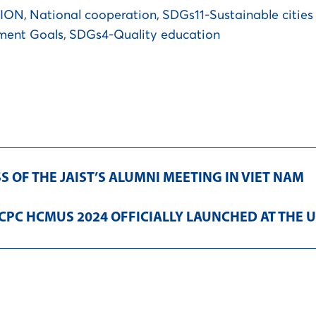
TION
,
National cooperation
,
SDGs11-Sustainable citie
ment Goals
,
SDGs4-Quality education
 OF THE JAIST’S ALUMNI MEETING IN VIET NAM
ICPC HCMUS 2024 OFFICIALLY LAUNCHED AT THE U