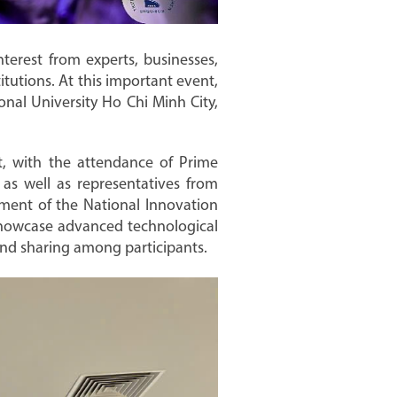
terest from experts, businesses,
itutions. At this important event,
nal University Ho Chi Minh City,
t, with the attendance of Prime
as well as representatives from
shment of the National Innovation
 showcase advanced technological
and sharing among participants.