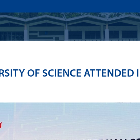
US
ADMISSION
ACADEMICS
RESEARCHS & INNOVATI
SITY OF SCIENCE ATTENDED I