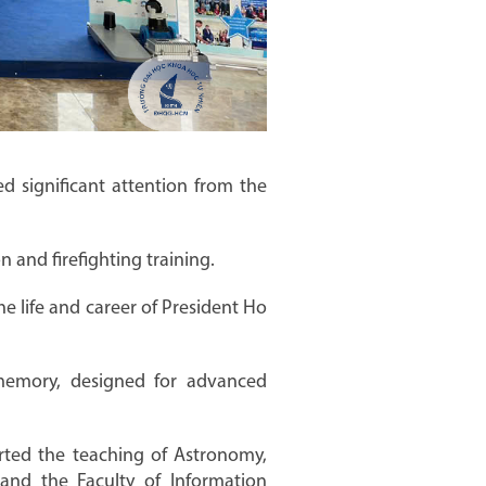
d significant attention from the
 and firefighting training.
he life and career of President Ho
memory, designed for advanced
rted the teaching of Astronomy,
 and the Faculty of Information