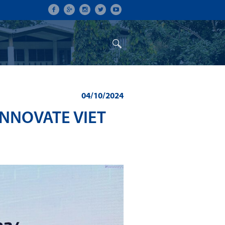
ON
CONFERENCES
ALUMNI
04/10/2024
NNOVATE VIET