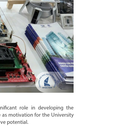
gnificant role in developing the
as motivation for the University
ve potential.