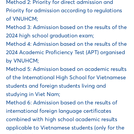
Method 2: Priority for direct admission and
Priority for admission according to regulations
of VNUHCM;
Method 3: Admission based on the results of the
2024 high school graduation exam;
Method 4: Admission based on the results of the
2024 Academic Proficiency Test (APT) organised
by VNUHCM;
Method 5: Admission based on academic results
of the International High School for Vietnamese
students and foreign students living and
studying in Viet Nam;
Method 6: Admission based on the results of
international foreign language certificates
combined with high school academic results
applicable to Vietnamese students (only for the