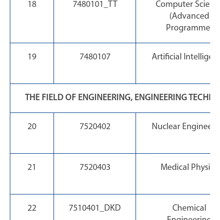
18
7480101_TT
Computer Scienc
(Advanced
Programme)
19
7480107
Artificial Intelligen
THE FIELD OF ENGINEERING, ENGINEERING TECHN
20
7520402
Nuclear Engineeri
21
7520403
Medical Physics
22
7510401_DKD
Chemical