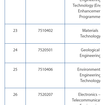
Engineering
Technology (Engli
Enhancement
Programme)
23
7510402
Materials
Technology
24
7520501
Geological
Engineering
25
7510406
Environmental
Engineering
Technology
26
7520207
Electronics —
Telecommunicatio