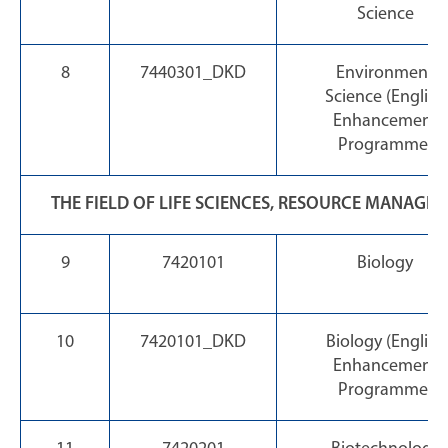
Science
8
7440301_DKD
Environment
Science (English
Enhancement
Programme)
THE FIELD OF LIFE SCIENCES, RESOURCE MANAG
9
7420101
Biology
10
7420101_DKD
Biology (English
Enhancement
Programme)