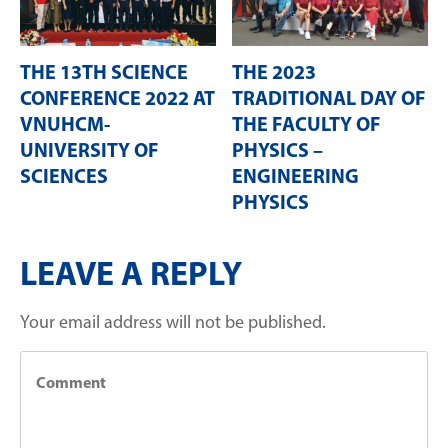
THE 13TH SCIENCE
THE 2023
CONFERENCE 2022 AT
TRADITIONAL DAY OF
VNUHCM-
THE FACULTY OF
UNIVERSITY OF
PHYSICS –
SCIENCES
ENGINEERING
PHYSICS
LEAVE A REPLY
Your email address will not be published.