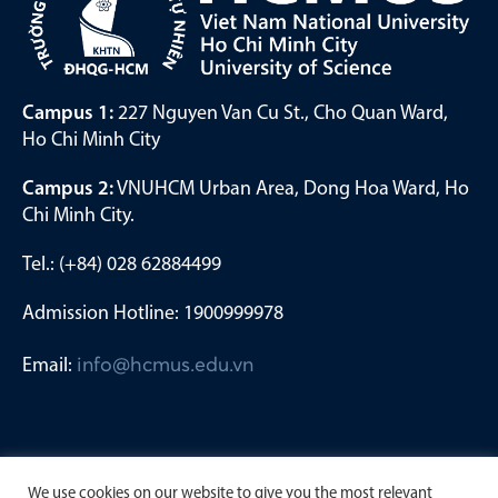
Campus 1:
227 Nguyen Van Cu St., Cho Quan Ward,
Ho Chi Minh City
Campus 2:
VNUHCM Urban Area, Dong Hoa Ward, Ho
Chi Minh City.
Tel.: (+84) 028 62884499
Admission Hotline: 1900999978
Email:
info@hcmus.edu.vn
We use cookies on our website to give you the most relevant