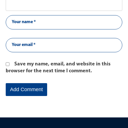
Save my name, email, and website in this
browser for the next time I comment.