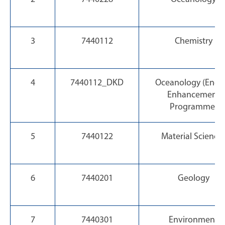
3
7440112
Chemistry
4
7440112_DKD
Oceanology (Engli
Enhancement
Programme)
5
7440122
Material Science
6
7440201
Geology
7
7440301
Environment