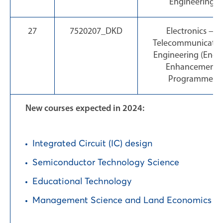
Engineering
27
7520207_DKD
Electronics —
Telecommunicatio
Engineering (Engli
Enhancement
Programme)
New courses expected in 2024:
Integrated Circuit (IC) design
Semiconductor Technology Science
Educational Technology
Management Science and Land Economics