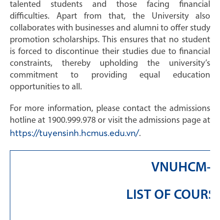
talented students and those facing financial
difficulties. Apart from that, the University also
collaborates with businesses and alumni to offer study
promotion scholarships. This ensures that no student
is forced to discontinue their studies due to financial
constraints, thereby upholding the university’s
commitment to providing equal education
opportunities to all.
For more information, please contact the admissions
hotline at 1900.999.978 or visit the admissions page at
https://tuyensinh.hcmus.edu.vn/
.
VNUHCM-UN
LIST OF COUR