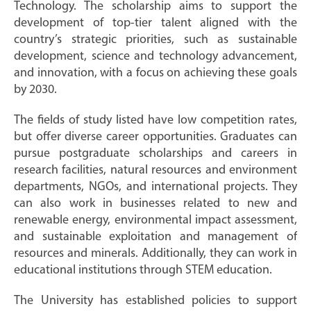
Technology. The scholarship aims to support the
development of top-tier talent aligned with the
country’s strategic priorities, such as sustainable
development, science and technology advancement,
and innovation, with a focus on achieving these goals
by 2030.
The fields of study listed have low competition rates,
but offer diverse career opportunities. Graduates can
pursue postgraduate scholarships and careers in
research facilities, natural resources and environment
departments, NGOs, and international projects. They
can also work in businesses related to new and
renewable energy, environmental impact assessment,
and sustainable exploitation and management of
resources and minerals. Additionally, they can work in
educational institutions through STEM education.
The University has established policies to support