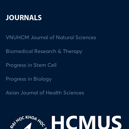
JOURNALS
VNUHCM Journal of Natural Sciences
Biomedical Research & Therapy
Progress in Stem Cell
Progress in Biology
Asian Journal of Health Sciences