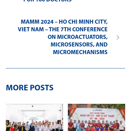
MAMM 2024 – HO CHI MINH CITY,
VIET NAM – THE 7TH CONFERENCE
ON MICROACTUATORS,
MICROSENSORS, AND
MICROMECHANISMS
MORE POSTS