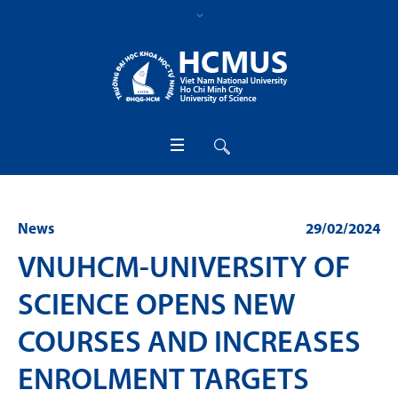
News
29/02/2024
VNUHCM-UNIVERSITY OF
SCIENCE OPENS NEW
COURSES AND INCREASES
ENROLMENT TARGETS