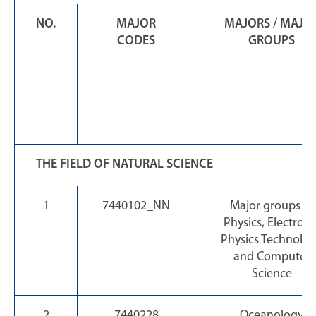
NO.
MAJOR
MAJORS / MAJO
CODES
GROUPS
THE FIELD OF NATURAL SCIENCE
1
7440102_NN
Major groups of
Physics, Electroni
Physics Technolo
and Computer
Science
2
7440228
Oceanology