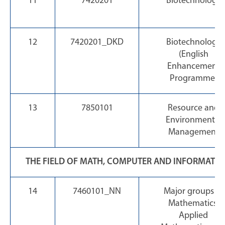
11
7420201
Biotechnology
12
7420201_DKD
Biotechnology
(English
Enhancement
Programme)
13
7850101
Resource and
Environmental
Management
THE FIELD OF MATH, COMPUTER AND INFORMATI
14
7460101_NN
Major groups of
Mathematics,
Applied