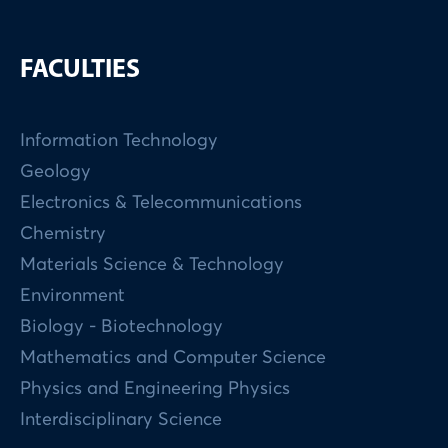
FACULTIES
Information Technology
Geology
Electronics & Telecommunications
Chemistry
Materials Science & Technology
Environment
Biology - Biotechnology
Mathematics and Computer Science
Physics and Engineering Physics
Interdisciplinary Science