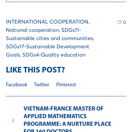
INTERNATIONAL COOPERATION
,
0
National cooperation
,
SDGs11-
Sustainable cities and communities
,
SDGs17-Sustainable Development
Goals
,
SDGs4-Quality education
LIKE THIS POST?
Facebook
Twitter
Pinterest
VIETNAM-FRANCE MASTER OF
APPLIED MATHEMATICS
PROGRAMME: A NURTURE PLACE
FOR 160 DOCTORS