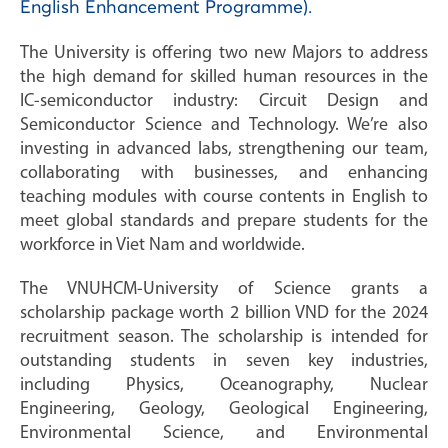
English Enhancement Programme).
The University is offering two new Majors to address
the high demand for skilled human resources in the
IC-semiconductor industry: Circuit Design and
Semiconductor Science and Technology. We’re also
investing in advanced labs, strengthening our team,
collaborating with businesses, and enhancing
teaching modules with course contents in English to
meet global standards and prepare students for the
workforce in Viet Nam and worldwide.
The VNUHCM-University of Science grants a
scholarship package worth 2 billion VND for the 2024
recruitment season. The scholarship is intended for
outstanding students in seven key industries,
including Physics, Oceanography, Nuclear
Engineering, Geology, Geological Engineering,
Environmental Science, and Environmental