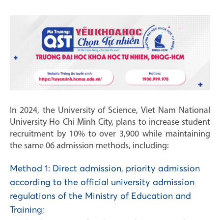
In 2024, the University of Science, Viet Nam National
University Ho Chi Minh City, plans to increase student
recruitment by 10% to over 3,900 while maintaining
the same 06 admission methods, including:
Method 1: Direct admission, priority admission
according to the official university admission
regulations of the Ministry of Education and
Training;