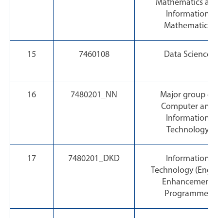
Mathematics an
Information
Mathematics
15
7460108
Data Science
16
7480201_NN
Major group of
Computer and
Information
Technology
17
7480201_DKD
Information
Technology (Engli
Enhancement
Programme)