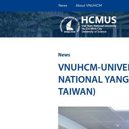
News
About VNUHCM
ABOUT 
News
VNUHCM-UNIVER
NATIONAL YANG
TAIWAN)