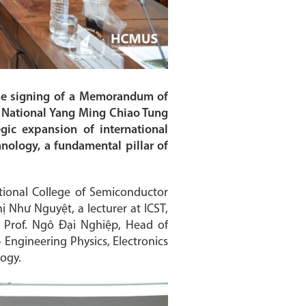
he signing of a Memorandum of
, National Yang Ming Chiao Tung
egic expansion of international
nology, a fundamental pillar of
tional College of Semiconductor
 Như Nguyệt, a lecturer at ICST,
; Prof. Ngô Đại Nghiệp, Head of
 Engineering Physics, Electronics
logy.