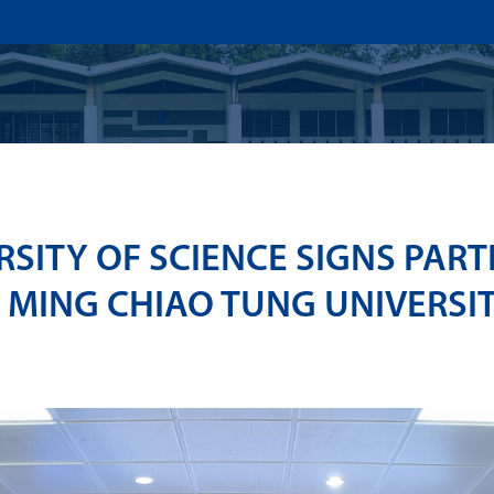
US
ADMISSION
ACADEMICS
RESEARCHS & INNOVATI
SITY OF SCIENCE SIGNS PART
 MING CHIAO TUNG UNIVERSIT