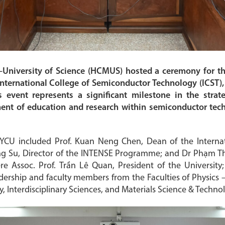
niversity of Science (HCMUS) hosted a ceremony for t
nternational College of Semiconductor Technology (ICST)
s event represents a significant milestone in the strat
nt of education and research within semiconductor tech
YCU included Prof. Kuan Neng Chen, Dean of the Interna
ng Su, Director of the INTENSE Programme; and Dr Phạm Thị
Assoc. Prof. Trần Lê Quan, President of the University
adership and faculty members from the Faculties of Physics –
 Interdisciplinary Sciences, and Materials Science & Techno