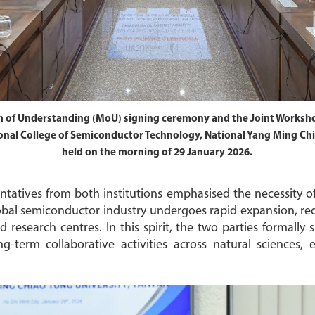
 of Understanding (MoU) signing ceremony and the Joint Worksh
nal College of Semiconductor Technology, National Yang Ming Chia
held on the morning of 29 January 2026.
ntatives from both institutions emphasised the necessity of
lobal semiconductor industry undergoes rapid expansion, r
d research centres. In this spirit, the two parties formall
-term collaborative activities across natural sciences,