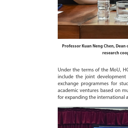
Professor Kuan Neng Chen, Dean o
research coop
Under the terms of the MoU, HC
include the joint development
exchange programmes for student
academic ventures based on mutu
for expanding the international 