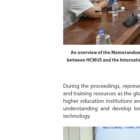
An overview of the Memorandum
between HCMUS and the Internatio
During the proceedings, represe
and training resources as the g
higher education institutions an
understanding and develop long
technology.