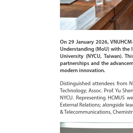
On 29 January 2026, VNUHCM–U
Understanding (MoU) with the I
University (NYCU, Taiwan). Thi
partnerships and the advanceme
modern innovation.
Distinguished attendees from N
Technology; Assoc. Prof. Yu She
NYCU. Representing HCMUS were 
External Relations; alongside le
& Telecommunications, Chemistry,