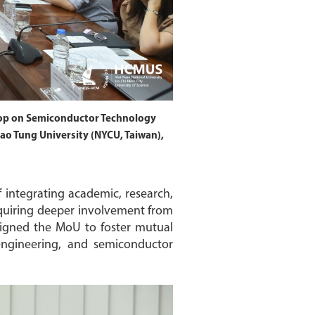
op on Semiconductor Technology
o Tung University (NYCU, Taiwan),
 integrating academic, research,
equiring deeper involvement from
y signed the MoU to foster mutual
 engineering, and semiconductor