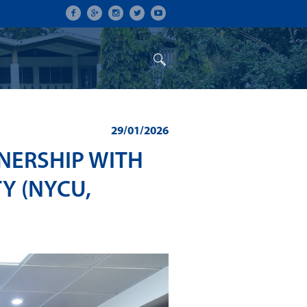
ON
CONFERENCES
ALUMNI
29/01/2026
NERSHIP WITH
Y (NYCU,