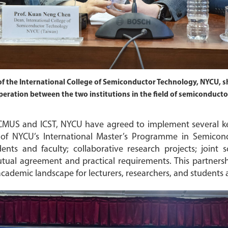
f the International College of Semiconductor Technology, NYCU, sh
eration between the two institutions in the field of semiconduct
MUS and ICST, NYCU have agreed to implement several key c
 of NYCU’s International Master’s Programme in Semicon
s and faculty; collaborative research projects; joint sc
al agreement and practical requirements. This partnershi
academic landscape for lecturers, researchers, and students