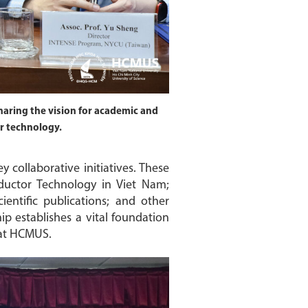
aring the vision for academic and
or technology.
ollaborative initiatives. These
ductor Technology in Viet Nam;
ientific publications; and other
p establishes a vital foundation
 at HCMUS.