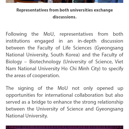
Representatives from both universities exchange
discussions.
Following the MoU, representatives from both
institutions engaged in an in-depth discussion
between the Faculty of Life Sciences (Gyeongsang
National University, South Korea) and the Faculty of
Biology – Biotechnology (University of Science, Viet
Nam National University Ho Chi Minh City) to specify
the areas of cooperation.
The signing of the MoU not only opened up
opportunities for international collaboration but also
served as a bridge to enhance the strong relationship
between the University of Science and Gyeongsang
National University.