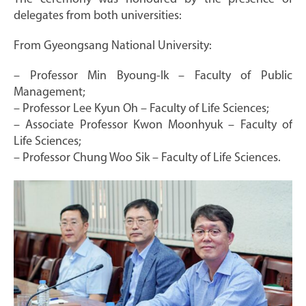
delegates from both universities:
From Gyeongsang National University:
– Professor Min Byoung-Ik – Faculty of Public
Management;
– Professor Lee Kyun Oh – Faculty of Life Sciences;
– Associate Professor Kwon Moonhyuk – Faculty of
Life Sciences;
– Professor Chung Woo Sik – Faculty of Life Sciences.