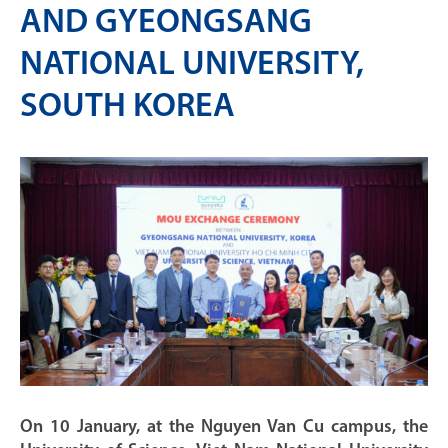
AND GYEONGSANG
NATIONAL UNIVERSITY,
SOUTH KOREA
On 10 January, at the Nguyen Van Cu campus, the