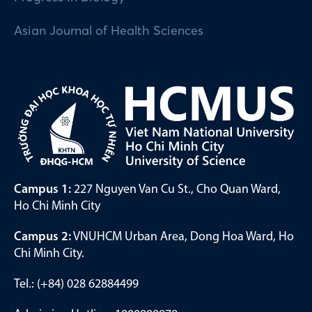
Asian Journal of Health Sciences
Campus 1:
227 Nguyen Van Cu St., Cho Quan Ward,
Ho Chi Minh City
Campus 2:
VNUHCM Urban Area, Dong Hoa Ward, Ho
Chi Minh City.
Tel.: (+84) 028 62884499