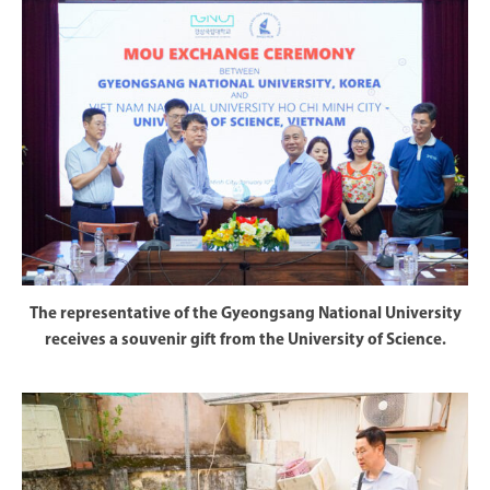
The representative of the Gyeongsang National University
receives a souvenir gift from the University of Science.