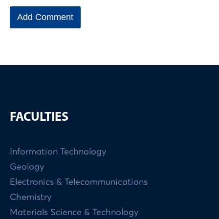
FACULTIES
Information Technology
Geology
Electronics & Telecommunications
Chemistry
Materials Science & Technology