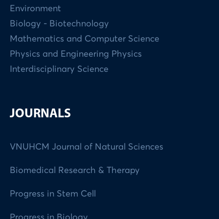
Environment
Biology - Biotechnology
Mathematics and Computer Science
Physics and Engineering Physics
Interdisciplinary Science
JOURNALS
VNUHCM Journal of Natural Sciences
Biomedical Research & Therapy
Progress in Stem Cell
Progress in Biology