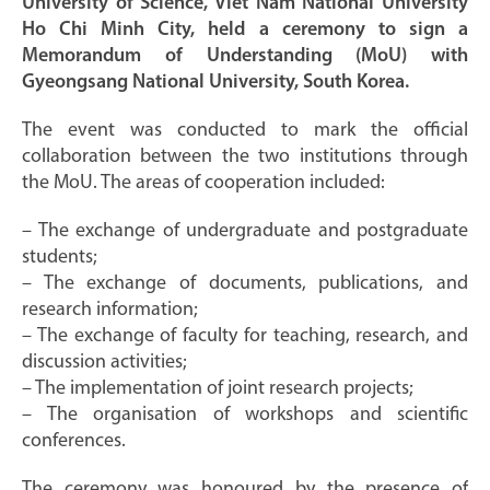
University of Science, Viet Nam National University
Ho Chi Minh City, held a ceremony to sign a
Memorandum of Understanding (MoU) with
Gyeongsang National University, South Korea.
The event was conducted to mark the official
collaboration between the two institutions through
the MoU. The areas of cooperation included:
– The exchange of undergraduate and postgraduate
students;
– The exchange of documents, publications, and
research information;
– The exchange of faculty for teaching, research, and
discussion activities;
– The implementation of joint research projects;
– The organisation of workshops and scientific
conferences.
The ceremony was honoured by the presence of