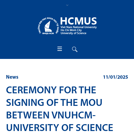
News
11/01/2025
CEREMONY FOR THE
SIGNING OF THE MOU
BETWEEN VNUHCM-
UNIVERSITY OF SCIENCE