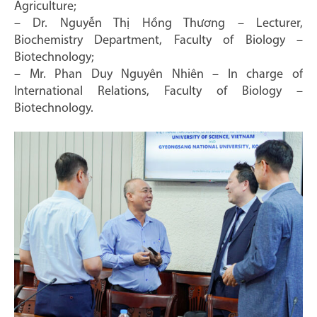
Agriculture;
– Dr. Nguyễn Thị Hồng Thương – Lecturer,
Biochemistry Department, Faculty of Biology –
Biotechnology;
– Mr. Phan Duy Nguyên Nhiên – In charge of
International Relations, Faculty of Biology –
Biotechnology.