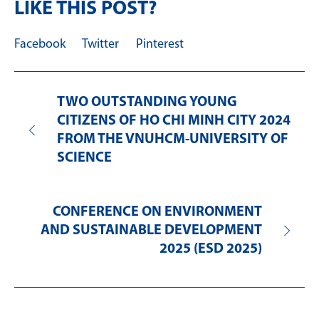
LIKE THIS POST?
Facebook
Twitter
Pinterest
TWO OUTSTANDING YOUNG
CITIZENS OF HO CHI MINH CITY 2024
FROM THE VNUHCM-UNIVERSITY OF
SCIENCE
CONFERENCE ON ENVIRONMENT
AND SUSTAINABLE DEVELOPMENT
2025 (ESD 2025)