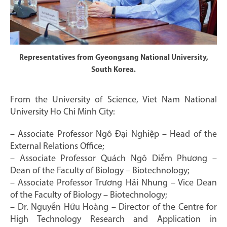
Representatives from Gyeongsang National University,
South Korea.
From the University of Science, Viet Nam National
University Ho Chi Minh City:
– Associate Professor Ngô Đại Nghiệp – Head of the
External Relations Office;
– Associate Professor Quách Ngô Diễm Phương –
Dean of the Faculty of Biology – Biotechnology;
– Associate Professor Trương Hải Nhung – Vice Dean
of the Faculty of Biology – Biotechnology;
– Dr. Nguyễn Hữu Hoàng – Director of the Centre for
High Technology Research and Application in