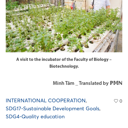
A visit to the incubator of the Faculty of Biology –
Biotechnology.
Minh Tâm _ Translated by ℙ𝕄ℕ
INTERNATIONAL COOPERATION
,
0
SDG17-Sustainable Development Goals
,
SDG4-Quality education