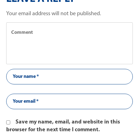
Your email address will not be published.
Save my name, email, and website in this
browser for the next time I comment.