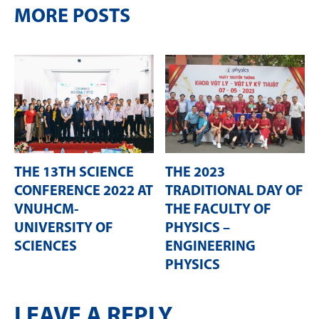
MORE POSTS
THE 13TH SCIENCE
THE 2023
CONFERENCE 2022 AT
TRADITIONAL DAY OF
VNUHCM-
THE FACULTY OF
UNIVERSITY OF
PHYSICS –
SCIENCES
ENGINEERING
PHYSICS
LEAVE A REPLY