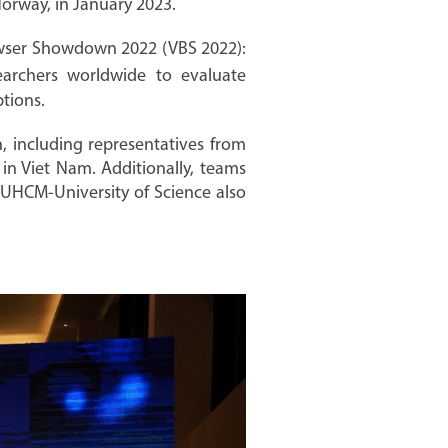
orway, in January 2023.
owser Showdown 2022 (VBS 2022):
earchers worldwide to evaluate
tions.
, including representatives from
n Viet Nam. Additionally, teams
NUHCM-University of Science also