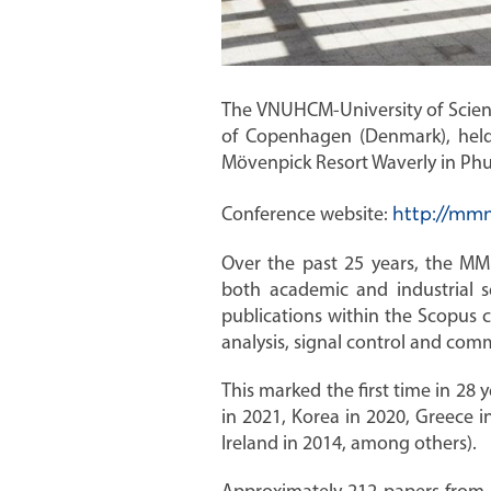
The VNUHCM-University of Science
of Copenhagen (Denmark), held
Mövenpick Resort Waverly in Phu
Conference website:
http://mm
Over the past 25 years, the MM
both academic and industrial 
publications within the Scopus 
analysis, signal control and com
This marked the first time in 28
in 2021, Korea in 2020, Greece i
Ireland in 2014, among others).