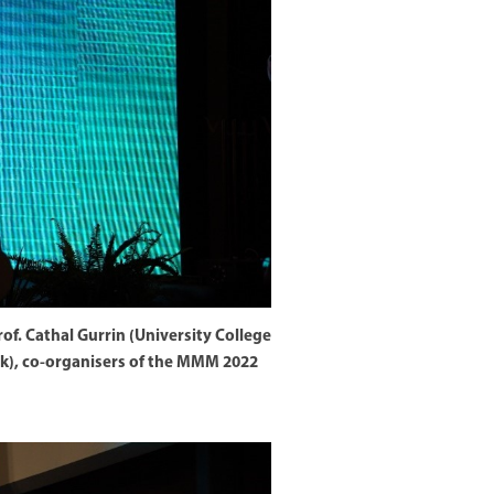
of. Cathal Gurrin (University College
rk), co-organisers of the MMM 2022