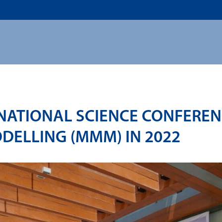
US
ADMISSION
ACADEMICS
RESEARCHS & INNOVATI
RNATIONAL SCIENCE CONFERE
DELLING (MMM) IN 2022