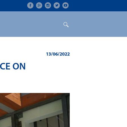
ON
CONFERENCES
ALUMNI
13/06/2022
NCE ON