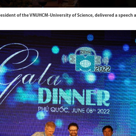
President of the VNUHCM-University of Science, delivered a speec