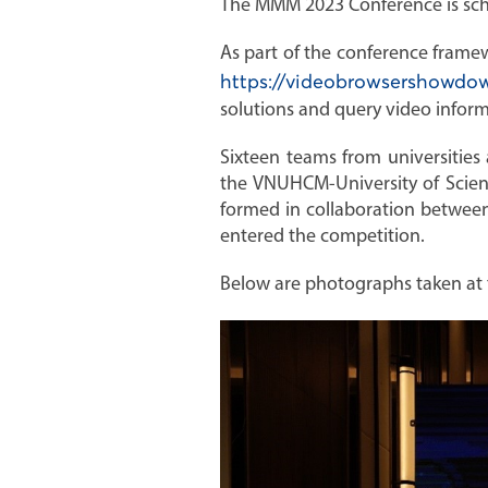
The MMM 2023 Conference is sche
As part of the conference fram
https://videobrowsershowdow
solutions and query video infor
Sixteen teams from universities
the VNUHCM-University of Scien
formed in collaboration between
entered the competition.
Below are photographs taken at 