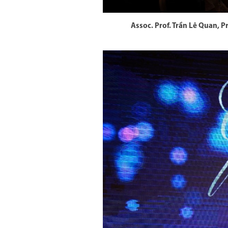
Assoc. Prof. Trần Lê Quan, 