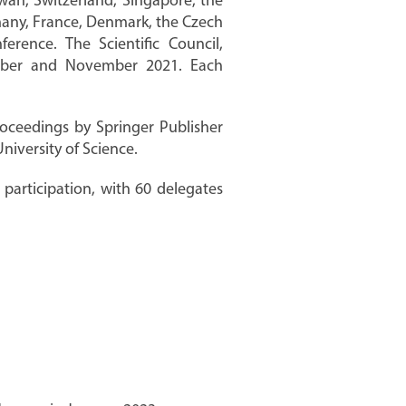
wan, Switzerland, Singapore, the
ermany, France, Denmark, the Czech
rence. The Scientific Council,
ember and November 2021. Each
roceedings by Springer Publisher
iversity of Science.
participation, with 60 delegates