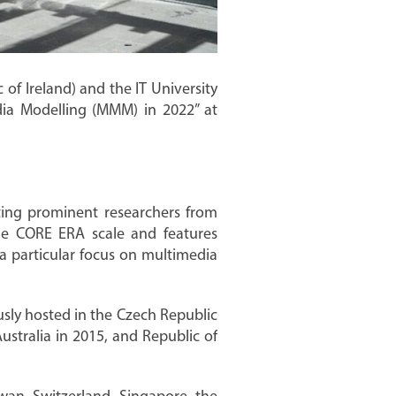
of Ireland) and the IT University
ia Modelling (MMM) in 2022” at
ting prominent researchers from
he CORE ERA scale and features
a particular focus on multimedia
usly hosted in the Czech Republic
ustralia in 2015, and Republic of