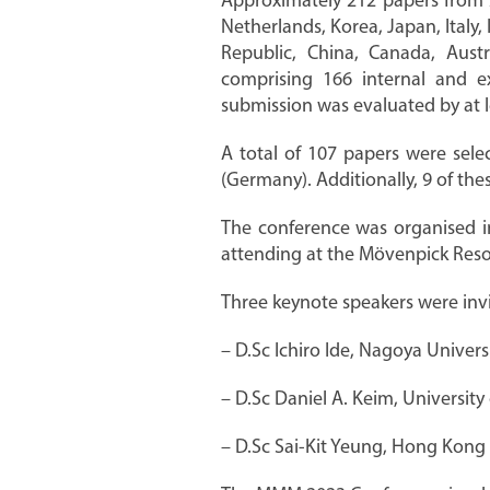
Approximately 212 papers from 2
Netherlands, Korea, Japan, Italy,
Republic, China, Canada, Aust
comprising 166 internal and 
submission was evaluated by at l
A total of 107 papers were sele
(Germany). Additionally, 9 of t
The conference was organised in
attending at the Mövenpick Reso
Three keynote speakers were invit
– D.Sc Ichiro Ide, Nagoya Univers
– D.Sc Daniel A. Keim, Universit
– D.Sc Sai-Kit Yeung, Hong Kong 