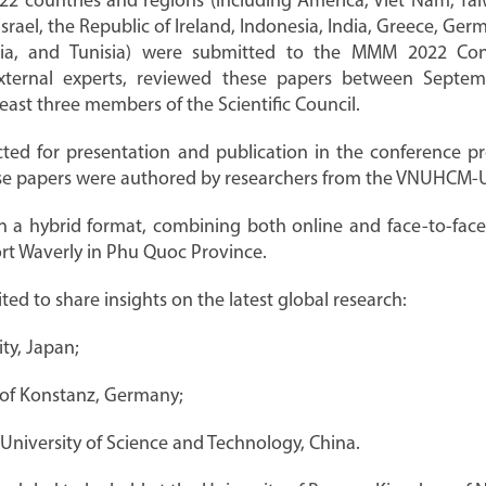
2 countries and regions (including America, Viet Nam, Tai
 Israel, the Republic of Ireland, Indonesia, India, Greece, G
ria, and Tunisia) were submitted to the MMM 2022 Confe
external experts, reviewed these papers between Sept
east three members of the Scientific Council.
cted for presentation and publication in the conference p
hese papers were authored by researchers from the VNUHCM-Un
 a hybrid format, combining both online and face-to-face 
rt Waverly in Phu Quoc Province.
ed to share insights on the latest global research:
ity, Japan;
y of Konstanz, Germany;
University of Science and Technology, China.