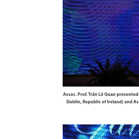
Assoc. Prof. Trần Lê Quan presented 
Dublin, Republic of Ireland) and 