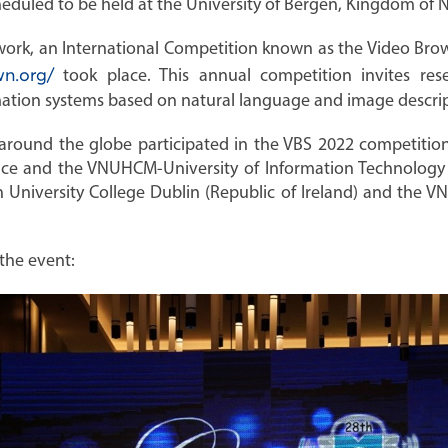
duled to be held at the University of Bergen, Kingdom of N
ework, an International Competition known as the Video Br
n.org/
took place. This annual competition invites res
mation systems based on natural language and image descrip
 around the globe participated in the VBS 2022 competition
ce and the VNUHCM-University of Information Technology i
 University College Dublin (Republic of Ireland) and the V
the event: