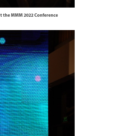
h at the MMM 2022 Conference