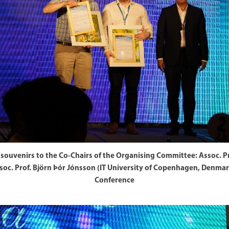
souvenirs to the Co-Chairs of the Organising Committee: Assoc. Pr
Assoc. Prof. Björn Þór Jónsson (IT University of Copenhagen, Denma
Conference