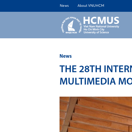
News
About VNUHCM
ABOUT 
News
THE 28TH INTE
MULTIMEDIA MO