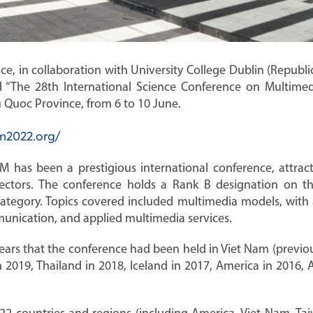
, in collaboration with University College Dublin (Republic 
 “The 28th International Science Conference on Multimed
 Quoc Province, from 6 to 10 June.
m2022.org/
M has been a prestigious international conference, attrac
sectors. The conference holds a Rank B designation on t
category. Topics covered included multimedia models, with 
munication, and applied multimedia services.
 years that the conference had been held in Viet Nam (previo
n 2019, Thailand in 2018, Iceland in 2017, America in 2016, A