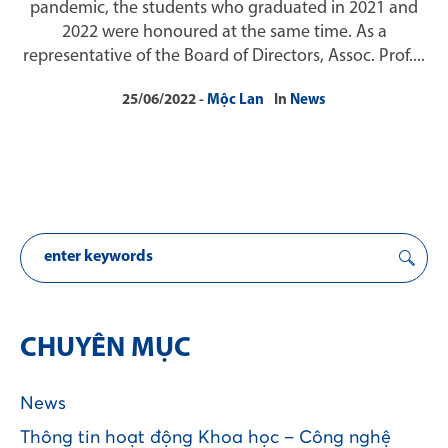
pandemic, the students who graduated in 2021 and
2022 were honoured at the same time. As a
representative of the Board of Directors, Assoc. Prof....
25/06/2022
Mộc Lan
In
News
CHUYÊN MỤC
News
Thông tin hoạt động Khoa học – Công nghệ