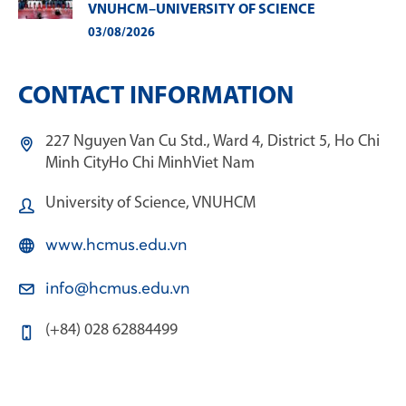
VNUHCM–UNIVERSITY OF SCIENCE
03/08/2026
CONTACT INFORMATION
227 Nguyen Van Cu Std., Ward 4, District 5, Ho Chi
Minh City
Ho Chi Minh
Viet Nam
University of Science, VNUHCM
www.hcmus.edu.vn
info@hcmus.edu.vn
(+84) 028 62884499