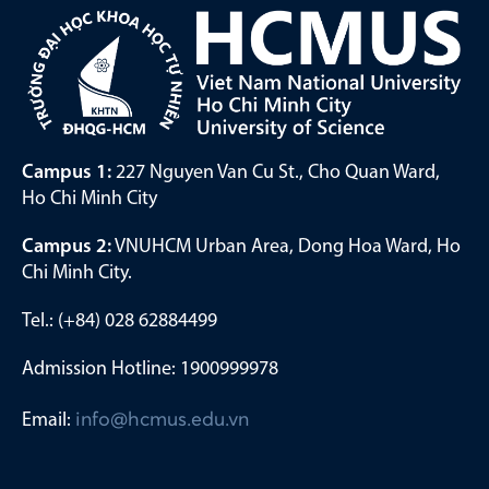
Campus 1:
227 Nguyen Van Cu St., Cho Quan Ward,
Ho Chi Minh City
Campus 2:
VNUHCM Urban Area, Dong Hoa Ward, Ho
Chi Minh City.
Tel.: (+84) 028 62884499
Admission Hotline: 1900999978
Email:
info@hcmus.edu.vn