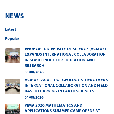
NEWS
Latest
Popular
VNUHCM–UNIVERSITY OF SCIENCE (HCMUS)
EXPANDS INTERNATIONAL COLLABORATION
IN SEMICONDUCTOR EDUCATION AND
RESEARCH
05/08/2026
HCMUS FACULTY OF GEOLOGY STRENGTHENS
INTERNATIONAL COLLABORATION AND FIELD-
BASED LEARNING IN EARTH SCIENCES
04/08/2026
PIMA 2026 MATHEMATICS AND
APPLICATIONS SUMMER CAMP OPENS AT