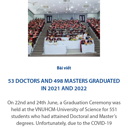
Bài viết
53 DOCTORS AND 498 MASTERS GRADUATED
IN 2021 AND 2022
On 22nd and 24th June, a Graduation Ceremony was
held at the VNUHCM-University of Science for 551
students who had attained Doctoral and Master’s
degrees. Unfortunately, due to the COVID-19