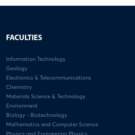
FACULTIES
Information Technology
Geology
Electronics & Telecommunications
Chemistry
Materials Science & Technology
Environment
Biology - Biotechnology
Mathematics and Computer Science
Physics and Engineering Physics