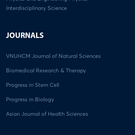
Interdisciplinary Science
JOURNALS
VNUHCM Journal of Natural Sciences
Biomedical Research & Therapy
Progress in Stem Cell
Progress in Biology
Asian Journal of Health Sciences