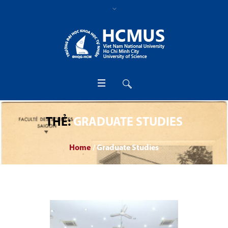
THẺ:
GRADUATE STUDIES
Home
/
Graduate Studies